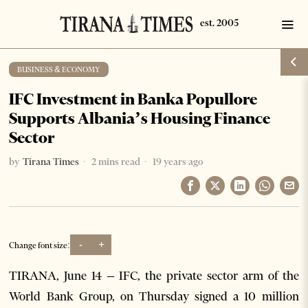
BUSINESS & ECONOMY
IFC Investment in Banka Popullore
Supports Albania’s Housing Finance
Sector
by
Tirana Times
2 mins read
19 years ago
-
+
Change font size:
TIRANA, June 14 – IFC, the private sector arm of the
World Bank Group, on Thursday signed a 10 million