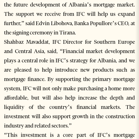
the future development of Albania’s mortgage market.
The support we receive from IFC will help us expand
further,” said Edvin Libohova, Banka Popullore’s CEO, at
the signing ceremony in Tirana.
Shahbaz Mavaddat, IFC Director for Southern Europe
and Central Asia, said, “Financial market development
plays a central role in IFC’s strategy for Albania, and we
are pleased to help introduce new products such as
mortgage finance. By supporting the primary mortgage
system, IFC will not only make purchasing a home more
affordable, but will also help increase the depth and
liquidity of the country’s financial markets. The
investment will also support growth in the construction
industry and related sectors.”
“This investment is a core part of IFC’s mortgage