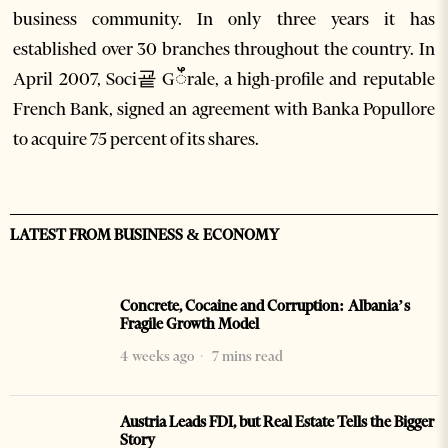
business community. In only three years it has
established over 30 branches throughout the country. In
April 2007, Soci굩 Gꯩrale, a high-profile and reputable
French Bank, signed an agreement with Banka Popullore
to acquire 75 percent of its shares.
LATEST FROM BUSINESS & ECONOMY
Concrete, Cocaine and Corruption: Albania’s
Fragile Growth Model
4 weeks ago
7 mins read
Austria Leads FDI, but Real Estate Tells the Bigger
Story