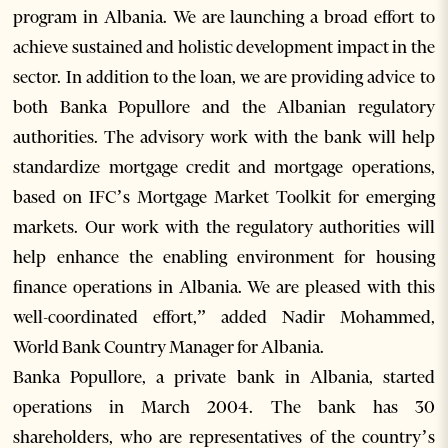
program in Albania. We are launching a broad effort to
achieve sustained and holistic development impact in the
sector. In addition to the loan, we are providing advice to
both Banka Popullore and the Albanian regulatory
authorities. The advisory work with the bank will help
standardize mortgage credit and mortgage operations,
based on IFC’s Mortgage Market Toolkit for emerging
markets. Our work with the regulatory authorities will
help enhance the enabling environment for housing
finance operations in Albania. We are pleased with this
well-coordinated effort,” added Nadir Mohammed,
World Bank Country Manager for Albania.
Banka Popullore, a private bank in Albania, started
operations in March 2004. The bank has 30
shareholders, who are representatives of the country’s