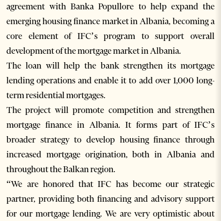
agreement with Banka Popullore to help expand the
emerging housing finance market in Albania, becoming a
core element of IFC’s program to support overall
development of the mortgage market in Albania.
The loan will help the bank strengthen its mortgage
lending operations and enable it to add over 1,000 long-
term residential mortgages.
The project will promote competition and strengthen
mortgage finance in Albania. It forms part of IFC’s
broader strategy to develop housing finance through
increased mortgage origination, both in Albania and
throughout the Balkan region.
“We are honored that IFC has become our strategic
partner, providing both financing and advisory support
for our mortgage lending. We are very optimistic about