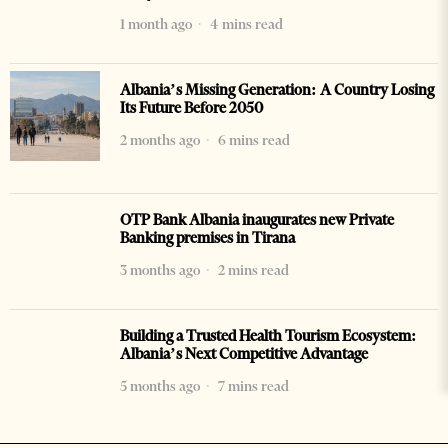
1 month ago
4 mins read
Albania’s Missing Generation: A Country Losing
Its Future Before 2050
2 months ago
6 mins read
OTP Bank Albania inaugurates new Private
Banking premises in Tirana
3 months ago
2 mins read
Building a Trusted Health Tourism Ecosystem:
Albania’s Next Competitive Advantage
5 months ago
7 mins read