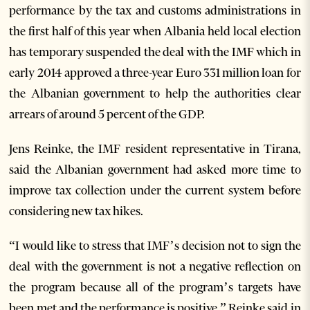
performance by the tax and customs administrations in
the first half of this year when Albania held local election
has temporary suspended the deal with the IMF which in
early 2014 approved a three-year Euro 331 million loan for
the Albanian government to help the authorities clear
arrears of around 5 percent of the GDP.
Jens Reinke, the IMF resident representative in Tirana,
said the Albanian government had asked more time to
improve tax collection under the current system before
considering new tax hikes.
“I would like to stress that IMF’s decision not to sign the
deal with the government is not a negative reflection on
the program because all of the program’s targets have
been met and the performance is positive,” Reinke said in