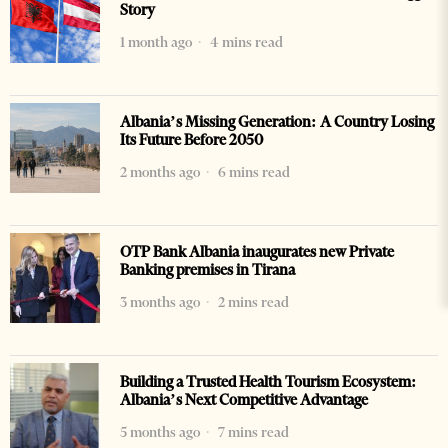
Story
1 month ago
4 mins read
Albania’s Missing Generation: A Country Losing
Its Future Before 2050
2 months ago
6 mins read
OTP Bank Albania inaugurates new Private
Banking premises in Tirana
3 months ago
2 mins read
Building a Trusted Health Tourism Ecosystem:
Albania’s Next Competitive Advantage
5 months ago
7 mins read