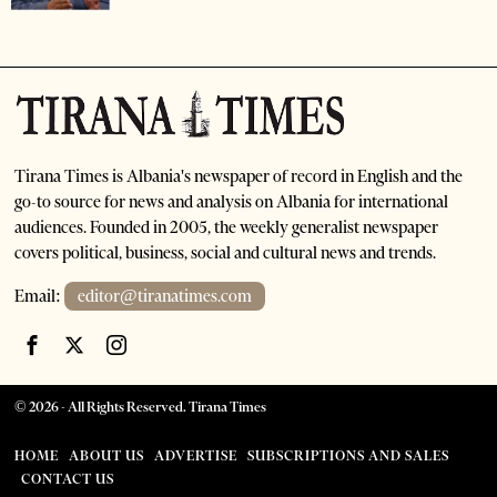
Tirana Times is Albania's newspaper of record in English and the
go-to source for news and analysis on Albania for international
audiences. Founded in 2005, the weekly generalist newspaper
covers political, business, social and cultural news and trends.
Email:
editor@tiranatimes.com
©
2026
- All Rights Reserved. Tirana Times
HOME
ABOUT US
ADVERTISE
SUBSCRIPTIONS AND SALES
CONTACT US