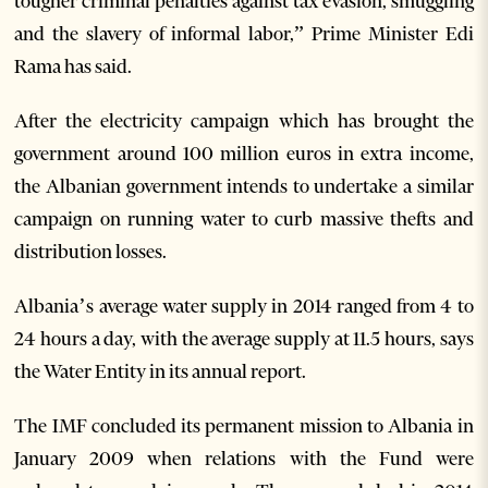
tougher criminal penalties against tax evasion, smuggling
and the slavery of informal labor,” Prime Minister Edi
Rama has said.
After the electricity campaign which has brought the
government around 100 million euros in extra income,
the Albanian government intends to undertake a similar
campaign on running water to curb massive thefts and
distribution losses.
Albania’s average water supply in 2014 ranged from 4 to
24 hours a day, with the average supply at 11.5 hours, says
the Water Entity in its annual report.
The IMF concluded its permanent mission to Albania in
January 2009 when relations with the Fund were