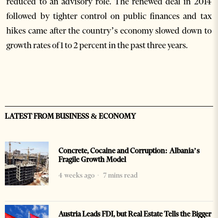
reduced to an advisory role. The renewed deal in 2014
followed by tighter control on public finances and tax
hikes came after the country’s economy slowed down to
growth rates of 1 to 2 percent in the past three years.
LATEST FROM BUSINESS & ECONOMY
Concrete, Cocaine and Corruption: Albania’s
Fragile Growth Model
4 weeks ago
7 mins read
Austria Leads FDI, but Real Estate Tells the Bigger