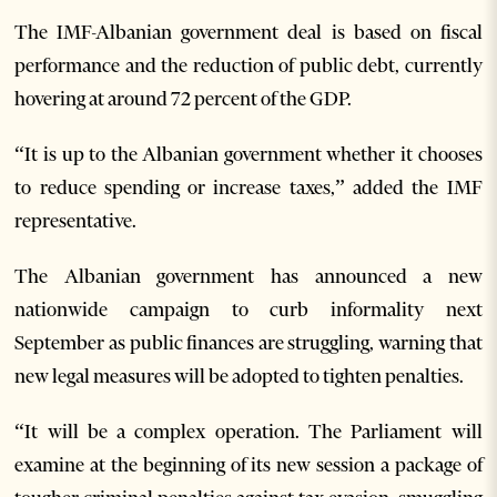
The IMF-Albanian government deal is based on fiscal
performance and the reduction of public debt, currently
hovering at around 72 percent of the GDP.
“It is up to the Albanian government whether it chooses
to reduce spending or increase taxes,” added the IMF
representative.
The Albanian government has announced a new
nationwide campaign to curb informality next
September as public finances are struggling, warning that
new legal measures will be adopted to tighten penalties.
“It will be a complex operation. The Parliament will
examine at the beginning of its new session a package of