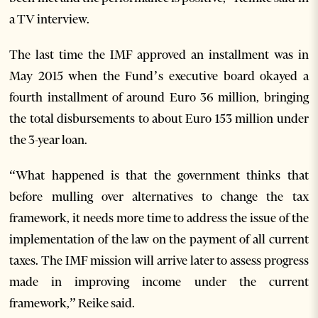
a TV interview.
The last time the IMF approved an installment was in
May 2015 when the Fund’s executive board okayed a
fourth installment of around Euro 36 million, bringing
the total disbursements to about Euro 153 million under
the 3-year loan.
“What happened is that the government thinks that
before mulling over alternatives to change the tax
framework, it needs more time to address the issue of the
implementation of the law on the payment of all current
taxes. The IMF mission will arrive later to assess progress
made in improving income under the current
framework,” Reike said.