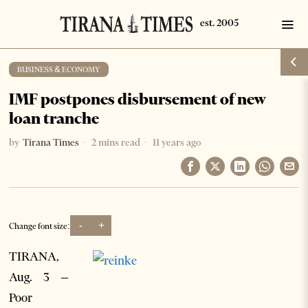
BUSINESS & ECONOMY
IMF postpones disbursement of new
loan tranche
by
Tirana Times
2 mins read
11 years ago
-
+
Change font size:
TIRANA,
Aug. 3 –
Poor