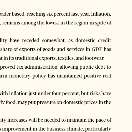
er based, reaching six percent last year. Inflation,
, remains among the lowest in the region in spite of
ility have receded somewhat, as domestic credit
in its traditional exports, textiles, and footwear.
mproved tax administration, allowing public debt to
irm monetary policy has maintained positive real
ith inflation just under four percent, but risks have
rly food, may put pressure on domestic prices in the
y increases will be needed to maintain the pace of
s improvement in the business climate, particularly