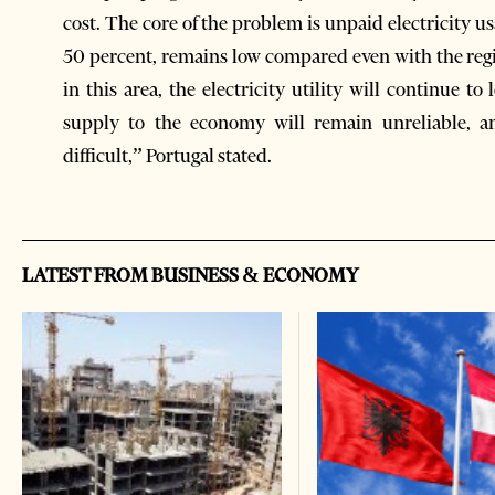
cost. The core of the problem is unpaid electricity usageشhe average effective collection rate, at 
50 percent, remains low compared even with the regi
in this area, the electricity utility will continue to
supply to the economy will remain unreliable, an
difficult,” Portugal stated.
LATEST FROM BUSINESS & ECONOMY