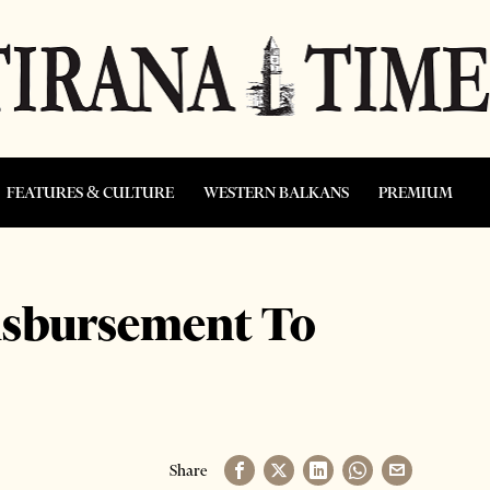
FEATURES & CULTURE
WESTERN BALKANS
PREMIUM
isbursement To
Share