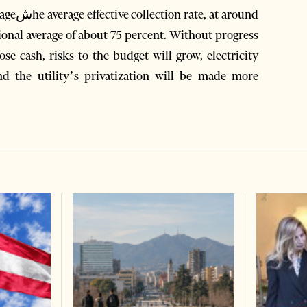
around
onal average of about 75 percent. Without progress
 lose cash, risks to the budget will grow, electricity
d the utility’s privatization will be made more