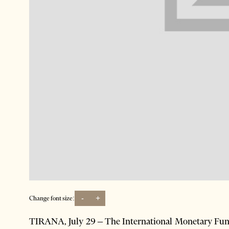
-
+
Change font size:
TIRANA, July 29 – The International Monetary Fund