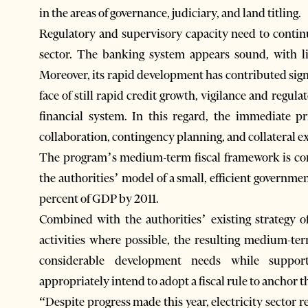
in the areas of governance, judiciary, and land titling.
Regulatory and supervisory capacity need to conti
sector. The banking system appears sound, with lit
Moreover, its rapid development has contributed sig
face of still rapid credit growth, vigilance and regula
financial system. In this regard, the immediate pr
collaboration, contingency planning, and collateral e
The program’s medium-term fiscal framework is consi
the authorities’ model of a small, efficient governm
percent of GDP by 2011.
Combined with the authorities’ existing strategy o
activities where possible, the resulting medium-term
considerable development needs while support
appropriately intend to adopt a fiscal rule to anchor t
“Despite progress made this year, electricity sector