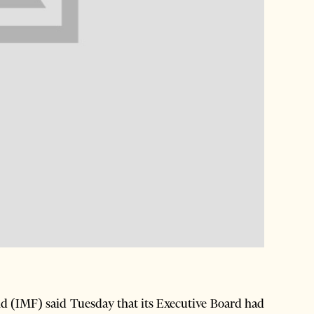
 (IMF) said Tuesday that its Executive Board had