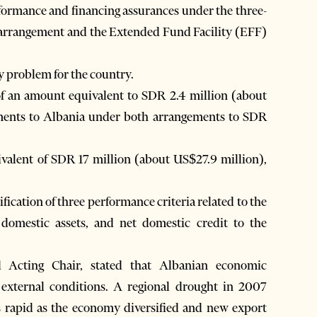
rformance and financing assurances under the three-
 arrangement and the Extended Fund Facility (EFF)
y problem for the country.
of an amount equivalent to SDR 2.4 million (about
ements to Albania under both arrangements to SDR
valent of SDR 17 million (about US$27.9 million),
ication of three performance criteria related to the
 domestic assets, and net domestic credit to the
 Acting Chair, stated that Albanian economic
 external conditions. A regional drought in 2007
as rapid as the economy diversified and new export