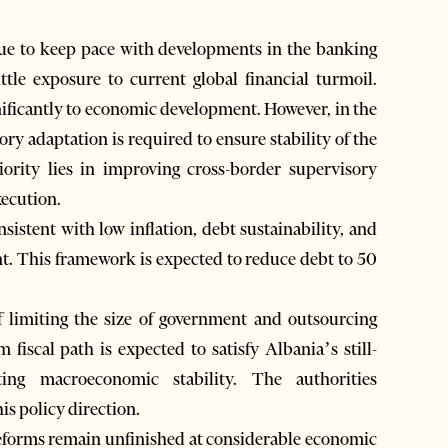
nue to keep pace with developments in the banking
tle exposure to current global financial turmoil.
nificantly to economic development. However, in the
tory adaptation is required to ensure stability of the
iority lies in improving cross-border supervisory
xecution.
stent with low inflation, debt sustainability, and
ent. This framework is expected to reduce debt to 50
f limiting the size of government and outsourcing
 fiscal path is expected to satisfy Albania’s still-
ing macroeconomic stability. The authorities
his policy direction.
 reforms remain unfinished at considerable economic