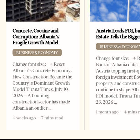
Concrete, Cocaine and
Austria Leads FDI, bu
Corruption: Albania’s
Estate Tells the Bigg
Fragile Growth Model
BUSINESS & ECONOM
BUSINESS & ECONOMY
Change font size: - + 
Change font size: - + Reset
Bank of Albania data 
Albania’s Concrete Economy:
Austria topping first-
How Construction Became the
foreign investment flo
Country’s Dominant Growth
property and construc
Model Tirana Times, July 10,
continue to shape Alb
2026 – A booming
FDI model. Tirana Ti
construction sector has made
25, 2026
Albania an outlier
1 month ago
4 mins 
4 weeks ago
7 mins read