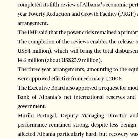
completed its fifth review of Albania’s economic pe
year Poverty Reduction and Growth Facility (PRGF)
arrangement.
The IMF said that the power crisis remained a primar
The completion of the reviews enables the release 
US$4 million), which will bring the total disburs
14.6 million (about US$23.9 million).
The three-year arrangements, amounting to the equi
were approved effective from February 1, 2006.
The Executive Board also approved a request for modif
Bank of Albania’s net international reserves and
government.
Murilo Portugal, Deputy Managing Director and
performance remained strong, despite less benign
affected Albania particularly hard, but recovery w