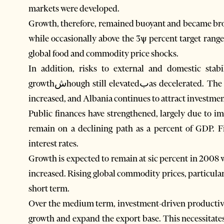
markets were developed.
Growth, therefore, remained buoyant and became broad
while occasionally above the 3ѱ percent target range
global food and commodity price shocks.
In addition, risks to external and domestic stab
growthشhough still elevatedبas decelerated. The share of exports of goods and services in GDP has
increased, and Albania continues to attract investment 
Public finances have strengthened, largely due to i
remain on a declining path as a percent of GDP. F
interest rates.
Growth is expected to remain at sic percent in 2008 w
increased. Rising global commodity prices, particula
short term.
Over the medium term, investment-driven productivit
growth and expand the export base. This necessitate