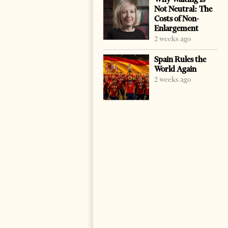
Not Neutral: The
Costs of Non-
Enlargement
2 weeks ago
Spain Rules the
World Again
2 weeks ago