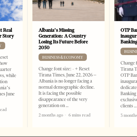
t Real
Albania’s Missing
OTP Ban
er Story
Generation: A Country
inaugur
Losing Its Future Before
Banking
Y
2050
BUSIN
Reset
BUSINESS & ECONOMY
Change f
show
Change font size: - + Reset
Tirana T
quarter
Tirana Times, June 22, 2026 –
OTP Ban
ws, while
Albania is no longer facing a
inaugur
tion
normal demographic decline.
dedicate
ania’s
It is facing the possible
Banking 
mes June
disappearance of the very
exclusiv
generation on
clients
read
2 months ago
6 mins read
3 months