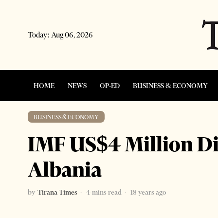
Today:
Aug 06, 2026
HOME
NEWS
OP-ED
BUSINESS & ECONOMY
BUSINESS & ECONOMY
IMF US$4 Million D
Albania
by
Tirana Times
4 mins read
18 years ago