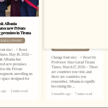
k Albania
Building a Trusted Health
ates new Private
Tourism Ecosystem:
 premises in Tirana
Albania’s Next Competitive
Advantage
ESS & ECONOMY
BUSINESS & ECONOMY
ont size: - + Reset
imes, May 18, 2026 –
Change font size: - + Reset by
k Albania has
Professor Alaa Garad Tirana
ated new premises
Times, March 17, 2026 – There
d to the Private
are countries you visit, and
segment, unveiling an
there are countries you
e space designed for
remember. Albania is rapidly
becoming the
 ago
2 mins read
5 months ago
7 mins read