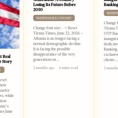
Losing Its Future Before
Banking
2050
BUSIN
BUSINESS & ECONOMY
Change f
Change font size: - + Reset
Tirana T
Tirana Times, June 22, 2026 –
OTP Ban
Albania is no longer facing a
inaugur
normal demographic decline.
dedicate
It is facing the possible
Banking 
disappearance of the very
exclusiv
t Real
generation on
clients
er Story
2 months ago
6 mins read
3 months
Y
Reset
show
quarter
ws, while
tion
ania’s
mes June