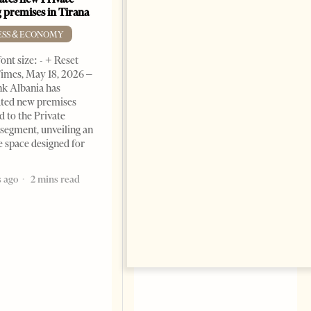
 premises in Tirana
Albania’s Next Competitive
Advantage
ESS & ECONOMY
BUSINESS & ECONOMY
ont size: - + Reset
Change font size: - + Reset by
imes, May 18, 2026 –
Professor Alaa Garad Tirana
k Albania has
Times, March 17, 2026 – There
ated new premises
are countries you visit, and
d to the Private
there are countries you
segment, unveiling an
remember. Albania is rapidly
e space designed for
becoming the
5 months ago
7 mins read
 ago
2 mins read