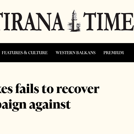
FEATURES & CULTURE
WESTERN BALKANS
PREMIUM
s fails to recover
paign against