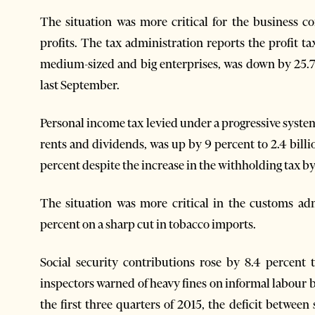
The situation was more critical for the business 
profits. The tax administration reports the profit t
medium-sized and big enterprises, was down by 25.7 p
last September.
Personal income tax levied under a progressive system 
rents and dividends, was up by 9 percent to 2.4 billi
percent despite the increase in the withholding tax by 
The situation was more critical in the customs adm
percent on a sharp cut in tobacco imports.
Social security contributions rose by 8.4 percent 
inspectors warned of heavy fines on informal labour 
the first three quarters of 2015, the deficit between