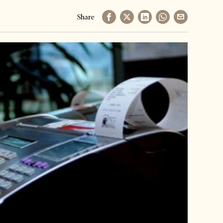
Share