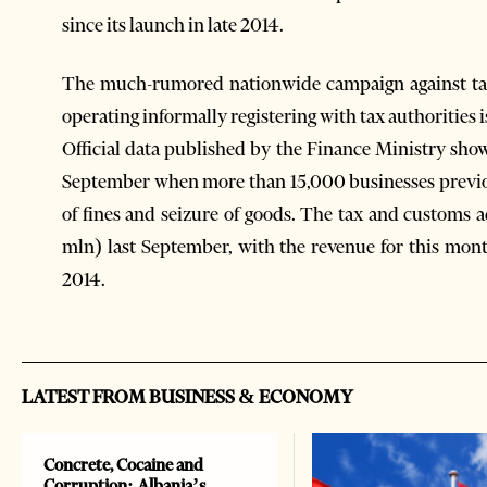
since its launch in late 2014.
The much-rumored nationwide campaign against tax
operating informally registering with tax authorities
Official data published by the Finance Ministry shows
September when more than 15,000 businesses previou
of fines and seizure of goods. The tax and customs ad
mln) last September, with the revenue for this mo
2014.
LATEST FROM BUSINESS & ECONOMY
Concrete, Cocaine and
Corruption: Albania’s