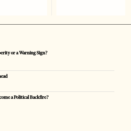
perity or a Warning Sign?
head
come a Political Backfire?