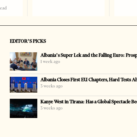
read
EDITOR’S PICKS
Albania’s Super Lek and the Falling Euro: Pros
1 week ago
Albania Closes First EU Chapters, Hard Tests A
3 weeks ago
Kanye West in Tirana: Has a Global Spectacle Be
3 weeks ago