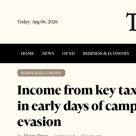
Today:
Aug 06, 2026
HOME
NEWS
OP-ED
BUSINESS & ECONOMY
BUSINESS & ECONOMY
Income from key taxe
in early days of cam
evasion
by
Tirana Times
3 mins read
11 years ago