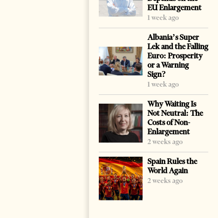
EU Enlargement
1 week ago
Albania’s Super
Lek and the Falling
Euro: Prosperity
or a Warning
Sign?
1 week ago
Why Waiting Is
Not Neutral: The
Costs of Non-
Enlargement
2 weeks ago
Spain Rules the
World Again
2 weeks ago