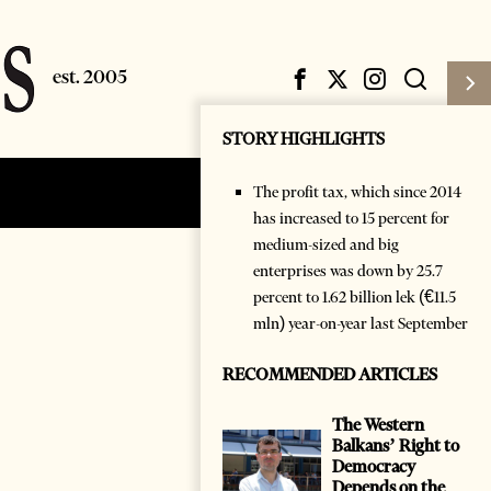
STORY HIGHLIGHTS
The profit tax, which since 2014
Subscribe
Login
has increased to 15 percent for
medium-sized and big
enterprises was down by 25.7
percent to 1.62 billion lek (€11.5
mln) year-on-year last September
RECOMMENDED ARTICLES
The Western
Balkans’ Right to
Democracy
Depends on the