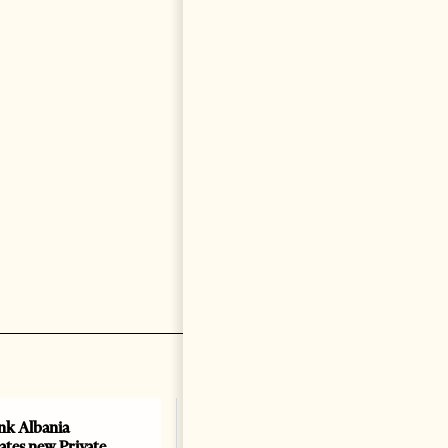
k Albania
Building a Trusted Health
ates new Private
Tourism Ecosystem: