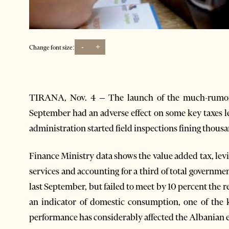
-
+
Change font size:
TIRANA, Nov. 4 – The launch of the much-rumore
September had an adverse effect on some key taxes l
administration started field inspections fining thousa
Finance Ministry data shows the value added tax, levi
services and accounting for a third of total governme
last September, but failed to meet by 10 percent the r
an indicator of domestic consumption, one of the 
performance has considerably affected the Albanian e