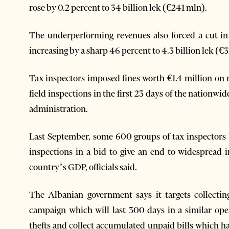
rose by 0.2 percent to 34 billion lek (€241 mln).
The underperforming revenues also forced a cut in
increasing by a sharp 46 percent to 4.3 billion lek (€3
Tax inspectors imposed fines worth €1.4 million on
field inspections in the first 23 days of the nationwi
administration.
Last September, some 600 groups of tax inspectors b
inspections in a bid to give an end to widespread 
country’s GDP, officials said.
The Albanian government says it targets collecti
campaign which will last 300 days in a similar ope
thefts and collect accumulated unpaid bills which ha