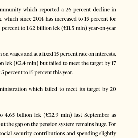
community which reported a 26 percent decline in
ax, which since 2014 has increased to 15 percent for
ercent to 1.62 billion lek (€11.5 mln) year-on-year
on wages and at a fixed 15 percent rate on interests,
on lek (€2.4 mln) but failed to meet the target by 17
5 percent to 15 percent this year.
inistration which failed to meet its target by 20
to 4.65 billion lek (€32.9 mln) last September as
but the gap on the pension system remains huge. For
 social security contributions and spending slightly