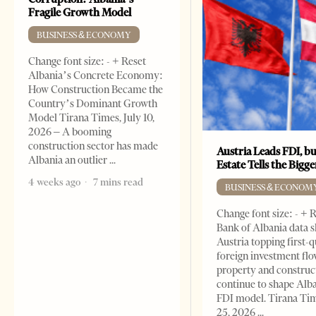
Fragile Growth Model
BUSINESS & ECONOMY
Change font size: - + Reset
Albania’s Concrete Economy:
How Construction Became the
Country’s Dominant Growth
Model Tirana Times, July 10,
2026 – A booming
construction sector has made
Austria Leads FDI, bu
Albania an outlier
Estate Tells the Bigg
4 weeks ago
7 mins read
BUSINESS & ECONOM
Change font size: - + 
Bank of Albania data 
Austria topping first-
foreign investment flo
property and construc
continue to shape Alb
FDI model. Tirana Ti
25, 2026