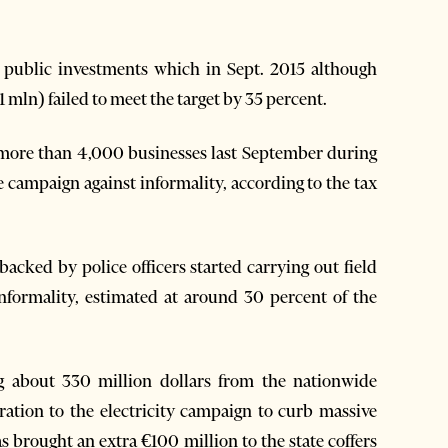
 public investments which in Sept. 2015 although
1 mln) failed to meet the target by 35 percent.
 more than 4,000 businesses last September during
de campaign against informality, according to the tax
acked by police officers started carrying out field
informality, estimated at around 30 percent of the
ng about 330 million dollars from the nationwide
ration to the electricity campaign to curb massive
s brought an extra €100 million to the state coffers