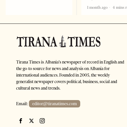
1 month ago
4 mins 
Tirana Times is Albania's newspaper of record in English and
the go-to source for news and analysis on Albania for
international audiences. Founded in 2005, the weekly
generalist newspaper covers political, business, social and
cultural news and trends.
Email:
editor@tiranatimes.com