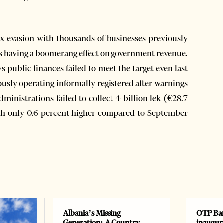
 evasion with thousands of businesses previously
 is having a boomerang effect on government revenue.
 public finances failed to meet the target even last
sly operating informally registered after warnings
ministrations failed to collect 4 billion lek (€28.7
nth only 0.6 percent higher compared to September
Albania’s Missing
OTP Ban
Generation: A Country
inaugur