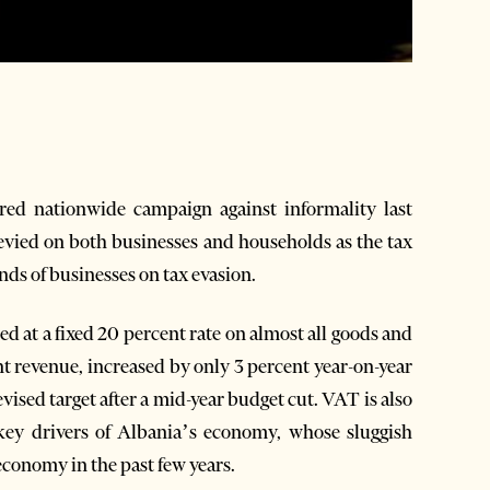
d nationwide campaign against informality last
evied on both businesses and households as the tax
nds of businesses on tax evasion.
ed at a fixed 20 percent rate on almost all goods and
nt revenue, increased by only 3 percent year-on-year
evised target after a mid-year budget cut. VAT is also
key drivers of Albania’s economy, whose sluggish
conomy in the past few years.