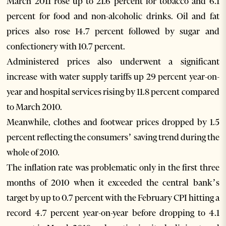
March 2011 rose up to 21.6 percent for tobacco and 6.1
percent for food and non-alcoholic drinks. Oil and fat
prices also rose 14.7 percent followed by sugar and
confectionery with 10.7 percent.
Administered prices also underwent a significant
increase with water supply tariffs up 29 percent year-on-
year and hospital services rising by 11.8 percent compared
to March 2010.
Meanwhile, clothes and footwear prices dropped by 1.5
percent reflecting the consumers’ saving trend during the
whole of 2010.
The inflation rate was problematic only in the first three
months of 2010 when it exceeded the central bank’s
target by up to 0.7 percent with the February CPI hitting a
record 4.7 percent year-on-year before dropping to 4.1