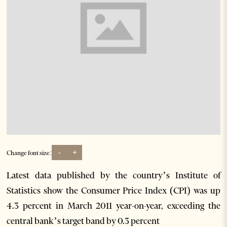
-
+
Change font size:
Latest data published by the country’s Institute of
Statistics show the Consumer Price Index (CPI) was up
4.3 percent in March 2011 year-on-year, exceeding the
central bank’s target band by 0.3 percent