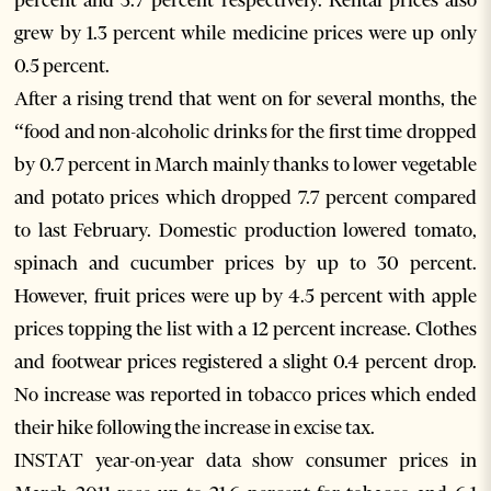
percent and 3.7 percent respectively. Rental prices also
grew by 1.3 percent while medicine prices were up only
0.5 percent.
After a rising trend that went on for several months, the
“food and non-alcoholic drinks for the first time dropped
by 0.7 percent in March mainly thanks to lower vegetable
and potato prices which dropped 7.7 percent compared
to last February. Domestic production lowered tomato,
spinach and cucumber prices by up to 30 percent.
However, fruit prices were up by 4.5 percent with apple
prices topping the list with a 12 percent increase. Clothes
and footwear prices registered a slight 0.4 percent drop.
No increase was reported in tobacco prices which ended
their hike following the increase in excise tax.
INSTAT year-on-year data show consumer prices in