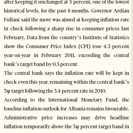
after keeping it unchanged at 5 percent, one of the lowest
historical levels, for the past 8 months. Governor Ardian
Fullani said the move was aimed at keeping inflation rate
in check following a sharp rise in consumer prices last
February. Data from the country’s Institute of Statistics
show the Consumer Price Index (CPI) rose 4.5 percent
year-on-year in February 2011, exceeding the central
bank’s target band by 0.5 percent
The central bank says the inflation rate will be kept in
check even this year, remaining within the central bank’s
3ѱ target following the 3.4 percent rate in 2010.
According to the International Monetary Fund, the
baseline inflation outlook for Albania remains favourable.
Administrative price increases may drive headline
inflation temporarily above the 3ѱ percent target band in