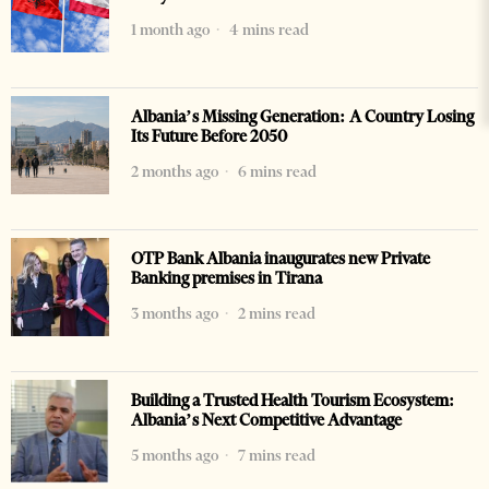
1 month ago
4 mins read
Albania’s Missing Generation: A Country Losing
Its Future Before 2050
2 months ago
6 mins read
OTP Bank Albania inaugurates new Private
Banking premises in Tirana
3 months ago
2 mins read
Building a Trusted Health Tourism Ecosystem:
Albania’s Next Competitive Advantage
5 months ago
7 mins read