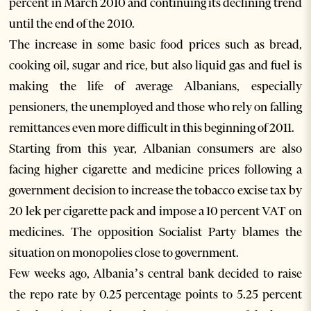
percent in March 2010 and continuing its declining trend
until the end of the 2010.
The increase in some basic food prices such as bread,
cooking oil, sugar and rice, but also liquid gas and fuel is
making the life of average Albanians, especially
pensioners, the unemployed and those who rely on falling
remittances even more difficult in this beginning of 2011.
Starting from this year, Albanian consumers are also
facing higher cigarette and medicine prices following a
government decision to increase the tobacco excise tax by
20 lek per cigarette pack and impose a 10 percent VAT on
medicines. The opposition Socialist Party blames the
situation on monopolies close to government.
Few weeks ago, Albania’s central bank decided to raise
the repo rate by 0.25 percentage points to 5.25 percent