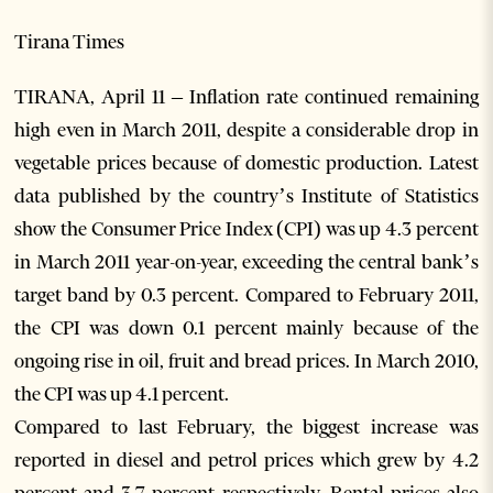
Tirana Times
TIRANA, April 11 – Inflation rate continued remaining
high even in March 2011, despite a considerable drop in
vegetable prices because of domestic production. Latest
data published by the country’s Institute of Statistics
show the Consumer Price Index (CPI) was up 4.3 percent
in March 2011 year-on-year, exceeding the central bank’s
target band by 0.3 percent. Compared to February 2011,
the CPI was down 0.1 percent mainly because of the
ongoing rise in oil, fruit and bread prices. In March 2010,
the CPI was up 4.1 percent.
Compared to last February, the biggest increase was
reported in diesel and petrol prices which grew by 4.2