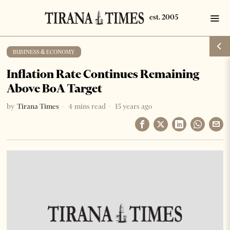
BUSINESS & ECONOMY
Inflation Rate Continues Remaining
Above BoA Target
by
Tirana Times
4 mins read
15 years ago