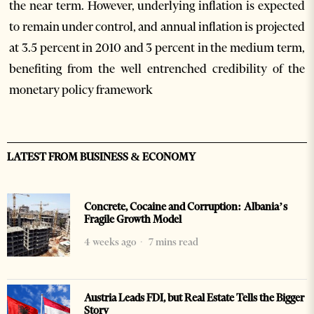
the near term. However, underlying inflation is expected
to remain under control, and annual inflation is projected
at 3.5 percent in 2010 and 3 percent in the medium term,
benefiting from the well entrenched credibility of the
monetary policy framework
LATEST FROM BUSINESS & ECONOMY
Concrete, Cocaine and Corruption: Albania’s
Fragile Growth Model
4 weeks ago
7 mins read
Austria Leads FDI, but Real Estate Tells the Bigger
Story