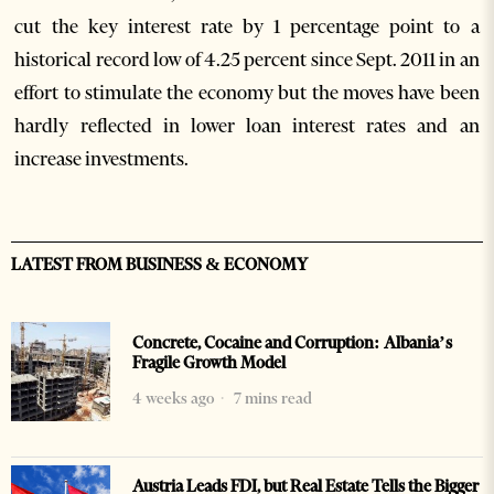
cut the key interest rate by 1 percentage point to a
historical record low of 4.25 percent since Sept. 2011 in an
effort to stimulate the economy but the moves have been
hardly reflected in lower loan interest rates and an
increase investments.
LATEST FROM BUSINESS & ECONOMY
Concrete, Cocaine and Corruption: Albania’s
Fragile Growth Model
4 weeks ago
7 mins read
Austria Leads FDI, but Real Estate Tells the Bigger