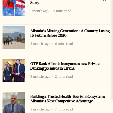
Story
1 month ago
4 mins read
Albania’s Missing Generation: A Country Losing
Its Future Before 2050
2 months ago
6 mins read
OTP Bank Albania inaugurates new Private
Banking premises in Tirana
3 months ago
2 mins read
Building a Trusted Health Tourism Ecosystem:
Albania’s Next Competitive Advantage
5 months ago
7 mins read