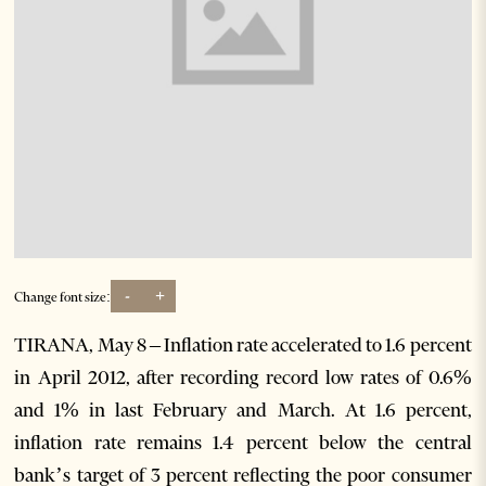
-
+
Change font size:
TIRANA, May 8 – Inflation rate accelerated to 1.6 percent
in April 2012, after recording record low rates of 0.6%
and 1% in last February and March. At 1.6 percent,
inflation rate remains 1.4 percent below the central
bank’s target of 3 percent reflecting the poor consumer