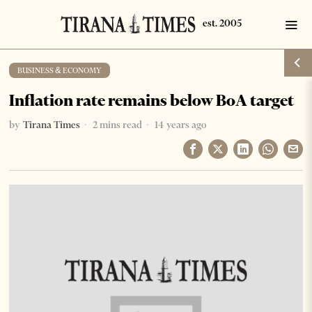
BUSINESS & ECONOMY
Inflation rate remains below BoA target
by
Tirana Times
2 mins read
14 years ago