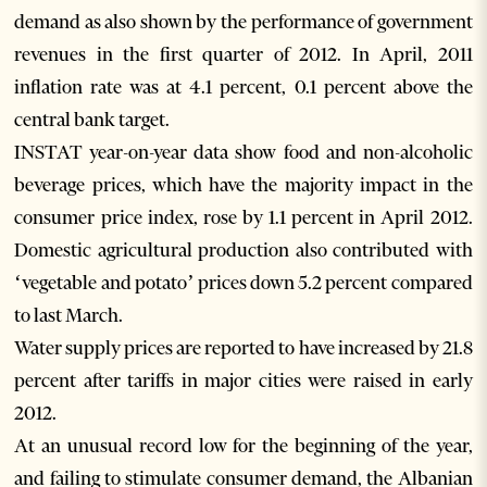
demand as also shown by the performance of government
revenues in the first quarter of 2012. In April, 2011
inflation rate was at 4.1 percent, 0.1 percent above the
central bank target.
INSTAT year-on-year data show food and non-alcoholic
beverage prices, which have the majority impact in the
consumer price index, rose by 1.1 percent in April 2012.
Domestic agricultural production also contributed with
‘vegetable and potato’ prices down 5.2 percent compared
to last March.
Water supply prices are reported to have increased by 21.8
percent after tariffs in major cities were raised in early
2012.
At an unusual record low for the beginning of the year,
and failing to stimulate consumer demand, the Albanian