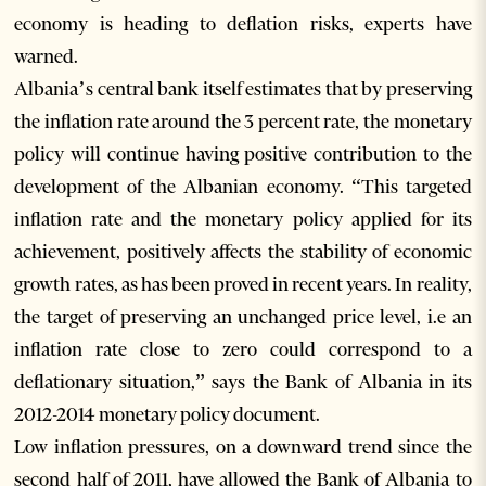
economy is heading to deflation risks, experts have
warned.
Albania’s central bank itself estimates that by preserving
the inflation rate around the 3 percent rate, the monetary
policy will continue having positive contribution to the
development of the Albanian economy. “This targeted
inflation rate and the monetary policy applied for its
achievement, positively affects the stability of economic
growth rates, as has been proved in recent years. In reality,
the target of preserving an unchanged price level, i.e an
inflation rate close to zero could correspond to a
deflationary situation,” says the Bank of Albania in its
2012-2014 monetary policy document.
Low inflation pressures, on a downward trend since the
second half of 2011, have allowed the Bank of Albania to