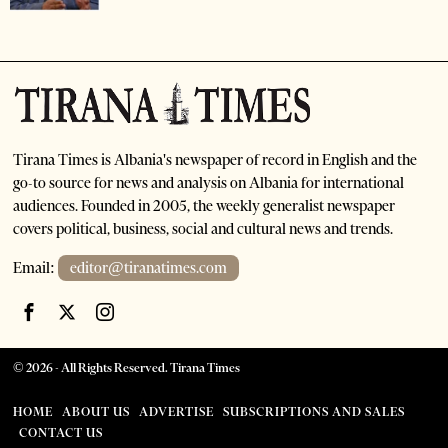
Tirana Times is Albania's newspaper of record in English and the
go-to source for news and analysis on Albania for international
audiences. Founded in 2005, the weekly generalist newspaper
covers political, business, social and cultural news and trends.
Email:
editor@tiranatimes.com
©
2026
- All Rights Reserved. Tirana Times
HOME
ABOUT US
ADVERTISE
SUBSCRIPTIONS AND SALES
CONTACT US