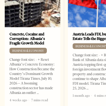
Concrete, Cocaine and
Austria Leads FDI, bu
Corruption: Albania’s
Estate Tells the Bigg
Fragile Growth Model
BUSINESS & ECONOM
BUSINESS & ECONOMY
Change font size: - + 
Change font size: - + Reset
Bank of Albania data 
Albania’s Concrete Economy:
Austria topping first-
How Construction Became the
foreign investment flo
Country’s Dominant Growth
property and construc
Model Tirana Times, July 10,
continue to shape Alb
2026 – A booming
FDI model. Tirana Ti
construction sector has made
25, 2026
Albania an outlier
1 month ago
4 mins 
4 weeks ago
7 mins read