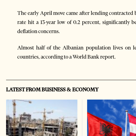
The early April move came after lending contracted b
rate hit a 13-year low of 0.2 percent, significantly
deflation concerns.
Almost half of the Albanian population lives on l
countries, according to a World Bank report.
LATEST FROM BUSINESS & ECONOMY