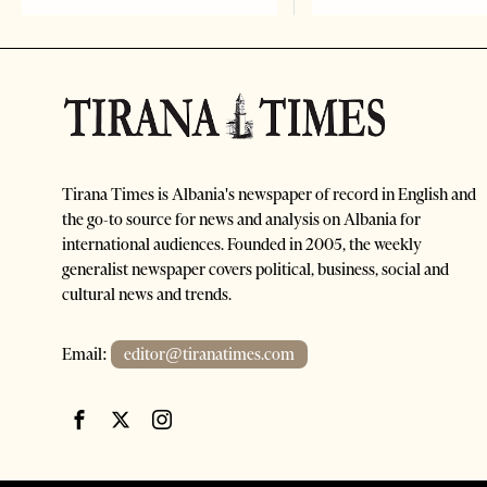
Tirana Times is Albania's newspaper of record in English and
the go-to source for news and analysis on Albania for
international audiences. Founded in 2005, the weekly
generalist newspaper covers political, business, social and
cultural news and trends.
Email:
editor@tiranatimes.com