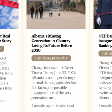
t Real
Albania’s Missing
OTP Ban
er Story
Generation: A Country
inaugur
Losing Its Future Before
Banking
Y
2050
BUSIN
Reset
BUSINESS & ECONOMY
Change f
show
Change font size: - + Reset
Tirana T
quarter
Tirana Times, June 22, 2026 –
OTP Ban
ws, while
Albania is no longer facing a
inaugur
tion
normal demographic decline.
dedicate
ania’s
It is facing the possible
Banking 
mes June
disappearance of the very
exclusiv
generation on
clients
read
2 months ago
6 mins read
3 months