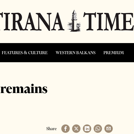
FEATURES & CULTURE
WESTERN BALKANS
PREMIUM
 remains
Share