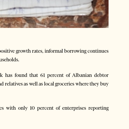
positive growth rates, informal borrowing continues
useholds.
k has found that 61 percent of Albanian debtor
 relatives as well as local groceries where they buy
s with only 10 percent of enterprises reporting