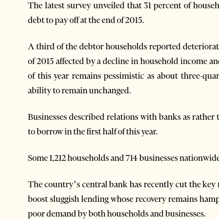
The latest survey unveiled that 31 percent of house
debt to pay off at the end of 2015.
A third of the debtor households reported deteriorati
of 2015 affected by a decline in household income and r
of this year remains pessimistic as about three-qu
ability to remain unchanged.
Businesses described relations with banks as rather 
to borrow in the first half of this year.
Some 1,212 households and 714 businesses nationwide 
The country’s central bank has recently cut the key ra
boost sluggish lending whose recovery remains hamp
poor demand by both households and businesses.