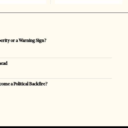
perity or a Warning Sign?
head
come a Political Backfire?