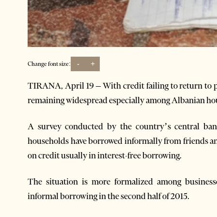
-
+
Change font size:
TIRANA, April 19 – With credit failing to return to 
remaining widespread especially among Albanian ho
A survey conducted by the country’s central ban
households have borrowed informally from friends and
on credit usually in interest-free borrowing.
The situation is more formalized among businesse
informal borrowing in the second half of 2015.