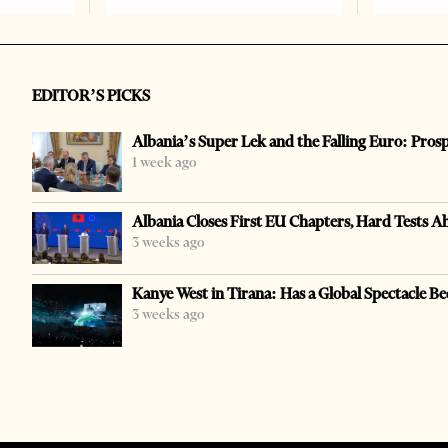
EDITOR’S PICKS
Albania’s Super Lek and the Falling Euro: Pros
1 week ago
Albania Closes First EU Chapters, Hard Tests A
3 weeks ago
Kanye West in Tirana: Has a Global Spectacle Be
3 weeks ago