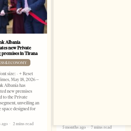
k Albania
Building a Trusted Health
ates new Private
Tourism Ecosystem:
 premises in Tirana
Albania’s Next Competitive
Advantage
ESS & ECONOMY
BUSINESS & ECONOMY
ont size: - + Reset
imes, May 18, 2026 –
Change font size: - + Reset by
k Albania has
Professor Alaa Garad Tirana
ated new premises
Times, March 17, 2026 – There
d to the Private
are countries you visit, and
segment, unveiling an
there are countries you
e space designed for
remember. Albania is rapidly
becoming the
 ago
2 mins read
5 months ago
7 mins read