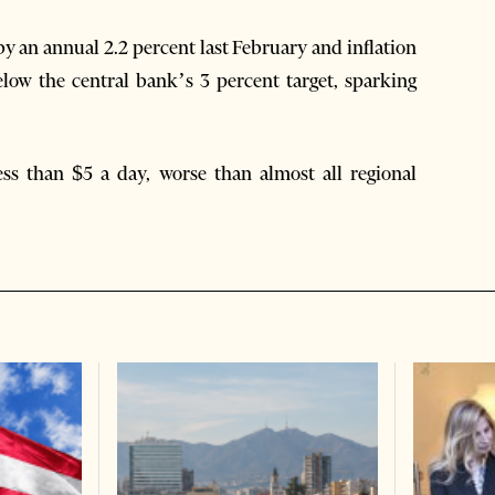
y an annual 2.2 percent last February and inflation
 below the central bank’s 3 percent target, sparking
ess than $5 a day, worse than almost all regional