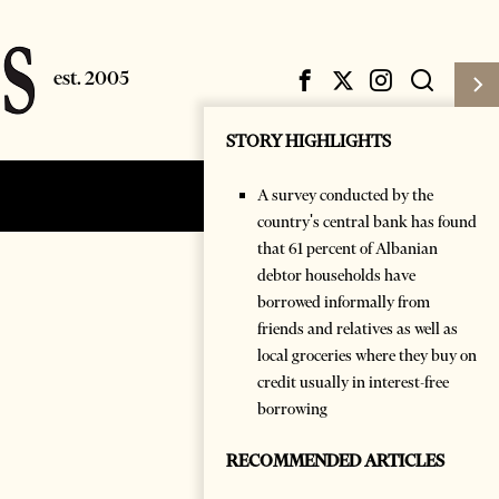
STORY HIGHLIGHTS
A survey conducted by the
Subscribe
Login
country's central bank has found
that 61 percent of Albanian
debtor households have
borrowed informally from
friends and relatives as well as
local groceries where they buy on
credit usually in interest-free
borrowing
RECOMMENDED ARTICLES