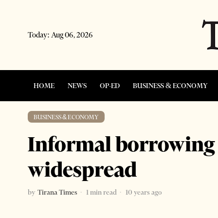
Today:
Aug 06, 2026
HOME
NEWS
OP-ED
BUSINESS & ECONOMY
BUSINESS & ECONOMY
Informal borrowing
widespread
by
Tirana Times
1 min read
10 years ago