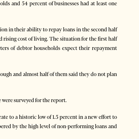
holds and 54 percent of businesses had at least one
on in their ability to repay loans in the second half
ising cost of living. The situation for the first half
arters of debtor households expect their repayment
tough and almost half of them said they do not plan
were surveyed for the report.
te to a historic low of 1.5 percent in a new effort to
ered by the high level of non-performing loans and