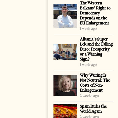
The Western
Balkans’ Right to
Democracy
Depends on the
EU Enlargement
1 week ago
Albania’s Super
Lek and the Falling
Euro: Prosperity
or a Warning
Sign?
1 week ago
Why Waiting Is
Not Neutral: The
Costs of Non-
Enlargement
2 weeks ago
Spain Rules the
World Again
2 weeks ago