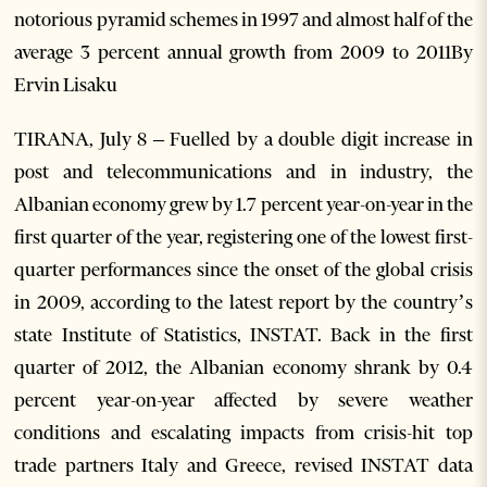
notorious pyramid schemes in 1997 and almost half of the
average 3 percent annual growth from 2009 to 2011By
Ervin Lisaku
TIRANA, July 8 – Fuelled by a double digit increase in
post and telecommunications and in industry, the
Albanian economy grew by 1.7 percent year-on-year in the
first quarter of the year, registering one of the lowest first-
quarter performances since the onset of the global crisis
in 2009, according to the latest report by the country’s
state Institute of Statistics, INSTAT. Back in the first
quarter of 2012, the Albanian economy shrank by 0.4
percent year-on-year affected by severe weather
conditions and escalating impacts from crisis-hit top
trade partners Italy and Greece, revised INSTAT data