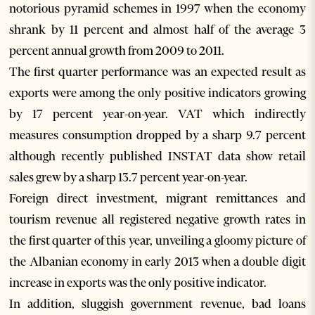
notorious pyramid schemes in 1997 when the economy
shrank by 11 percent and almost half of the average 3
percent annual growth from 2009 to 2011.
The first quarter performance was an expected result as
exports were among the only positive indicators growing
by 17 percent year-on-year. VAT which indirectly
measures consumption dropped by a sharp 9.7 percent
although recently published INSTAT data show retail
sales grew by a sharp 13.7 percent year-on-year.
Foreign direct investment, migrant remittances and
tourism revenue all registered negative growth rates in
the first quarter of this year, unveiling a gloomy picture of
the Albanian economy in early 2013 when a double digit
increase in exports was the only positive indicator.
In addition, sluggish government revenue, bad loans