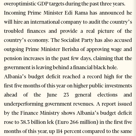
overoptimistic GDP targets during the past three years.
Incoming Prime Minister Edi Rama has announced he
will hire an international company to audit the country’s
troubled finances and provide a real picture of the
country’s economy. The Socialist Party has also accused
outgoing Prime Minister Berisha of approving wage and
pension increases in the past few days, claiming that the
government is leaving behind a financial black hole.
Albania’s budget deficit reached a record high for the
first five months of this year on higher public investments
ahead of the June 23 general elections and
underperforming government revenues. A report issued
by the Finance Ministry shows Albania’s budget deficit
rose to 38.3 billion lek (Euro 266 million) in the first five
months of this year, up 114 percent compared to the same