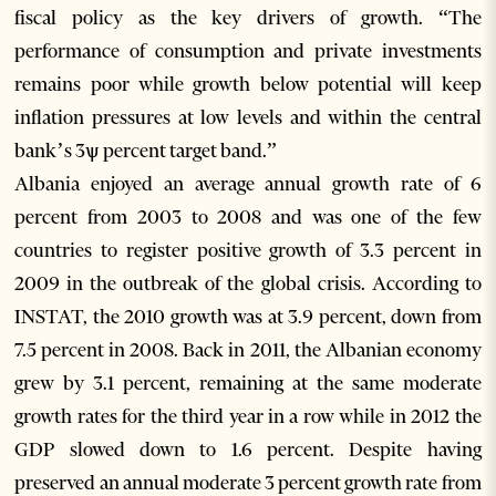
fiscal policy as the key drivers of growth. “The
performance of consumption and private investments
remains poor while growth below potential will keep
inflation pressures at low levels and within the central
bank’s 3ѱ percent target band.”
Albania enjoyed an average annual growth rate of 6
percent from 2003 to 2008 and was one of the few
countries to register positive growth of 3.3 percent in
2009 in the outbreak of the global crisis. According to
INSTAT, the 2010 growth was at 3.9 percent, down from
7.5 percent in 2008. Back in 2011, the Albanian economy
grew by 3.1 percent, remaining at the same moderate
growth rates for the third year in a row while in 2012 the
GDP slowed down to 1.6 percent. Despite having
preserved an annual moderate 3 percent growth rate from