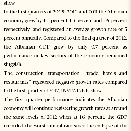
show.
In the first quarters of 2009, 2010 and 2011 the Albanian
economy grew by 4.5 percent, 1.3 percent and 5.6 percent
respectively, and registered an average growth rate of 3
percent annually. Compared to the final quarter of 2012,
the Albanian GDP grew by only 0.7 percent as
performance in key sectors of the economy remained
sluggish.
The construction, transportation, “trade, hotels and
restaurants” registered negative growth rates compared
to the first quarter of 2012, INSTAT data show.
The first quarter performance indicates the Albanian
economy will continue registering growth rates at around
the same levels of 2012 when at 1.6 percent, the GDP
recorded the worst annual rate since the collapse of the