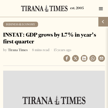
BUSINESS & ECONOMY
INSTAT: GDP grows by 1.7% in year’s
first quarter
by
Tirana Times
8 mins read
13 years ago