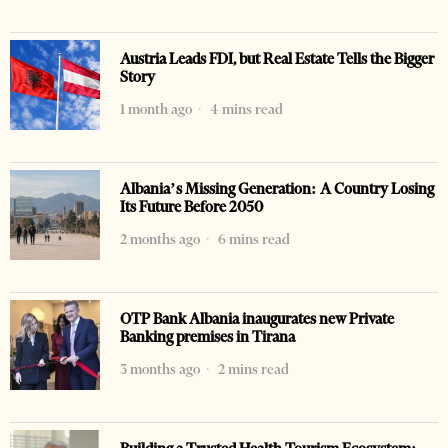
Austria Leads FDI, but Real Estate Tells the Bigger
Story
1 month ago
4 mins read
Albania’s Missing Generation: A Country Losing
Its Future Before 2050
2 months ago
6 mins read
OTP Bank Albania inaugurates new Private
Banking premises in Tirana
3 months ago
2 mins read