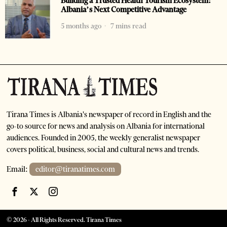
Building a Trusted Health Tourism Ecosystem:
Albania’s Next Competitive Advantage
5 months ago
7 mins read
Tirana Times is Albania's newspaper of record in English and the
go-to source for news and analysis on Albania for international
audiences. Founded in 2005, the weekly generalist newspaper
covers political, business, social and cultural news and trends.
Email:
editor@tiranatimes.com
©
2026
- All Rights Reserved. Tirana Times