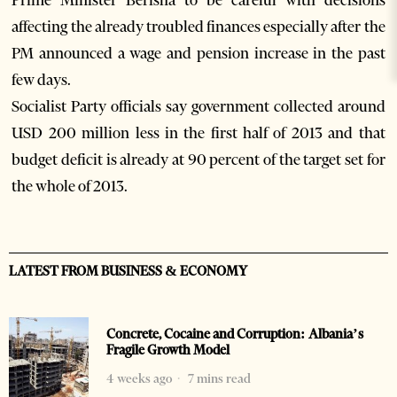
Prime Minister Berisha to be careful with decisions
affecting the already troubled finances especially after the
PM announced a wage and pension increase in the past
few days.
Socialist Party officials say government collected around
USD 200 million less in the first half of 2013 and that
budget deficit is already at 90 percent of the target set for
the whole of 2013.
LATEST FROM BUSINESS & ECONOMY
Concrete, Cocaine and Corruption: Albania’s
Fragile Growth Model
4 weeks ago
7 mins read