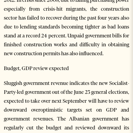
2012. In crisis since 2008, due to falling purchasing power
especially from crisis-hit migrants, the construction
sector has failed to recover during the past four years also
due to lending standards becoming tighter as bad loans
stand at a record 24 percent. Unpaid government bills for
finished construction works and difficulty in obtaining
new construction permits has also influenced.
Budget, GDP review expected
Sluggish government revenue indicates the new Socialist-
Party-led government out of the June 23 general elections,
expected to take over next September will have to review
downward overoptimistic targets set on GDP and
government revenues. The Albanian government has
regularly cut the budget and reviewed downward its