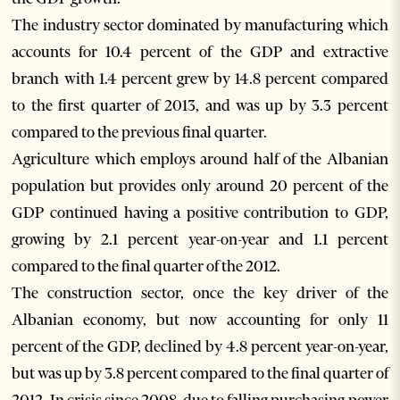
The industry sector dominated by manufacturing which
accounts for 10.4 percent of the GDP and extractive
branch with 1.4 percent grew by 14.8 percent compared
to the first quarter of 2013, and was up by 3.3 percent
compared to the previous final quarter.
Agriculture which employs around half of the Albanian
population but provides only around 20 percent of the
GDP continued having a positive contribution to GDP,
growing by 2.1 percent year-on-year and 1.1 percent
compared to the final quarter of the 2012.
The construction sector, once the key driver of the
Albanian economy, but now accounting for only 11
percent of the GDP, declined by 4.8 percent year-on-year,
but was up by 3.8 percent compared to the final quarter of