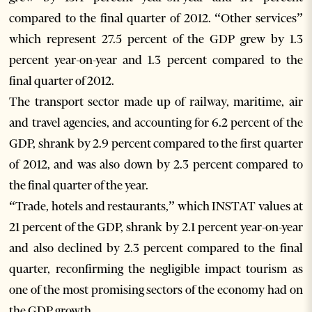
compared to the final quarter of 2012. “Other services”
which represent 27.5 percent of the GDP grew by 1.3
percent year-on-year and 1.3 percent compared to the
final quarter of 2012.
The transport sector made up of railway, maritime, air
and travel agencies, and accounting for 6.2 percent of the
GDP, shrank by 2.9 percent compared to the first quarter
of 2012, and was also down by 2.3 percent compared to
the final quarter of the year.
“Trade, hotels and restaurants,” which INSTAT values at
21 percent of the GDP, shrank by 2.1 percent year-on-year
and also declined by 2.3 percent compared to the final
quarter, reconfirming the negligible impact tourism as
one of the most promising sectors of the economy had on
the GDP growth.