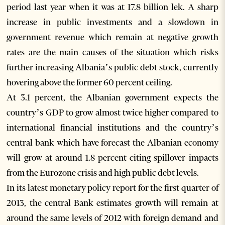
period last year when it was at 17.8 billion lek. A sharp
increase in public investments and a slowdown in
government revenue which remain at negative growth
rates are the main causes of the situation which risks
further increasing Albania’s public debt stock, currently
hovering above the former 60 percent ceiling.
At 3.1 percent, the Albanian government expects the
country’s GDP to grow almost twice higher compared to
international financial institutions and the country’s
central bank which have forecast the Albanian economy
will grow at around 1.8 percent citing spillover impacts
from the Eurozone crisis and high public debt levels.
In its latest monetary policy report for the first quarter of
2013, the central Bank estimates growth will remain at
around the same levels of 2012 with foreign demand and