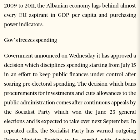
2009 to 2011, the Albanian economy lags behind almost
every EU aspirant in GDP per capita and purchasing
power indicators.
Gov’s freezes spending
Government announced on Wednesday it has approved a
decision which disciplines spending starting from July 15
in an effort to keep public finances under control after
soaring pre-electoral spending. The decision which bans
procurements for investments and cuts allowances to the
public administration comes after continuous appeals by
the Socialist Party which won the June 23 general
elections and is expected to take over next September. In
repeated calls, the Socialist Party has warned outgoing