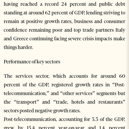
having reached a record 24 percent and public debt
standing at around 62 percent of GDP, lending striving to
remain at positive growth rates, business and consumer
confidence remaining poor and top trade partners Italy
and Greece continuing facing severe crisis impacts make
things harder.
Performance of key sectors
The services sector, which accounts for around 60
percent of the GDP, registered growth rates in “Post-
telecommunication,” and “other services” segments but
the “transport” and “trade, hotels and restaurants”
sectors posted negative growth rates.
Post-telecommunication, accounting for 3.3 of the GDP,
grew by 15.4 percent year-on-year and 1.4 percent