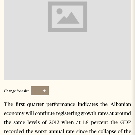
-
+
Change font size:
The first quarter performance indicates the Albanian
economy will continue registering growth rates at around
the same levels of 2012 when at 1.6 percent the GDP
recorded the worst annual rate since the collapse of the