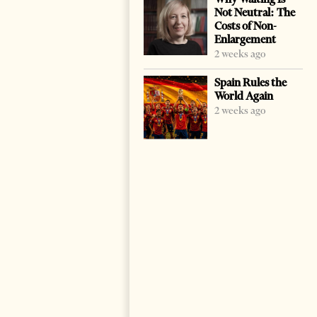
Not Neutral: The
Costs of Non-
Enlargement
2 weeks ago
Spain Rules the
World Again
2 weeks ago