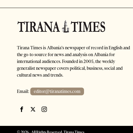
Tirana Times is Albania's newspaper of record in English and
the go-to source for news and analysis on Albania for
international audiences. Founded in 2005, the weekly
generalist newspaper covers political, business, social and
cultural news and trends.
Email:
editor@tiranatimes.com
©
2026
- All Rights Reserved. Tirana Times