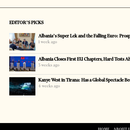
EDITOR’S PICKS
Albania’s Super Lek and the Falling Euro: Pros
1 week ago
Albania Closes First EU Chapters, Hard Tests A
3 weeks ago
Kanye West in Tirana: Has a Global Spectacle Be
4 weeks ago
HOME
ABOUT 