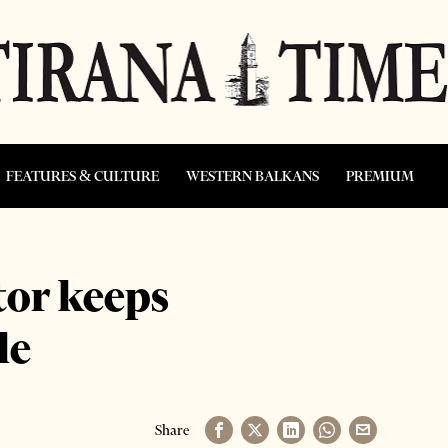
FEATURES & CULTURE
WESTERN BALKANS
PREMIUM
tor keeps
le
Share