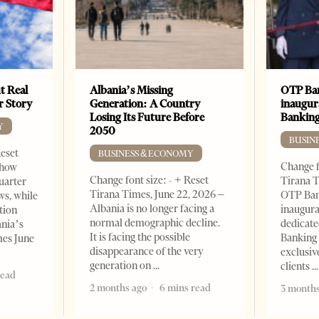
t Real
Albania’s Missing
OTP Ban
er Story
Generation: A Country
inaugur
Losing Its Future Before
Banking
Y
2050
BUSIN
Reset
BUSINESS & ECONOMY
Change f
show
Change font size: - + Reset
Tirana T
quarter
Tirana Times, June 22, 2026 –
OTP Ban
ws, while
Albania is no longer facing a
inaugur
tion
normal demographic decline.
dedicate
ania’s
It is facing the possible
Banking 
mes June
disappearance of the very
exclusiv
generation on
clients
read
2 months ago
6 mins read
3 months