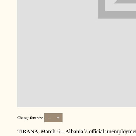
-
+
Change font size:
TIRANA, March 5 – Albania’s official unemployment 