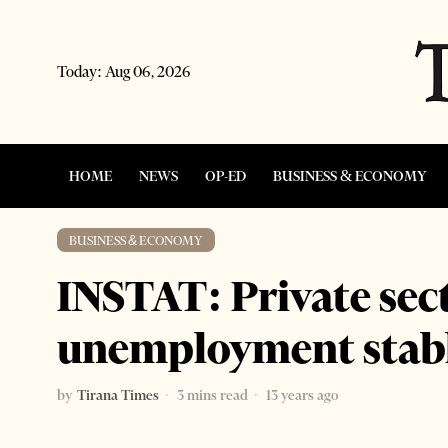
Today:
Aug 06, 2026
HOME
NEWS
OP-ED
BUSINESS & ECONOMY
BUSINESS & ECONOMY
INSTAT: Private sec
unemployment stab
by
Tirana Times
3 mins read
13 years ago