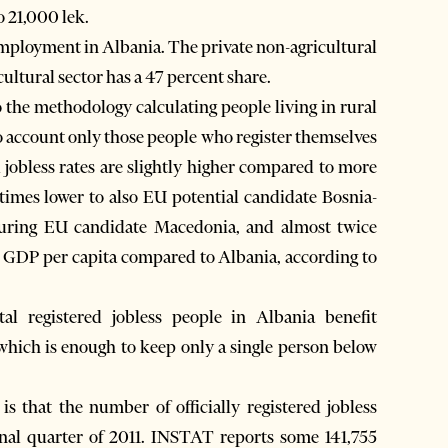
o 21,000 lek.
 employment in Albania. The private non-agricultural
cultural sector has a 47 percent share.
o the methodology calculating people living in rural
to account only those people who register themselves
l jobless rates are slightly higher compared to more
times lower to also EU potential candidate Bosnia-
ouring EU candidate Macedonia, and almost twice
er GDP per capita compared to Albania, according to
l registered jobless people in Albania benefit
hich is enough to keep only a single person below
 is that the number of officially registered jobless
nal quarter of 2011. INSTAT reports some 141,755