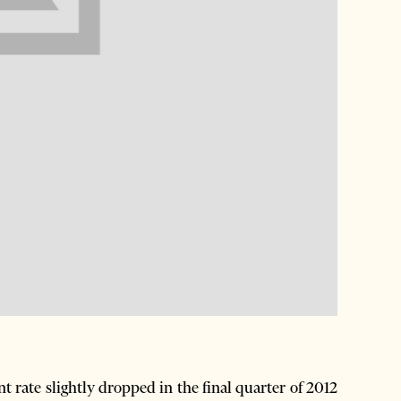
rate slightly dropped in the final quarter of 2012