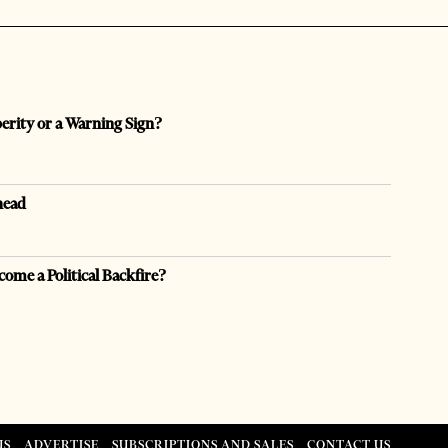
perity or a Warning Sign?
head
come a Political Backfire?
US
ADVERTISE
SUBSCRIPTIONS AND SALES
CONTACT US