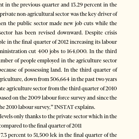
nt in the previous quarter and 13.29 percent in the
 private non-agricultural sector was the key driver of
hen the public sector made new job cuts while the
sector has been revised downward. Despite crisis
le in the final quarter of 2012 increasing its labour
inistration cut 400 jobs to 164,000. In the third
ber of people employed in the agriculture sector
ecause of possessing land. In the third quarter of
riculture, down from 506,664 in the past two years
e agriculture sector from the third quarter of 2010
 based on the 2009 labour force survey and since the
 the 2010 labour survey,” INSTAT explains.
vels only thanks to the private sector which in the
compared to the final quarter of 2011
.3 percent to 51,500 lek in the final quarter of the