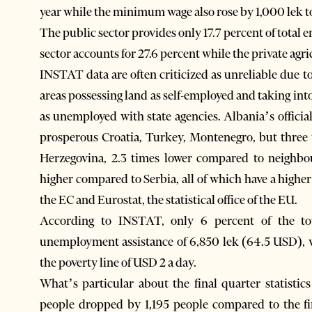
year while the minimum wage also rose by 1,000 lek t
The public sector provides only 17.7 percent of total
sector accounts for 27.6 percent while the private agri
INSTAT data are often criticized as unreliable due t
areas possessing land as self-employed and taking in
as unemployed with state agencies. Albania’s officia
prosperous Croatia, Turkey, Montenegro, but three 
Herzegovina, 2.3 times lower compared to neighb
higher compared to Serbia, all of which have a high
the EC and Eurostat, the statistical office of the EU.
According to INSTAT, only 6 percent of the tota
unemployment assistance of 6,850 lek (64.5 USD), w
the poverty line of USD 2 a day.
What’s particular about the final quarter statistics
people dropped by 1,195 people compared to the fi