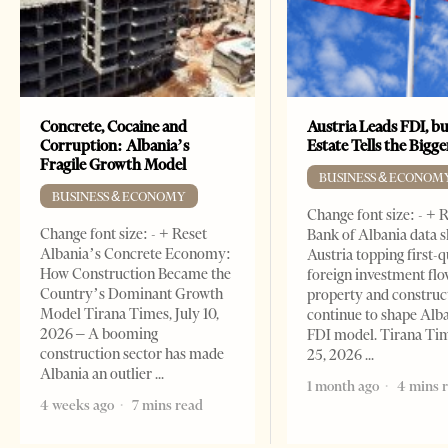
Concrete, Cocaine and
Austria Leads FDI, bu
Corruption: Albania’s
Estate Tells the Bigg
Fragile Growth Model
BUSINESS & ECONOM
BUSINESS & ECONOMY
Change font size: - + 
Change font size: - + Reset
Bank of Albania data 
Albania’s Concrete Economy:
Austria topping first-
How Construction Became the
foreign investment flo
Country’s Dominant Growth
property and construc
Model Tirana Times, July 10,
continue to shape Alb
2026 – A booming
FDI model. Tirana Ti
construction sector has made
25, 2026
Albania an outlier
1 month ago
4 mins 
4 weeks ago
7 mins read