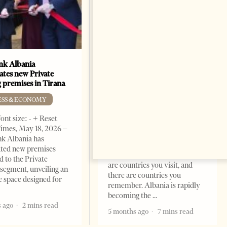
k Albania
Building a Trusted Health
ates new Private
Tourism Ecosystem:
 premises in Tirana
Albania’s Next Competitive
Advantage
ESS & ECONOMY
BUSINESS & ECONOMY
ont size: - + Reset
imes, May 18, 2026 –
Change font size: - + Reset by
k Albania has
Professor Alaa Garad Tirana
ated new premises
Times, March 17, 2026 – There
d to the Private
are countries you visit, and
segment, unveiling an
there are countries you
e space designed for
remember. Albania is rapidly
becoming the
 ago
2 mins read
5 months ago
7 mins read