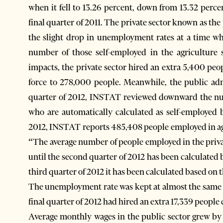
when it fell to 13.26 percent, down from 13.32 perce
final quarter of 2011. The private sector known as the
the slight drop in unemployment rates at a time w
number of those self-employed in the agriculture 
impacts, the private sector hired an extra 5,400 peop
force to 278,000 people. Meanwhile, the public adm
quarter of 2012, INSTAT reviewed downward the num
who are automatically calculated as self-employed b
2012, INSTAT reports 485,408 people employed in ag
“The average number of people employed in the privat
until the second quarter of 2012 has been calculated
third quarter of 2012 it has been calculated based on
The unemployment rate was kept at almost the same le
final quarter of 2012 had hired an extra 17,339 people 
Average monthly wages in the public sector grew by 7