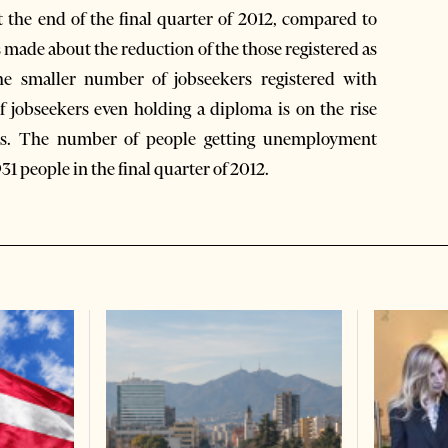
 the end of the final quarter of 2012, compared to
s made about the reduction of the those registered as
e smaller number of jobseekers registered with
jobseekers even holding a diploma is on the rise
ions. The number of people getting unemployment
931 people in the final quarter of 2012.