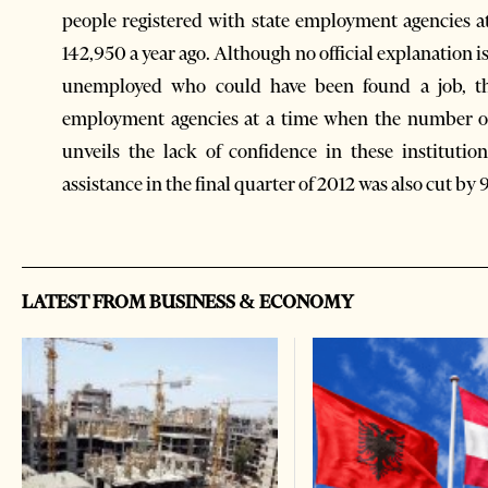
people registered with state employment agencies at
142,950 a year ago. Although no official explanation i
unemployed who could have been found a job, th
employment agencies at a time when the number of 
unveils the lack of confidence in these institut
assistance in the final quarter of 2012 was also cut by 
LATEST FROM BUSINESS & ECONOMY