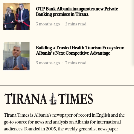
OTP Bank Albania inaugurates new Private
Banking premises in Tirana
3 months ago
2 mins read
Building a Trusted Health Tourism Ecosystem:
Albania’s Next Competitive Advantage
5 months ago
7 mins read
Tirana Times is Albania's newspaper of record in English and the
go-to source for news and analysis on Albania for international
audiences. Founded in 2005, the weekly generalist newspaper