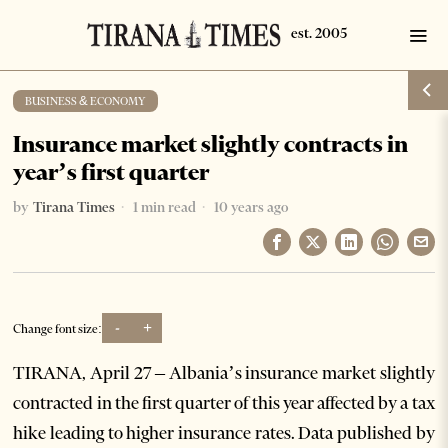
BUSINESS & ECONOMY
Insurance market slightly contracts in
year’s first quarter
by
Tirana Times
1 min read
10 years ago
-
+
Change font size:
TIRANA, April 27 – Albania’s insurance market slightly
contracted in the first quarter of this year affected by a tax
hike leading to higher insurance rates. Data published by