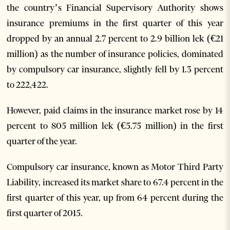
the country’s Financial Supervisory Authority shows
insurance premiums in the first quarter of this year
dropped by an annual 2.7 percent to 2.9 billion lek (€21
million) as the number of insurance policies, dominated
by compulsory car insurance, slightly fell by 1.3 percent
to 222,422.
However, paid claims in the insurance market rose by 14
percent to 805 million lek (€5.75 million) in the first
quarter of the year.
Compulsory car insurance, known as Motor Third Party
Liability, increased its market share to 67.4 percent in the
first quarter of this year, up from 64 percent during the
first quarter of 2015.