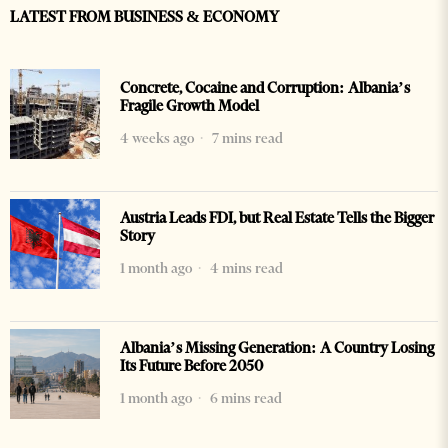
LATEST FROM BUSINESS & ECONOMY
Concrete, Cocaine and Corruption: Albania’s
Fragile Growth Model
4 weeks ago
7 mins read
Austria Leads FDI, but Real Estate Tells the Bigger
Story
1 month ago
4 mins read
Albania’s Missing Generation: A Country Losing
Its Future Before 2050
1 month ago
6 mins read