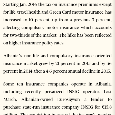
Starting Jan. 2016 the tax on insurance premiums except
for life, travel health and Green Card motor insurance, has
increased to 10 percent, up from a previous 3 percent,
affecting compulsory motor insurance which accounts
for two-thirds of the market. The hike has been reflected
on higher insurance policy rates.
Albania’s non-life and compulsory insurance oriented
insurance market grew by 21 percent in 2015 and by 36
percent in 2014 after a 4.6 percent annual decline in 2013.
Some ten insurance companies operate in Albania,
including recently privatized INSIG operator. Last
March, Albanian-owned Eurosigwon a tender to
purchase state-run insurance company INSIG for €15.8
million. The acquisition increased the insurer’s market