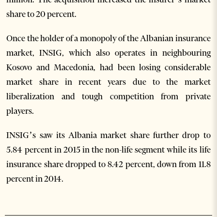
share to 20 percent.
Once the holder of a monopoly of the Albanian insurance
market, INSIG, which also operates in neighbouring
Kosovo and Macedonia, had been losing considerable
market share in recent years due to the market
liberalization and tough competition from private
players.
INSIG’s saw its Albania market share further drop to
5.84 percent in 2015 in the non-life segment while its life
insurance share dropped to 8.42 percent, down from 11.8
percent in 2014.