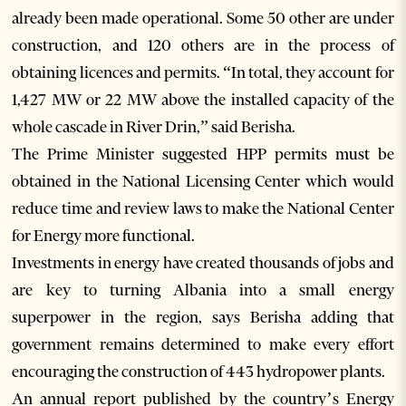
already been made operational. Some 50 other are under
construction, and 120 others are in the process of
obtaining licences and permits. “In total, they account for
1,427 MW or 22 MW above the installed capacity of the
whole cascade in River Drin,” said Berisha.
The Prime Minister suggested HPP permits must be
obtained in the National Licensing Center which would
reduce time and review laws to make the National Center
for Energy more functional.
Investments in energy have created thousands of jobs and
are key to turning Albania into a small energy
superpower in the region, says Berisha adding that
government remains determined to make every effort
encouraging the construction of 443 hydropower plants.
An annual report published by the country’s Energy