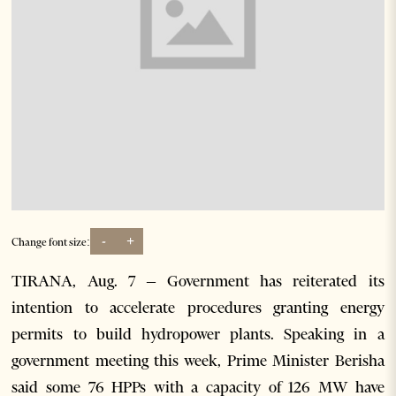
-
+
Change font size:
TIRANA, Aug. 7 – Government has reiterated its
intention to accelerate procedures granting energy
permits to build hydropower plants. Speaking in a
government meeting this week, Prime Minister Berisha
said some 76 HPPs with a capacity of 126 MW have