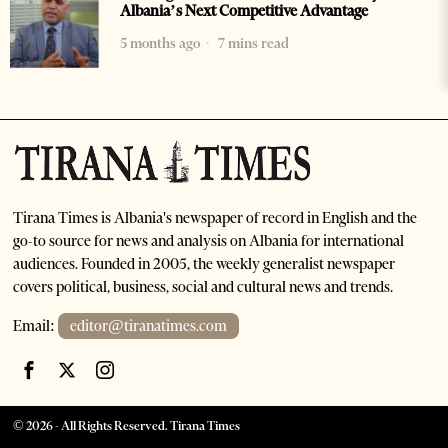
Albania’s Next Competitive Advantage
5 months ago
7 mins read
Tirana Times is Albania's newspaper of record in English and the
go-to source for news and analysis on Albania for international
audiences. Founded in 2005, the weekly generalist newspaper
covers political, business, social and cultural news and trends.
Email:
editor@tiranatimes.com
©
2026
- All Rights Reserved. Tirana Times