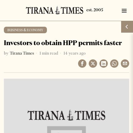
BUSINESS & ECONOMY
Investors to obtain HPP permits faster
by
Tirana Times
1 min read
14 years ago