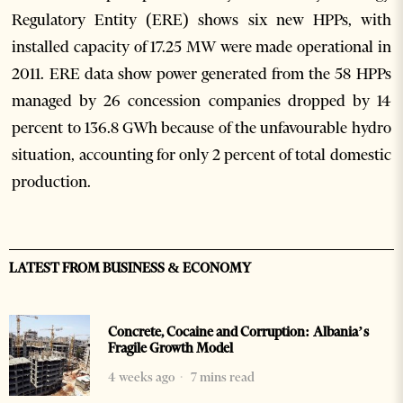
Regulatory Entity (ERE) shows six new HPPs, with
installed capacity of 17.25 MW were made operational in
2011. ERE data show power generated from the 58 HPPs
managed by 26 concession companies dropped by 14
percent to 136.8 GWh because of the unfavourable hydro
situation, accounting for only 2 percent of total domestic
production.
LATEST FROM BUSINESS & ECONOMY
Concrete, Cocaine and Corruption: Albania’s
Fragile Growth Model
4 weeks ago
7 mins read