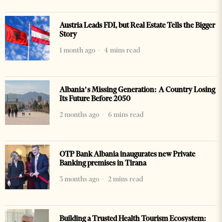
Austria Leads FDI, but Real Estate Tells the Bigger
Story
1 month ago
4 mins read
Albania’s Missing Generation: A Country Losing
Its Future Before 2050
2 months ago
6 mins read
OTP Bank Albania inaugurates new Private
Banking premises in Tirana
3 months ago
2 mins read
Building a Trusted Health Tourism Ecosystem: