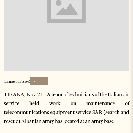
-
+
Change font size:
TIRANA, Nov. 21 – A team of technicians of the Italian air
service held work on maintenance of
telecommunications equipment service SAR (search and
rescue) Albanian army has located at an army base