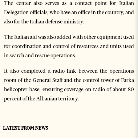
The center also serves as a contact point for Italian
Delegation officials, who have an office in the country, and
also for the Italian defense ministry.
The Italian aid was also added with other equipment used
for coordination and control of resources and units used
in search and rescue operations.
It also completed a radio link between the operations
room of the General Staff and the control tower of Farka
helicopter base, ensuring coverage on radio of about 80
percent of the Albanian territory.
LATEST FROM NEWS