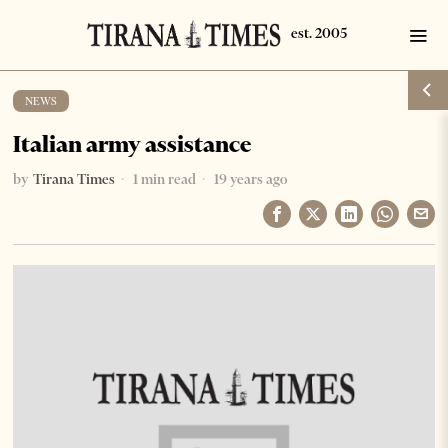
NEWS
Italian army assistance
by
Tirana Times
1 min read
19 years ago