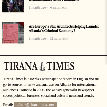
1 month ago
6 mins read
Are Europe’s Star Architects Helping Launder
Albania’s Criminal Economy?
1 month ago
12 mins read
Tirana Times is Albania's newspaper of record in English and the
go-to source for news and analysis on Albania for international
audiences. Founded in 2005, the weekly generalist newspaper
covers political, business, social and cultural news and trends.
Email:
editor@tiranatimes.com