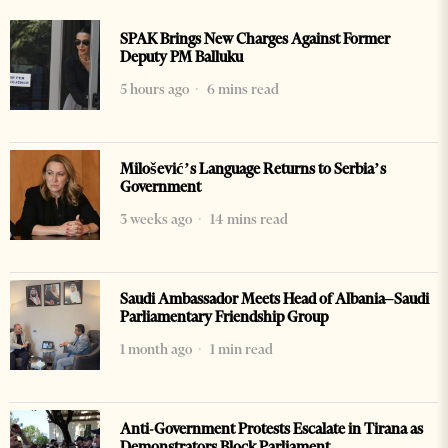
SPAK Brings New Charges Against Former
Deputy PM Balluku
5 hours ago
6 mins read
Milošević’s Language Returns to Serbia’s
Government
3 weeks ago
14 mins read
Saudi Ambassador Meets Head of Albania–Saudi
Parliamentary Friendship Group
1 month ago
1 min read
Anti-Government Protests Escalate in Tirana as
Demonstrators Block Parliament