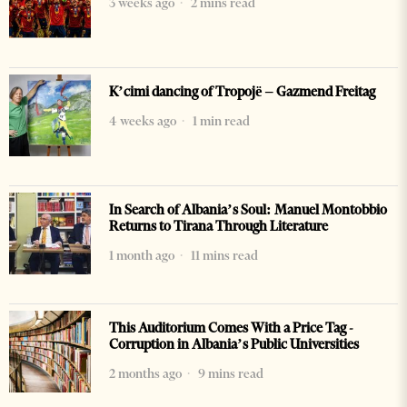
3 weeks ago
2 mins read
K’cimi dancing of Tropojë – Gazmend Freitag
4 weeks ago
1 min read
In Search of Albania’s Soul: Manuel Montobbio
Returns to Tirana Through Literature
1 month ago
11 mins read
This Auditorium Comes With a Price Tag -
Corruption in Albania’s Public Universities
2 months ago
9 mins read