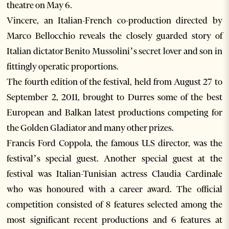
theatre on May 6.
Vincere, an Italian-French co-production directed by
Marco Bellocchio reveals the closely guarded story of
Italian dictator Benito Mussolini’s secret lover and son in
fittingly operatic proportions.
The fourth edition of the festival, held from August 27 to
September 2, 2011, brought to Durres some of the best
European and Balkan latest productions competing for
the Golden Gladiator and many other prizes.
Francis Ford Coppola, the famous U.S director, was the
festival’s special guest. Another special guest at the
festival was Italian-Tunisian actress Claudia Cardinale
who was honoured with a career award. The official
competition consisted of 8 features selected among the
most significant recent productions and 6 features at