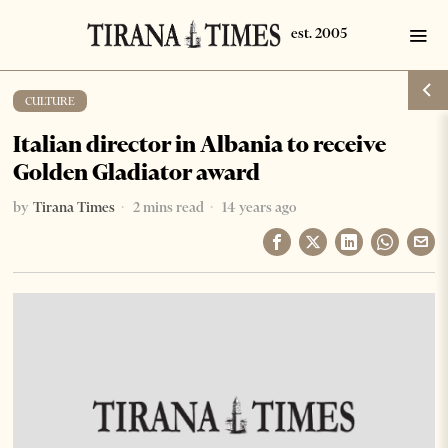
CULTURE
Italian director in Albania to receive
Golden Gladiator award
by
Tirana Times
2 mins read
14 years ago