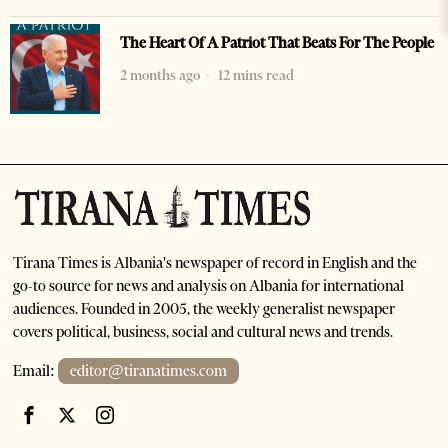
The Heart Of A Patriot That Beats For The People
2 months ago
12 mins read
Tirana Times is Albania's newspaper of record in English and the
go-to source for news and analysis on Albania for international
audiences. Founded in 2005, the weekly generalist newspaper
covers political, business, social and cultural news and trends.
Email:
editor@tiranatimes.com