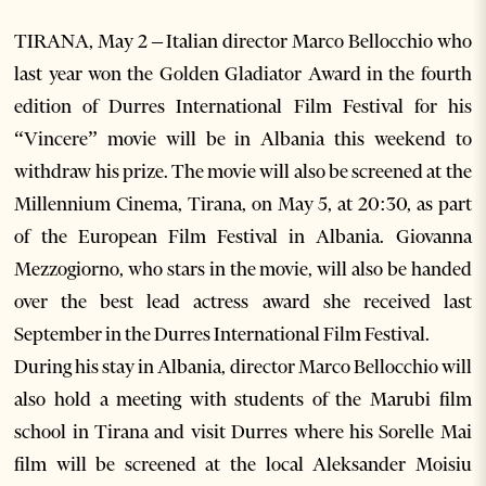
TIRANA, May 2 – Italian director Marco Bellocchio who
last year won the Golden Gladiator Award in the fourth
edition of Durres International Film Festival for his
“Vincere” movie will be in Albania this weekend to
withdraw his prize. The movie will also be screened at the
Millennium Cinema, Tirana, on May 5, at 20:30, as part
of the European Film Festival in Albania. Giovanna
Mezzogiorno, who stars in the movie, will also be handed
over the best lead actress award she received last
September in the Durres International Film Festival.
During his stay in Albania, director Marco Bellocchio will
also hold a meeting with students of the Marubi film
school in Tirana and visit Durres where his Sorelle Mai
film will be screened at the local Aleksander Moisiu