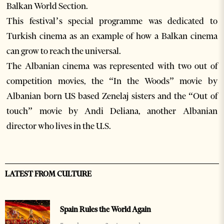
Balkan World Section.
This festival’s special programme was dedicated to
Turkish cinema as an example of how a Balkan cinema
can grow to reach the universal.
The Albanian cinema was represented with two out of
competition movies, the “In the Woods” movie by
Albanian born US based Zenelaj sisters and the “Out of
touch” movie by Andi Deliana, another Albanian
director who lives in the U.S.
LATEST FROM CULTURE
Spain Rules the World Again