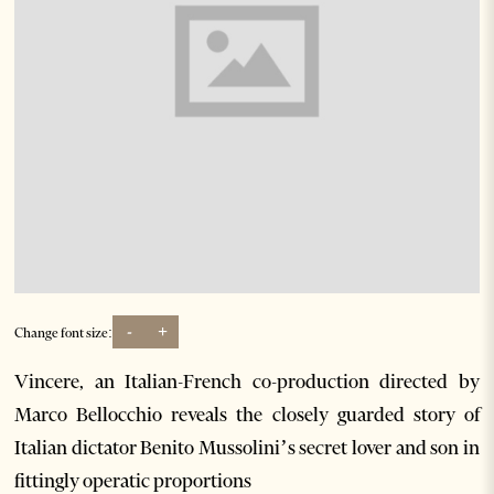
-
+
Change font size:
Vincere, an Italian-French co-production directed by
Marco Bellocchio reveals the closely guarded story of
Italian dictator Benito Mussolini’s secret lover and son in
fittingly operatic proportions