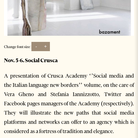
-
+
Change font size:
Nov. 5-6. Social Crusca
A presentation of Crusca Academy ‘’Social media and
the Italian language new borders’’ volume, on the care of
Vera Gheno and Stefania Iannizzotto, Twitter and
Facebook pages managers of the Academy (respectively).
They will illustrate the new paths that social media
platforms and networks can offer to an agency which is
considered as a fortress of tradition and elegance.