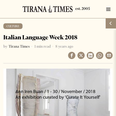
CULTURE
Italian Language Week 2018
by
Tirana Times
1 min read
8 years ago