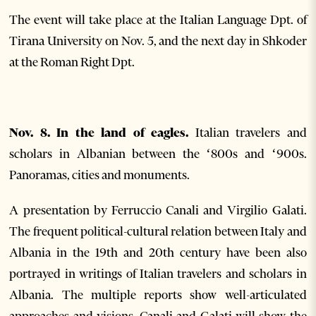
The event will take place at the Italian Language Dpt. of
Tirana University on Nov. 5, and the next day in Shkoder
at the Roman Right Dpt.
Nov. 8. In the land of eagles.
Italian travelers and
scholars in Albanian between the ‘800s and ‘900s.
Panoramas, cities and monuments.
A presentation by Ferruccio Canali and Virgilio Galati.
The frequent political-cultural relation between Italy and
Albania in the 19th and 20th century have been also
portrayed in writings of Italian travelers and scholars in
Albania. The multiple reports show well-articulated