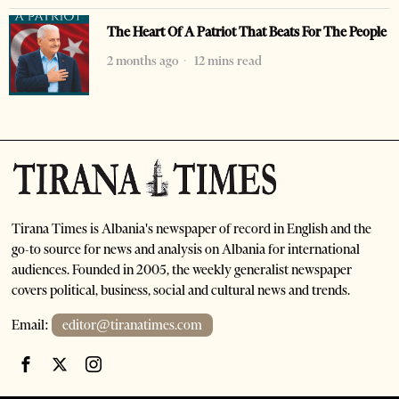
The Heart Of A Patriot That Beats For The People
2 months ago
12 mins read
Tirana Times is Albania's newspaper of record in English and the
go-to source for news and analysis on Albania for international
audiences. Founded in 2005, the weekly generalist newspaper
covers political, business, social and cultural news and trends.
Email:
editor@tiranatimes.com