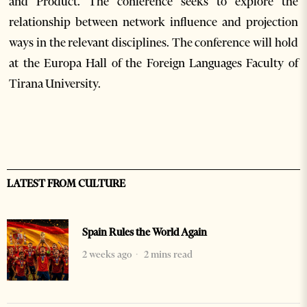
and Product. The conference seeks to explore the
relationship between network influence and projection
ways in the relevant disciplines. The conference will hold
at the Europa Hall of the Foreign Languages Faculty of
Tirana University.
LATEST FROM CULTURE
Spain Rules the World Again
2 weeks ago
2 mins read