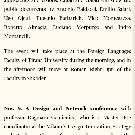
approaches and visions. Canali and Galati will show the
public documents by Antonio Baldacci, Emilio Salari,
Ugo Ojetti, Eugenio Barbarich, Vico Montegazza,
Roberto Almagia, Luciano Morpurgo and Indro
Montanelli.
The event will take place at the Foreign Languages
Faculty of Tirana University during the morning, and in
the afternoon will move at Roman Right Dpt. of the
Faculty in Shkoder.
Nov. 9. A Design and Network conference
with
professor Dagmara Siemieniec, who is a Master IED
coordinator at the Milano’s Design- Innovation, Strategy