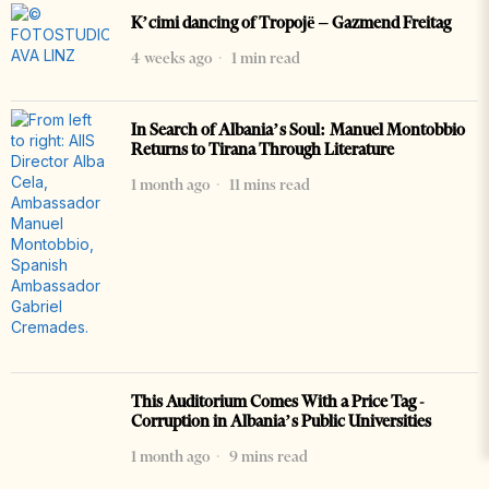
K’cimi dancing of Tropojë – Gazmend Freitag
4 weeks ago
1 min read
In Search of Albania’s Soul: Manuel Montobbio
Returns to Tirana Through Literature
1 month ago
11 mins read
This Auditorium Comes With a Price Tag -
Corruption in Albania’s Public Universities
1 month ago
9 mins read