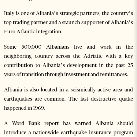
Italy is one of Albania’s strategic partners, the country’s
top trading partner and a staunch supporter of Albania’s
Euro-Atlantic integration.
Some 500,000 Albanians live and work in the
neighboring country across the Adriatic with a key
contribution to Albania’s development in the past 25
years of transition through investment and remittances.
Albania is also located in a seismically active area and
earthquakes are common. The last destructive quake
happened in 1969.
A Word Bank report has warned Albania should
introduce a nationwide earthquake insurance program