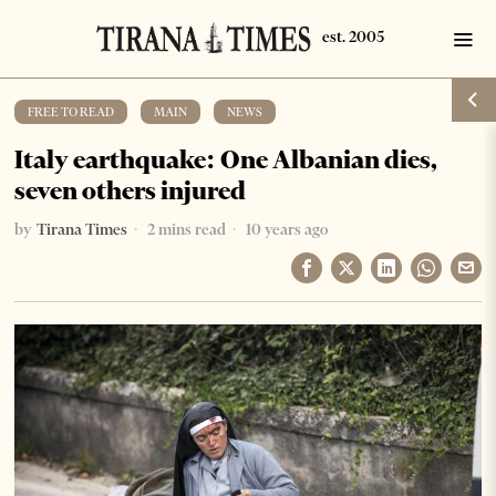
FREE TO READ
·
MAIN
·
NEWS
Italy earthquake: One Albanian dies,
seven others injured
by
Tirana Times
2 mins read
10 years ago