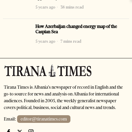
5 years ago
38 mins read
How Azerbaijan changed energy map of the
Caspian Sea
5 years ago
7 mins read
Tirana Times is Albania's newspaper of record in English and the
go-to source for news and analysis on Albania for international
audiences. Founded in 2005, the weekly generalist newspaper
covers political, business, social and cultural news and trends.
Email:
editor@tiranatimes.com