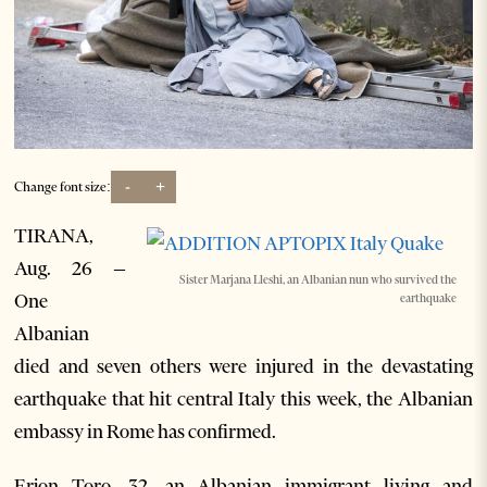
-
+
Change font size:
TIRANA,
Aug. 26 –
Sister Marjana Lleshi, an Albanian nun who survived the
One
earthquake
Albanian
died and seven others were injured in the devastating
earthquake that hit central Italy this week, the Albanian
embassy in Rome has confirmed.
Erjon Toro, 32, an Albanian immigrant living and