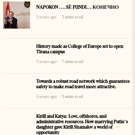
NAPOKON …. SË FUNDI… КОНЕЧНО
2 years ago
3 mins read
History made as College of Europe set to open
Tirana campus
3 years ago
7 mins read
Towards a robust road network which guarantees
safety to make road travel more attractive.
5 years ago
3 mins read
Kirill and Katya: Love, offshores, and
administrative resources. How marrying Putin’s
daughter gave Kirill Shamalov a world of
opportunity