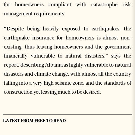
for homeowners compliant with catastrophe risk
management requirements.
“Despite being heavily exposed to earthquakes, the
earthquake insurance for homeowners is almost non-
existing, thus leaving homeowners and the government
financially vulnerable to natural disasters,” says the
report, describing Albania as highly vulnerable to natural
disasters and climate change, with almost all the country
falling into a very high seismic zone, and the standards of
construction yet leaving much to be desired.
LATEST FROM FREE TO READ