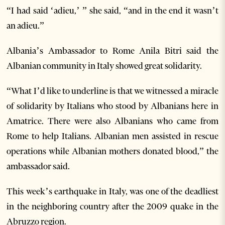
“I had said ‘adieu,’ ” she said, “and in the end it wasn’t
an adieu.”
Albania’s Ambassador to Rome Anila Bitri said the
Albanian community in Italy showed great solidarity.
“What I’d like to underline is that we witnessed a miracle
of solidarity by Italians who stood by Albanians here in
Amatrice. There were also Albanians who came from
Rome to help Italians. Albanian men assisted in rescue
operations while Albanian mothers donated blood,” the
ambassador said.
This week’s earthquake in Italy, was one of the deadliest
in the neighboring country after the 2009 quake in the
Abruzzo region.