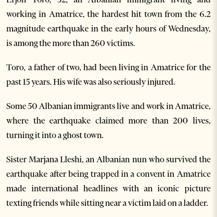
working in Amatrice, the hardest hit town from the 6.2
magnitude earthquake in the early hours of Wednesday,
is among the more than 260 victims.
Toro, a father of two, had been living in Amatrice for the
past 15 years. His wife was also seriously injured.
Some 50 Albanian immigrants live and work in Amatrice,
where the earthquake claimed more than 200 lives,
turning it into a ghost town.
Sister Marjana Lleshi, an Albanian nun who survived the
earthquake after being trapped in a convent in Amatrice
made international headlines with an iconic picture
texting friends while sitting near a victim laid on a ladder.