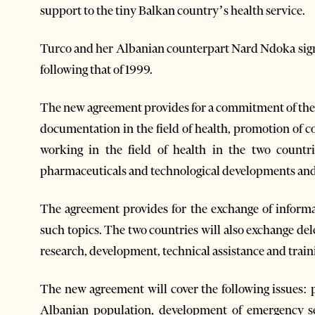
support to the tiny Balkan country’s health service.
Turco and her Albanian counterpart Nard Ndoka sign
following that of 1999.
The new agreement provides for a commitment of the p
documentation in the field of health, promotion of c
working in the field of health in the two count
pharmaceuticals and technological developments and
The agreement provides for the exchange of inform
such topics. The two countries will also exchange del
research, development, technical assistance and traini
The new agreement will cover the following issues: p
Albanian population, development of emergency se