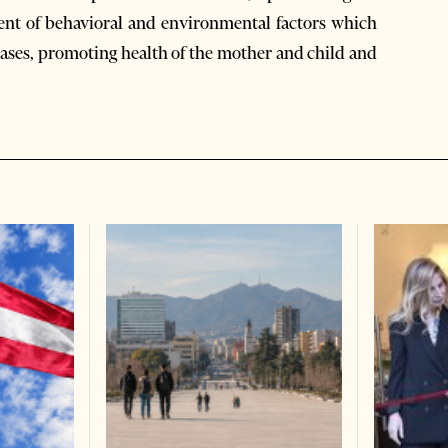
ment of behavioral and environmental factors which
eases, promoting health of the mother and child and