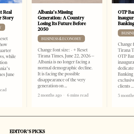
t Real
Albania’s Missing
OTP Ban
er Story
Generation: A Country
inaugur
Losing Its Future Before
Banking
Y
2050
BUSIN
Reset
BUSINESS & ECONOMY
Change f
show
Change font size: - + Reset
Tirana T
quarter
Tirana Times, June 22, 2026 –
OTP Ban
ws, while
Albania is no longer facing a
inaugur
tion
normal demographic decline.
dedicate
ania’s
It is facing the possible
Banking 
mes June
disappearance of the very
exclusiv
generation on
clients
read
2 months ago
6 mins read
3 months
EDITOR’S PICKS