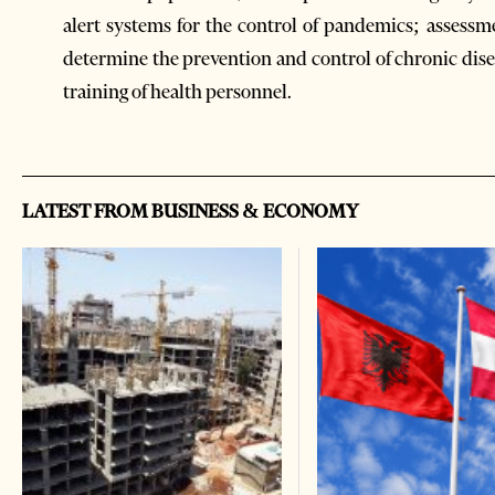
alert systems for the control of pandemics; assess
determine the prevention and control of chronic dis
training of health personnel.
LATEST FROM BUSINESS & ECONOMY