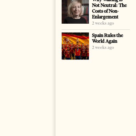
Not Neutral: The
Costs of Non-
Enlargement
2 weeks ago
Spain Rules the
World Again
2 weeks ago