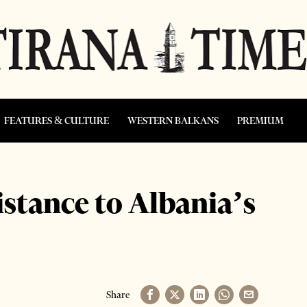
FEATURES & CULTURE
WESTERN BALKANS
PREMIUM
sistance to Albania’s
Share