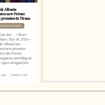
k Albania
Building a Trusted Health
ates new Private
Tourism Ecosystem:
 premises in Tirana
Albania’s Next Competitive
Advantage
ESS & ECONOMY
BUSINESS & ECONOMY
ont size: - + Reset
imes, May 18, 2026 –
Change font size: - + Reset by
k Albania has
Professor Alaa Garad Tirana
ated new premises
Times, March 17, 2026 – There
d to the Private
are countries you visit, and
segment, unveiling an
there are countries you
e space designed for
remember. Albania is rapidly
becoming the
 ago
2 mins read
5 months ago
7 mins read