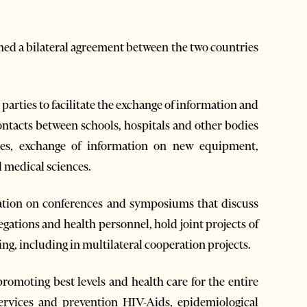
ed a bilateral agreement between the two countries
arties to facilitate the exchange of information and
ontacts between schools, hospitals and other bodies
ries, exchange of information on new equipment,
 medical sciences.
ation on conferences and symposiums that discuss
egations and health personnel, hold joint projects of
ng, including in multilateral cooperation projects.
romoting best levels and health care for the entire
rvices and prevention HIV-Aids, epidemiological