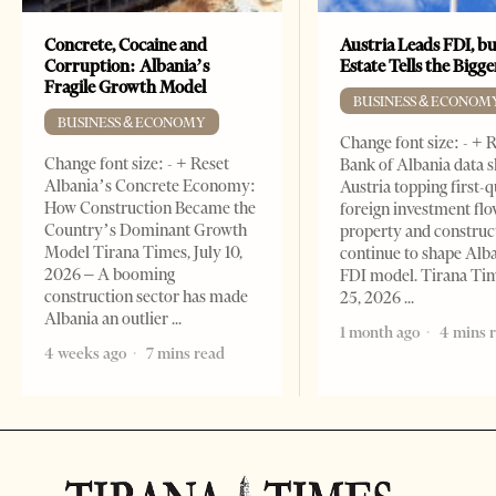
Concrete, Cocaine and
Austria Leads FDI, bu
Corruption: Albania’s
Estate Tells the Bigg
Fragile Growth Model
BUSINESS & ECONOM
BUSINESS & ECONOMY
Change font size: - + 
Change font size: - + Reset
Bank of Albania data 
Albania’s Concrete Economy:
Austria topping first-
How Construction Became the
foreign investment flo
Country’s Dominant Growth
property and construc
Model Tirana Times, July 10,
continue to shape Alb
2026 – A booming
FDI model. Tirana Ti
construction sector has made
25, 2026
Albania an outlier
1 month ago
4 mins 
4 weeks ago
7 mins read