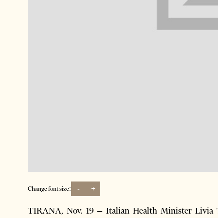
-
+
Change font size:
TIRANA, Nov. 19 – Italian Health Minister Livia 