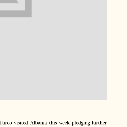
Turco visited Albania this week pledging further