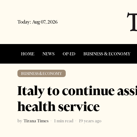
Today:
Aug 07, 2026
HOME
NEWS
OP-ED
BUSINESS & ECONOMY
BUSINESS & ECONOMY
Italy to continue as
health service
by
Tirana Times
1 min read
19 years ago