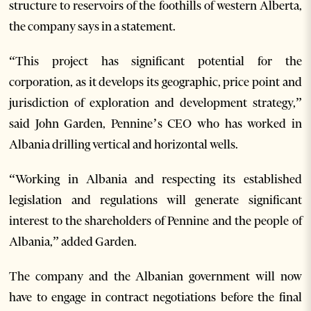
structure to reservoirs of the foothills of western Alberta,
the company says in a statement.
“This project has significant potential for the
corporation, as it develops its geographic, price point and
jurisdiction of exploration and development strategy,”
said John Garden, Pennine’s CEO who has worked in
Albania drilling vertical and horizontal wells.
“Working in Albania and respecting its established
legislation and regulations will generate significant
interest to the shareholders of Pennine and the people of
Albania,” added Garden.
The company and the Albanian government will now
have to engage in contract negotiations before the final