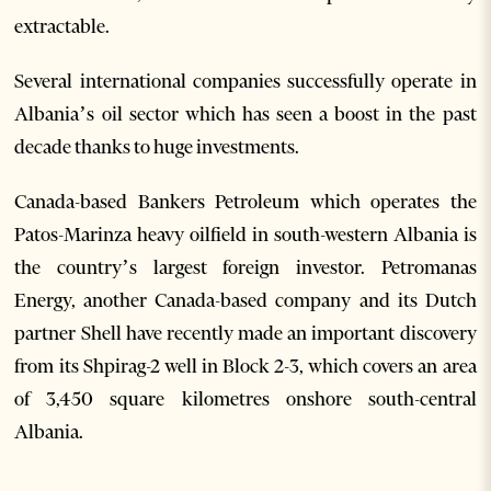
extractable.
Several international companies successfully operate in
Albania’s oil sector which has seen a boost in the past
decade thanks to huge investments.
Canada-based Bankers Petroleum which operates the
Patos-Marinza heavy oilfield in south-western Albania is
the country’s largest foreign investor. Petromanas
Energy, another Canada-based company and its Dutch
partner Shell have recently made an important discovery
from its Shpirag-2 well in Block 2-3, which covers an area
of 3,450 square kilometres onshore south-central
Albania.