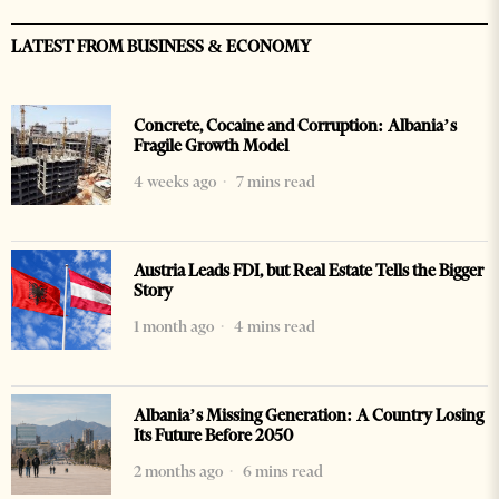
LATEST FROM BUSINESS & ECONOMY
Concrete, Cocaine and Corruption: Albania’s
Fragile Growth Model
4 weeks ago
7 mins read
Austria Leads FDI, but Real Estate Tells the Bigger
Story
1 month ago
4 mins read
Albania’s Missing Generation: A Country Losing
Its Future Before 2050
2 months ago
6 mins read