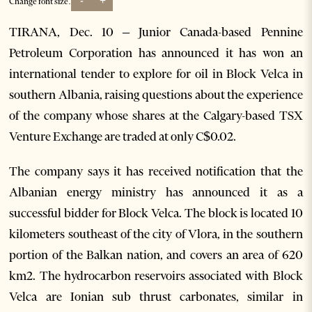
-
+
Change font size:
TIRANA, Dec. 10 – Junior Canada-based Pennine
Petroleum Corporation has announced it has won an
international tender to explore for oil in Block Velca in
southern Albania, raising questions about the experience
of the company whose shares at the Calgary-based TSX
Venture Exchange are traded at only C$0.02.
The company says it has received notification that the
Albanian energy ministry has announced it as a
successful bidder for Block Velca. The block is located 10
kilometers southeast of the city of Vlora, in the southern
portion of the Balkan nation, and covers an area of 620
km2. The hydrocarbon reservoirs associated with Block
Velca are Ionian sub thrust carbonates, similar in