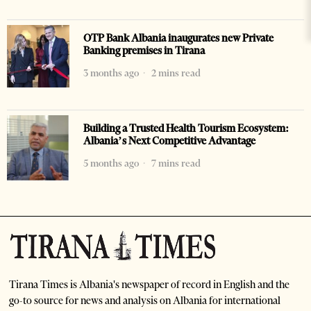
OTP Bank Albania inaugurates new Private
Banking premises in Tirana
3 months ago
2 mins read
Building a Trusted Health Tourism Ecosystem:
Albania’s Next Competitive Advantage
5 months ago
7 mins read
Tirana Times is Albania's newspaper of record in English and the
go-to source for news and analysis on Albania for international