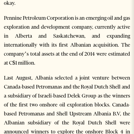
okay.
Pennine Petroleum Corporation is an emerging oil and gas
exploration and development company, currently active
in Alberta and Saskatchewan, and expanding
internationally with its first Albanian acquisition. The
company’s total assets at the end of 2014 were estimated
at C$1 million.
Last August, Albania selected a joint venture between
Canada-based Petromanas and the Royal Dutch Shell and
a subsidiary of Israeli-based Delek Group as the winners
of the first two onshore oil exploration blocks. Canada-
based Petromanas and Shell Upstream Albania B.V, the
Albanian subsidiary of the Royal Dutch Shell were
announced winners to explore the onshore Block 4 in