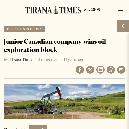
BUSINESS & ECONOMY
Junior Canadian company wins oil
exploration block
by
Tirana Times
3 mins read
11 years ago