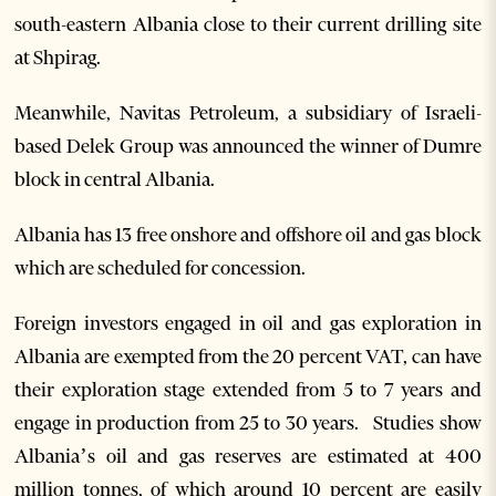
south-eastern Albania close to their current drilling site
at Shpirag.
Meanwhile, Navitas Petroleum, a subsidiary of Israeli-
based Delek Group was announced the winner of Dumre
block in central Albania.
Albania has 13 free onshore and offshore oil and gas block
which are scheduled for concession.
Foreign investors engaged in oil and gas exploration in
Albania are exempted from the 20 percent VAT, can have
their exploration stage extended from 5 to 7 years and
engage in production from 25 to 30 years. Studies show
Albania’s oil and gas reserves are estimated at 400
million tonnes, of which around 10 percent are easily