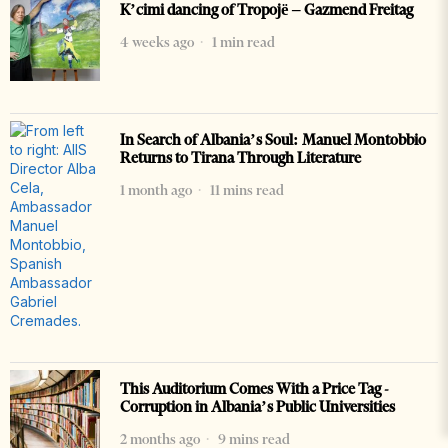
K’cimi dancing of Tropojë – Gazmend Freitag
4 weeks ago
1 min read
In Search of Albania’s Soul: Manuel Montobbio
Returns to Tirana Through Literature
1 month ago
11 mins read
This Auditorium Comes With a Price Tag -
Corruption in Albania’s Public Universities
2 months ago
9 mins read