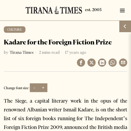
CULTURE
Kadare for the Foreign Fiction Prize
by
Tirana Times
2 mins read
17 years ago
-
+
Change font size:
The Siege, a capital literary work in the opus of the
renowned Albanian writer Ismail Kadare, is on the short
list of six foreign books running for The Independent’s
Foreign Fiction Prize 2009, announced the British media