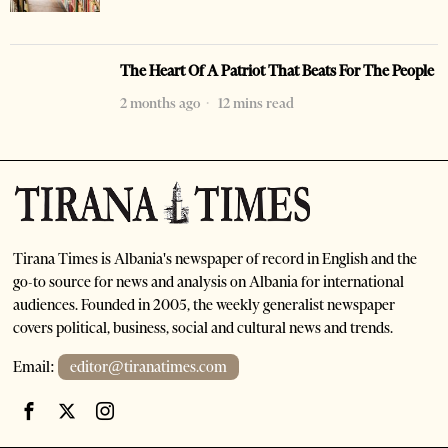
The Heart Of A Patriot That Beats For The People
2 months ago
12 mins read
Tirana Times is Albania's newspaper of record in English and the
go-to source for news and analysis on Albania for international
audiences. Founded in 2005, the weekly generalist newspaper
covers political, business, social and cultural news and trends.
Email:
editor@tiranatimes.com