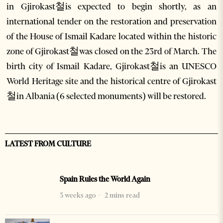
in Gjirokast철is expected to begin shortly, as an
international tender on the restoration and preservation
of the House of Ismail Kadare located within the historic
zone of Gjirokast철was closed on the 23rd of March. The
birth city of Ismail Kadare, Gjirokast철is an UNESCO
World Heritage site and the historical centre of Gjirokast
철in Albania (6 selected monuments) will be restored.
LATEST FROM CULTURE
Spain Rules the World Again
3 weeks ago
2 mins read