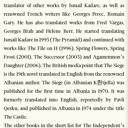
translator of other works by Ismail Kadare, as well as
renowned French writers like Georges Perec, Romain
Gary. He has also translated works from Fred Vargas,
Georges Ifrah and Helene Berr. He started translating
Ismail Kadare in 1995 (The Pyramid) and continued with
works like The File on H (1996), Spring Flowers, Spring
Frost (2001), The Successor (2005) and Agamemnon’s
Daughter (2006). The British media point that The Siege
is the 19th novel translated in English from the renowned
Albanian author. The Siege (in Albanian K촨tjella) was
published for the first time in Albania in 1970. It was
formerly translated into English, reportedly by Pavli
Qesku, and published in Albania in 1974 under the title
The Castle.
The other books in the short list for The Independent’s