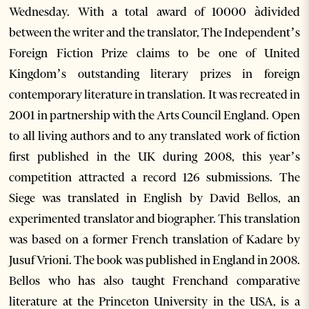
Wednesday. With a total award of 10000 àdivided
between the writer and the translator, The Independent’s
Foreign Fiction Prize claims to be one of United
Kingdom’s outstanding literary prizes in foreign
contemporary literature in translation. It was recreated in
2001 in partnership with the Arts Council England. Open
to all living authors and to any translated work of fiction
first published in the UK during 2008, this year’s
competition attracted a record 126 submissions. The
Siege was translated in English by David Bellos, an
experimented translator and biographer. This translation
was based on a former French translation of Kadare by
Jusuf Vrioni. The book was published in England in 2008.
Bellos who has also taught Frenchand comparative
literature at the Princeton University in the USA, is a