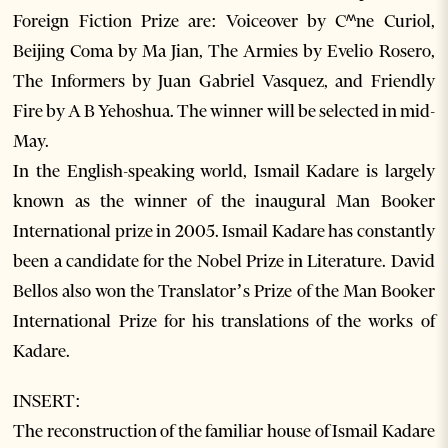
Foreign Fiction Prize are: Voiceover by Cꭩne Curiol,
Beijing Coma by Ma Jian, The Armies by Evelio Rosero,
The Informers by Juan Gabriel Vasquez, and Friendly
Fire by A B Yehoshua. The winner will be selected in mid-
May.
In the English-speaking world, Ismail Kadare is largely
known as the winner of the inaugural Man Booker
International prize in 2005. Ismail Kadare has constantly
been a candidate for the Nobel Prize in Literature. David
Bellos also won the Translator’s Prize of the Man Booker
International Prize for his translations of the works of
Kadare.
INSERT:
The reconstruction of the familiar house of Ismail Kadare