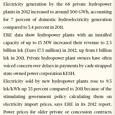
Electricity generation by the 68 private hydropower
plants in 2012 increased to around 300 GWh, accounting
for 7 percent of domestic hydroelectricity generation
compared to 3.4 percent in 2011.
ERE data show hydropower plants with an installed
capacity of up to 15 MW increased their revenue to 2.5
billion lek (Euro 17.5 million) in 2012, up from 1 billion
lek in 2011. Private hydropower plant owners have often
voiced concern over delays in payments by cash-strapped
state-owned power corporation KESH.
Electricity sold by new hydropower plants rose to 9.3
lek/kWh up 35 percent compared to 2011 because of the
stimulating government policy calculating them on
electricity import prices, says ERE in its 2012 report.
Power prices for older private or concession contracts