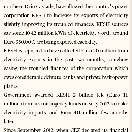
northern Drin Cascade, have allowed the country’s power
corporation KESH to increase its exports of electricity
slightly improving its troubled finances. KESH sources
say some 10-12 million kWh of electricity, worth around
Euro 350,000, are being exported each day.
KESH is reported to have collected Euro 20 million from
electricity exports in the past two months, somehow
easing the troubled finances of the corporation which
owes considerable debts to banks and private hydropower
plants.
Government awarded KESH 2 billion lek (Euro 14
million) from its contingency funds in early 2012 to make
electricity imports, and Euro 40 million few months
later.
Since September 2012, when CEZ declared its financial