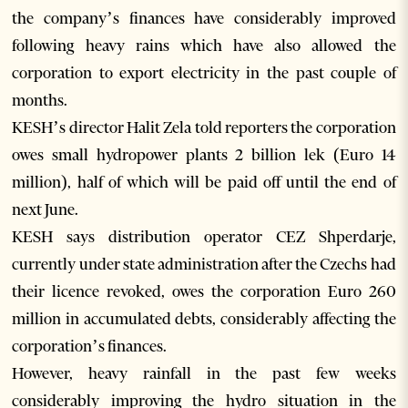
the company’s finances have considerably improved
following heavy rains which have also allowed the
corporation to export electricity in the past couple of
months.
KESH’s director Halit Zela told reporters the corporation
owes small hydropower plants 2 billion lek (Euro 14
million), half of which will be paid off until the end of
next June.
KESH says distribution operator CEZ Shperdarje,
currently under state administration after the Czechs had
their licence revoked, owes the corporation Euro 260
million in accumulated debts, considerably affecting the
corporation’s finances.
However, heavy rainfall in the past few weeks
considerably improving the hydro situation in the