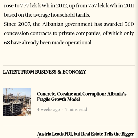
rose to 7.77 lek kWh in 2012, up from 7.57 lek kWh in 2011
based on the average household tariffs.
Since 2007, the Albanian government has awarded 360
concession contracts to private companies, of which only
68 have already been made operational.
LATEST FROM BUSINESS & ECONOMY
Concrete, Cocaine and Corruption: Albania’s
Fragile Growth Model
4 weeks ago
7 mins read
Austria Leads FDI, but Real Estate Tells the Bigger