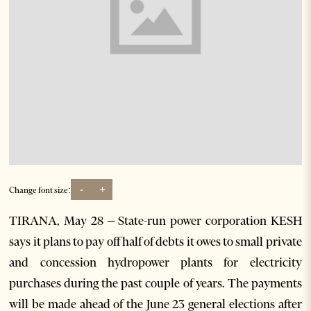
-
+
Change font size:
TIRANA, May 28 – State-run power corporation KESH
says it plans to pay off half of debts it owes to small private
and concession hydropower plants for electricity
purchases during the past couple of years. The payments
will be made ahead of the June 23 general elections after