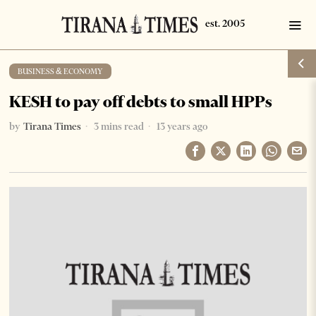
BUSINESS & ECONOMY
KESH to pay off debts to small HPPs
by
Tirana Times
3 mins read
13 years ago