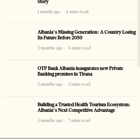
Story
1 month ago
4 mins read
Albania’s Missing Generation: A Country Losing
Its Future Before 2050
2 months ago
6 mins read
OTP Bank Albania inaugurates new Private
Banking premises in Tirana
3 months ago
2 mins read
Building a Trusted Health Tourism Ecosystem:
Albania’s Next Competitive Advantage
5 months ago
7 mins read