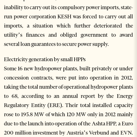
inability to carry out its compulsory power imports, state-
run power corporation KESH was forced to carry out all
imports, a situation which further deteriorated the
utility’s finances and obliged government to award
several loan guarantees to secure power supply.
Electricity generation by small HPPs
Some 16 new hydropower plants, built privately or under
concession contracts, were put into operation in 2012,
taking the total number of operational hydropower plants
to 68, according to an annual report by the Energy
Regulatory Entity (ERE). Their total installed capacity
rose to 195.8 MW of which 120 MW only in 2012 mainly
due to the launch into operation of the Ashta HPP, a Euro
200 million investment by Austria’s Verbund and EVN.