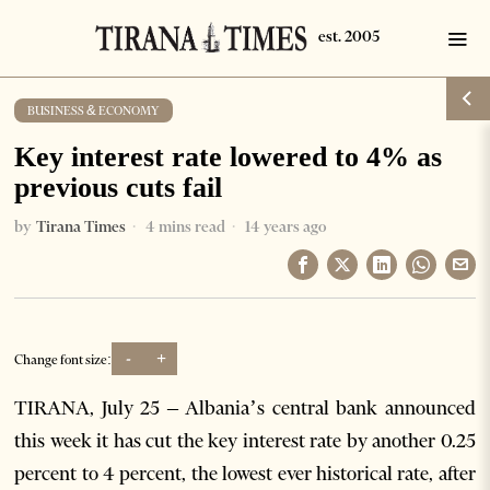
BUSINESS & ECONOMY
Key interest rate lowered to 4% as
previous cuts fail
by
Tirana Times
4 mins read
14 years ago
-
+
Change font size:
TIRANA, July 25 – Albania’s central bank announced
this week it has cut the key interest rate by another 0.25
percent to 4 percent, the lowest ever historical rate, after