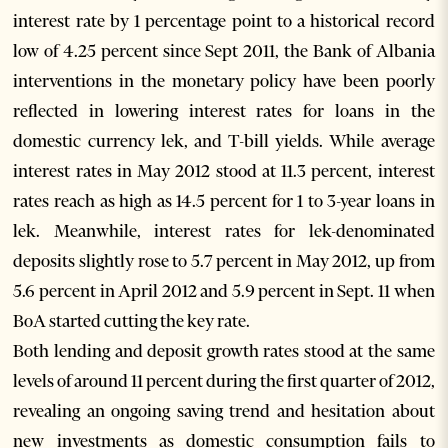
interest rate by 1 percentage point to a historical record
low of 4.25 percent since Sept 2011, the Bank of Albania
interventions in the monetary policy have been poorly
reflected in lowering interest rates for loans in the
domestic currency lek, and T-bill yields. While average
interest rates in May 2012 stood at 11.3 percent, interest
rates reach as high as 14.5 percent for 1 to 3-year loans in
lek. Meanwhile, interest rates for lek-denominated
deposits slightly rose to 5.7 percent in May 2012, up from
5.6 percent in April 2012 and 5.9 percent in Sept. 11 when
BoA started cutting the key rate.
Both lending and deposit growth rates stood at the same
levels of around 11 percent during the first quarter of 2012,
revealing an ongoing saving trend and hesitation about
new investments as domestic consumption fails to