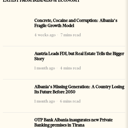
LATEST FROM BUSINESS & ECONOMY
Concrete, Cocaine and Corruption: Albania’s
Fragile Growth Model
4 weeks ago
7 mins read
Austria Leads FDI, but Real Estate Tells the Bigger
Story
1 month ago
4 mins read
Albania’s Missing Generation: A Country Losing
Its Future Before 2050
1 month ago
6 mins read
OTP Bank Albania inaugurates new Private
Banking premises in Tirana