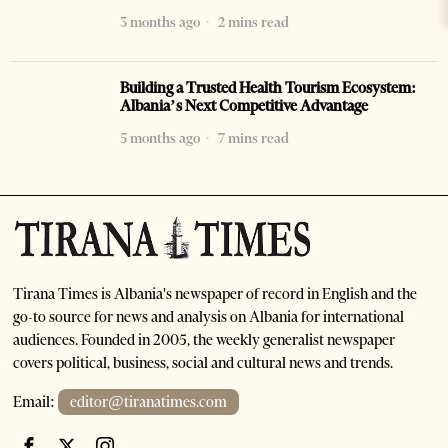
3 months ago
2 mins read
Building a Trusted Health Tourism Ecosystem:
Albania’s Next Competitive Advantage
5 months ago
7 mins read
Tirana Times is Albania's newspaper of record in English and the
go-to source for news and analysis on Albania for international
audiences. Founded in 2005, the weekly generalist newspaper
covers political, business, social and cultural news and trends.
Email:
editor@tiranatimes.com