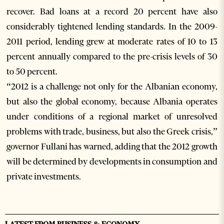
recover. Bad loans at a record 20 percent have also
considerably tightened lending standards. In the 2009-
2011 period, lending grew at moderate rates of 10 to 13
percent annually compared to the pre-crisis levels of 30
to 50 percent.
“2012 is a challenge not only for the Albanian economy,
but also the global economy, because Albania operates
under conditions of a regional market of unresolved
problems with trade, business, but also the Greek crisis,”
governor Fullani has warned, adding that the 2012 growth
will be determined by developments in consumption and
private investments.