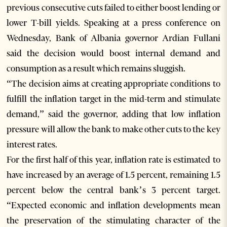
previous consecutive cuts failed to either boost lending or
lower T-bill yields. Speaking at a press conference on
Wednesday, Bank of Albania governor Ardian Fullani
said the decision would boost internal demand and
consumption as a result which remains sluggish.
“The decision aims at creating appropriate conditions to
fulfill the inflation target in the mid-term and stimulate
demand,” said the governor, adding that low inflation
pressure will allow the bank to make other cuts to the key
interest rates.
For the first half of this year, inflation rate is estimated to
have increased by an average of 1.5 percent, remaining 1.5
percent below the central bank’s 3 percent target.
“Expected economic and inflation developments mean
the preservation of the stimulating character of the