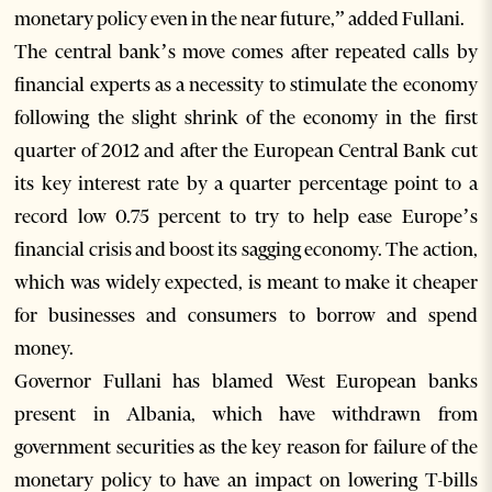
monetary policy even in the near future,” added Fullani.
The central bank’s move comes after repeated calls by
financial experts as a necessity to stimulate the economy
following the slight shrink of the economy in the first
quarter of 2012 and after the European Central Bank cut
its key interest rate by a quarter percentage point to a
record low 0.75 percent to try to help ease Europe’s
financial crisis and boost its sagging economy. The action,
which was widely expected, is meant to make it cheaper
for businesses and consumers to borrow and spend
money.
Governor Fullani has blamed West European banks
present in Albania, which have withdrawn from
government securities as the key reason for failure of the
monetary policy to have an impact on lowering T-bills