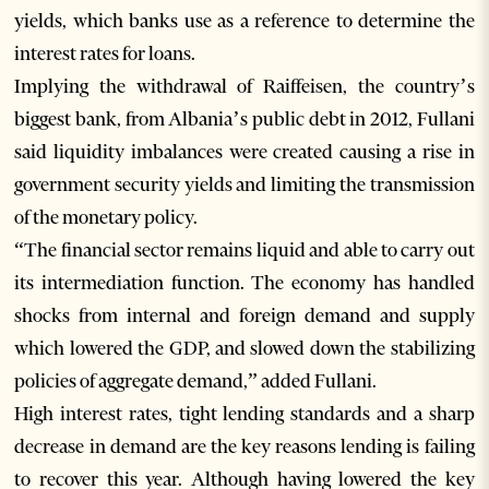
yields, which banks use as a reference to determine the
interest rates for loans.
Implying the withdrawal of Raiffeisen, the country’s
biggest bank, from Albania’s public debt in 2012, Fullani
said liquidity imbalances were created causing a rise in
government security yields and limiting the transmission
of the monetary policy.
“The financial sector remains liquid and able to carry out
its intermediation function. The economy has handled
shocks from internal and foreign demand and supply
which lowered the GDP, and slowed down the stabilizing
policies of aggregate demand,” added Fullani.
High interest rates, tight lending standards and a sharp
decrease in demand are the key reasons lending is failing
to recover this year. Although having lowered the key