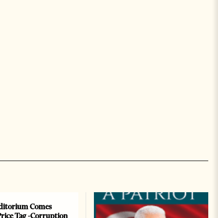
ditorium Comes
Price Tag -Corruption