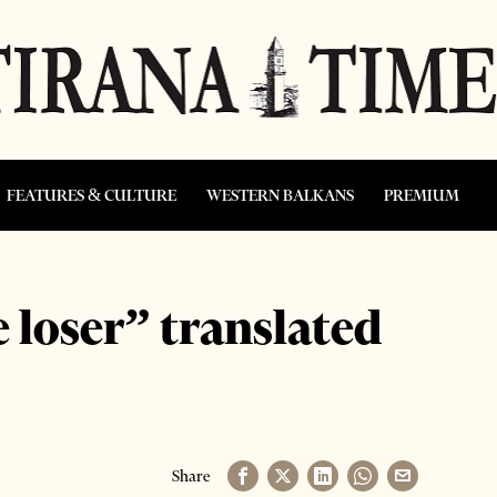
FEATURES & CULTURE
WESTERN BALKANS
PREMIUM
 loser” translated
Share