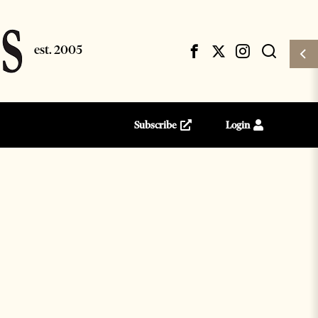
Subscribe
Login