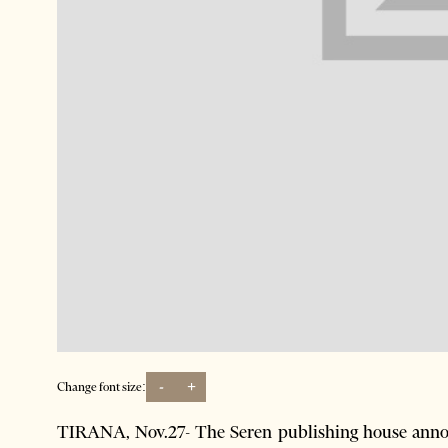
-
+
Change font size:
TIRANA, Nov.27- The Seren publishing house annou