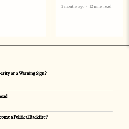
2 months ago
12 mins read
perity or a Warning Sign?
head
come a Political Backfire?