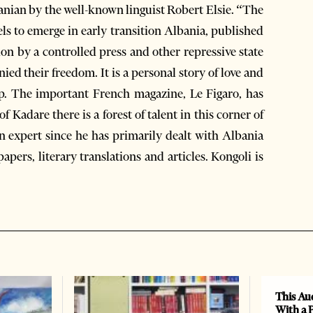
banian by the well-known linguist Robert Elsie. “The
els to emerge in early transition Albania, published
sion by a controlled press and other repressive state
ied their freedom. It is a personal story of love and
ship. The important French magazine, Le Figaro, has
 Kadare there is a forest of talent in this corner of
an expert since he has primarily dealt with Albania
ers, literary translations and articles. Kongoli is
This Au
With a 