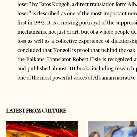
loser” by Fatos Kongoli, a direct translation form Al
loser” is described as one of the most important nov
first in 1992. It is a moving portrayal of the suppres
mechanisms, not just of art, but of a whole people den
loss as well as a collective experience of dictator
concluded that Kongoli is proof that behind the oak of
the Balkans. Translator Robert Elsie is recognized 
and published almost 40 books including research pap
one of the most powerful voices of Albanian narrative.
LATEST FROM CULTURE