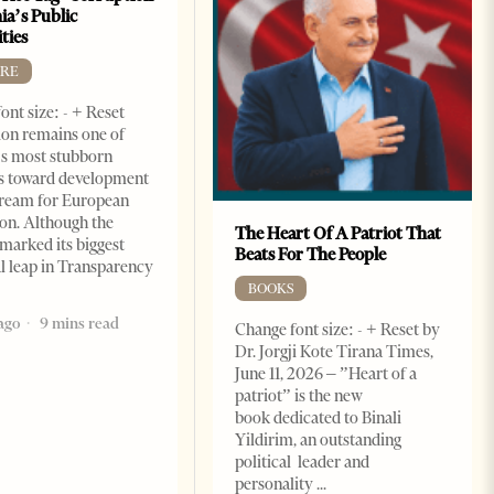
ia’s Public
ties
RE
ont size: - + Reset
on remains one of
s most stubborn
s toward development
dream for European
ion. Although the
The Heart Of A Patriot That
marked its biggest
Beats For The People
al leap in Transparency
BOOKS
ago
9 mins read
Change font size: - + Reset by
Dr. Jorgji Kote Tirana Times,
June 11, 2026 – ”Heart of a
patriot” is the new
book dedicated to Binali
Yildirim, an outstanding
political leader and
personality