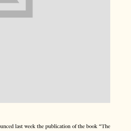
nced last week the publication of the book “The