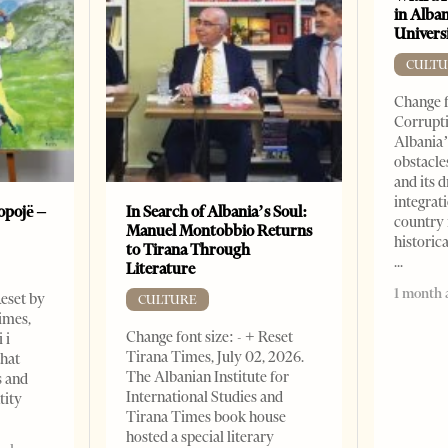
in Alban
Universi
CULTU
Change f
Corrupti
Albania’
obstacle
and its 
integrat
opojë –
In Search of Albania’s Soul:
country 
Manuel Montobbio Returns
historic
to Tirana Through
Literature
1 month 
Reset by
CULTURE
imes,
Change font size: - + Reset
 i
Tirana Times, July 02, 2026.
that
The Albanian Institute for
s and
International Studies and
tity
Tirana Times book house
hosted a special literary