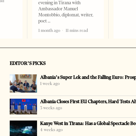
ead
evening in Tirana with
Ambassador Manuel
Montobbio, diplomat, writer,
poet
1 month ago
11 mins read
EDITOR’S PICKS
Albania’s Super Lek and the Falling Euro: Pros
1 week ago
Albania Closes First EU Chapters, Hard Tests A
3 weeks ago
Kanye West in Tirana: Has a Global Spectacle Be
4 weeks ago