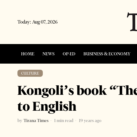
Today:
Aug 07, 2026
HOME
NEWS
OP-ED
BUSINESS & ECONOMY
CULTURE
Kongoli’s book “The
to English
by
Tirana Times
1 min read
19 years ago