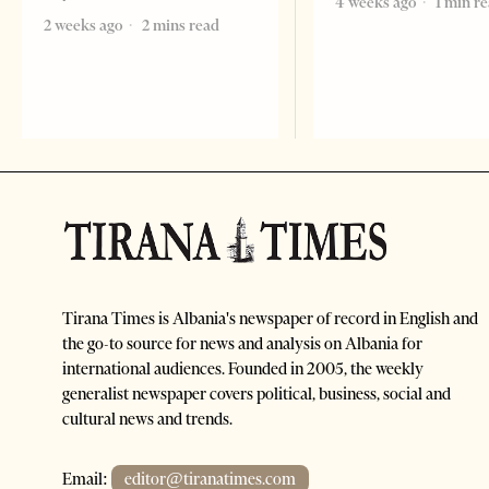
4 weeks ago
1 min r
2 weeks ago
2 mins read
Tirana Times is Albania's newspaper of record in English and
the go-to source for news and analysis on Albania for
international audiences. Founded in 2005, the weekly
generalist newspaper covers political, business, social and
cultural news and trends.
Email:
editor@tiranatimes.com