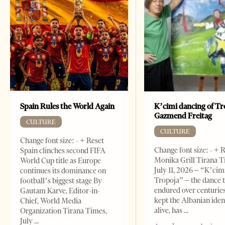
Spain Rules the World Again
K’cimi dancing of Tr
Gazmend Freitag
CULTURE
CULTURE
Change font size: - + Reset
Change font size: - + 
Spain clinches second FIFA
Monika Grill Tirana T
World Cup title as Europe
July 11, 2026 – “K’cimi
continues its dominance on
Tropoja” – the dance 
football’s biggest stage By
endured over centurie
Gautam Karve, Editor-in-
kept the Albanian iden
Chief, World Media
alive, has
Organization Tirana Times,
July