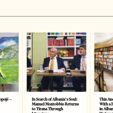
opojë –
In Search of Albania’s Soul:
This Au
Manuel Montobbio Returns
With a 
to Tirana Through
in Alban