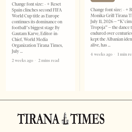
Change font size: - + Reset
Change font size: - + 
Spain clinches second FIFA
Monika Grill Tirana T
World Cup title as Europe
July 11, 2026 – “K’cimi
continues its dominance on
Tropoja” – the dance 
football’s biggest stage By
endured over centurie
Gautam Karve, Editor-in-
kept the Albanian iden
Chief, World Media
alive, has
Organization Tirana Times,
July
4 weeks ago
1 min r
2 weeks ago
2 mins read