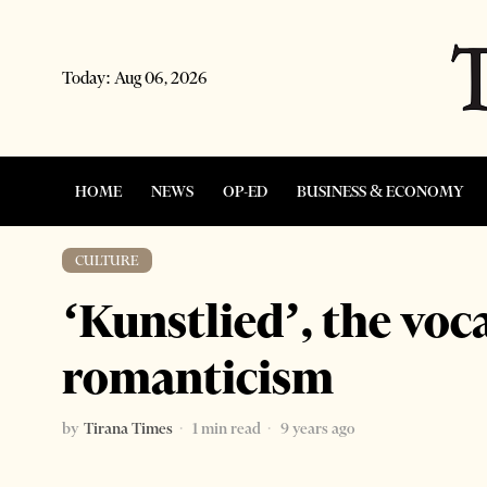
Today:
Aug 06, 2026
HOME
NEWS
OP-ED
BUSINESS & ECONOMY
CULTURE
‘Kunstlied’, the voca
romanticism
by
Tirana Times
1 min read
9 years ago