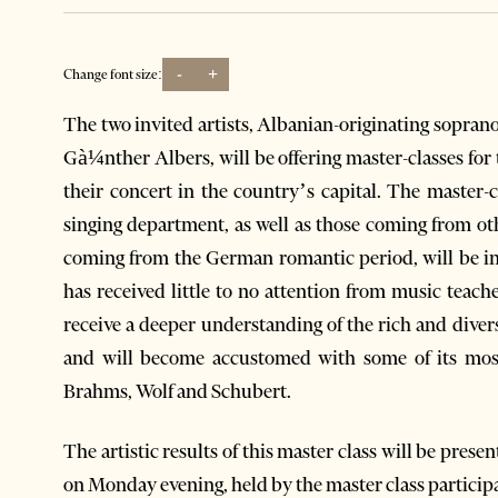
-
+
Change font size:
The two invited artists, Albanian-originating sopra
Gà¼nther Albers, will be offering master-classes for 
their concert in the country’s capital. The master-c
singing department, as well as those coming from o
coming from the German romantic period, will be in 
has received little to no attention from music teach
receive a deeper understanding of the rich and dive
and will become accustomed with some of its mos
Brahms, Wolf and Schubert.
The artistic results of this master class will be prese
on Monday evening, held by the master class particip