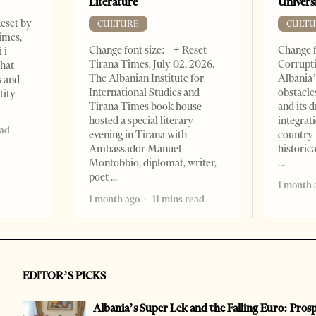
Literature
Universi
Reset by
CULTURE
CULTU
imes,
Change font size: - + Reset
Change f
 i
Tirana Times, July 02, 2026.
Corrupti
that
The Albanian Institute for
Albania’
s and
International Studies and
obstacle
tity
Tirana Times book house
and its 
hosted a special literary
integrat
ead
evening in Tirana with
country 
Ambassador Manuel
historic
Montobbio, diplomat, writer,
poet
1 month 
1 month ago
11 mins read
EDITOR’S PICKS
Albania’s Super Lek and the Falling Euro: Pros