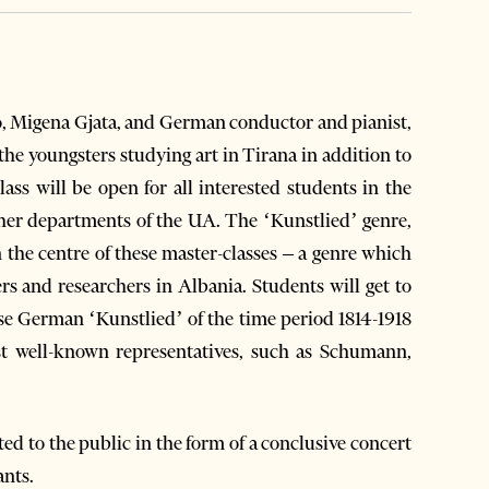
no, Migena Gjata, and German conductor and pianist,
the youngsters studying art in Tirana in addition to
lass will be open for all interested students in the
ther departments of the UA. The ‘Kunstlied’ genre,
the centre of these master-classes – a genre which
ers and researchers in Albania. Students will get to
rse German ‘Kunstlied’ of the time period 1814-1918
t well-known representatives, such as Schumann,
nted to the public in the form of a conclusive concert
ants.