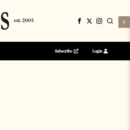
Subscribe
Login