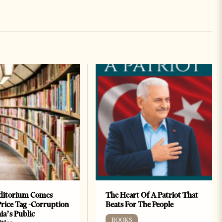
ditorium Comes
The Heart Of A Patriot That
Price Tag -Corruption
Beats For The People
ia’s Public
BOOKS