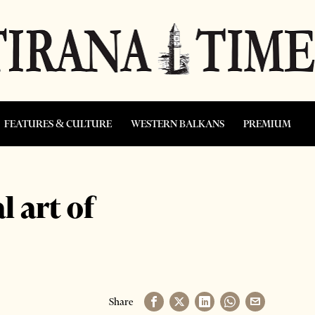
FEATURES & CULTURE
WESTERN BALKANS
PREMIUM
l art of
Share