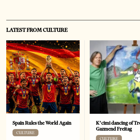
LATEST FROM CULTURE
Spain Rules the World Again
K’cimi dancing of Tr
Gazmend Freitag
CULTURE
CULTURE