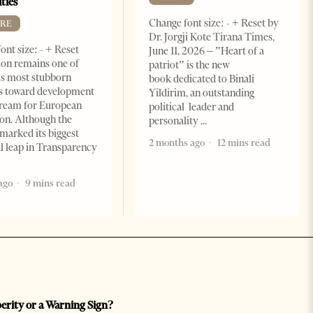
ties
Change font size: - + Reset by
RE
Dr. Jorgji Kote Tirana Times,
ont size: - + Reset
June 11, 2026 – ”Heart of a
on remains one of
patriot” is the new
s most stubborn
book dedicated to Binali
s toward development
Yildirim, an outstanding
dream for European
political leader and
ion. Although the
personality
marked its biggest
2 months ago
12 mins read
al leap in Transparency
ago
9 mins read
perity or a Warning Sign?