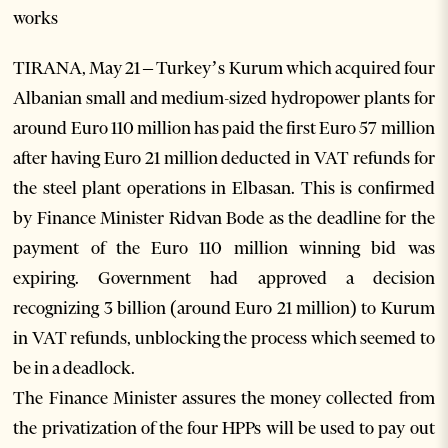
works
TIRANA, May 21 – Turkey’s Kurum which acquired four
Albanian small and medium-sized hydropower plants for
around Euro 110 million has paid the first Euro 57 million
after having Euro 21 million deducted in VAT refunds for
the steel plant operations in Elbasan. This is confirmed
by Finance Minister Ridvan Bode as the deadline for the
payment of the Euro 110 million winning bid was
expiring. Government had approved a decision
recognizing 3 billion (around Euro 21 million) to Kurum
in VAT refunds, unblocking the process which seemed to
be in a deadlock.
The Finance Minister assures the money collected from
the privatization of the four HPPs will be used to pay out