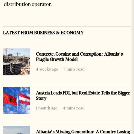
distribution operator.
LATEST FROM BUSINESS & ECONOMY
Concrete, Cocaine and Corruption: Albania’s
Fragile Growth Model
4 weeks ago
7 mins read
Austria Leads FDI, but Real Estate Tells the Bigger
Story
1 month ago
4 mins read
Albania’s Missing Generation: A Country Losing