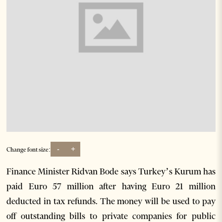
-
+
Change font size:
Finance Minister Ridvan Bode says Turkey’s Kurum has
paid Euro 57 million after having Euro 21 million
deducted in tax refunds. The money will be used to pay
off outstanding bills to private companies for public