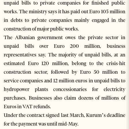
unpaid bills to private companies for finished public
works. The ministry says it has paid out Euro 105 million
in debts to private companies mainly engaged in the
construction of major public works.
The Albanian government owes the private sector in
unpaid bills over Euro 200 million, business
representatives say. The majority of unpaid bills, at an
estimated Euro 120 million, belong to the crisis-hit
construction sector, followed by Euro 50 million to
service companies and 12 million euros in unpaid bills to
hydropower plants concessionaries for electricity
purchases. Businesses also claim dozens of millions of
Euros in VAT refunds.
Under the contract signed last March, Kurum’s deadline
for the payment was until mid-May.