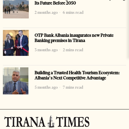
Its Future Before 2050
2 months ago
6 mins read
OTP Bank Albania inaugurates new Private
Banking premises in Tirana
3 months ago
2 mins read
Building a Trusted Health Tourism Ecosystem:
Albania’s Next Competitive Advantage
5 months ago
7 mins read