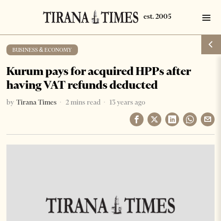
BUSINESS & ECONOMY
Kurum pays for acquired HPPs after
having VAT refunds deducted
by
Tirana Times
2 mins read
13 years ago