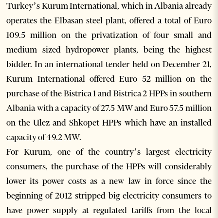
Turkey’s Kurum International, which in Albania already
operates the Elbasan steel plant, offered a total of Euro
109.5 million on the privatization of four small and
medium sized hydropower plants, being the highest
bidder. In an international tender held on December 21,
Kurum International offered Euro 52 million on the
purchase of the Bistrica 1 and Bistrica 2 HPPs in southern
Albania with a capacity of 27.5 MW and Euro 57.5 million
on the Ulez and Shkopet HPPs which have an installed
capacity of 49.2 MW.
For Kurum, one of the country’s largest electricity
consumers, the purchase of the HPPs will considerably
lower its power costs as a new law in force since the
beginning of 2012 stripped big electricity consumers to
have power supply at regulated tariffs from the local