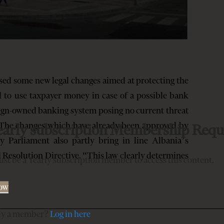
ed some new legal changes aimed at protecting the
 to use taxpayer money in case of a possible bank
eign-owned banking system posing no current threat
e. The changes which have already been approved by
early subscription Membership Requ
 Parliament also partly bring in line Albania’s
 Resolution Directive. “This law clearly determines
st be a Yearly subscription member to access this content.
Now
dy a member?
Log in here