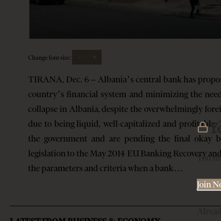
-
+
Change font size:
TIRANA, Dec. 6 – Albania’s central bank has propos
country’s financial system and minimizing the need
collapse in Albania, despite the overwhelmingly for
due to being liquid, well-capitalized and profitabl
Y
the government and are pending the final okay by
legislation to the May 2014 EU Banking Recovery and
You mu
the parameters and criteria when a bank…
Join 
Alrea