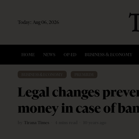
Today:
Aug 06, 2026
HOME
NEWS
OP-ED
BUSINESS & ECONOMY
BUSINESS & ECONOMY
·
PREMIUM
Legal changes preven
money in case of ban
by
Tirana Times
4 mins read
10 years ago