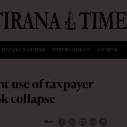
FEATURES & CULTURE
WESTERN BALKANS
PREMIUM
t use of taxpayer
k collapse
Share