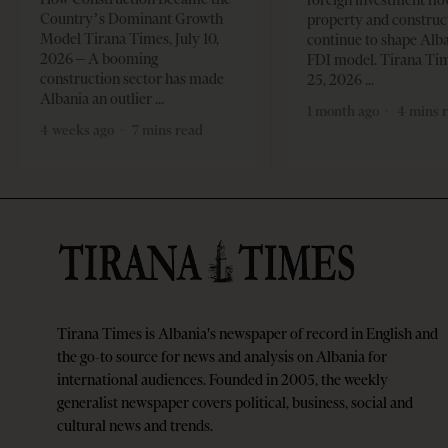
Country’s Dominant Growth
property and construc
Model Tirana Times, July 10,
continue to shape Alb
2026 – A booming
FDI model. Tirana Ti
construction sector has made
25, 2026
Albania an outlier
1 month ago
4 mins 
4 weeks ago
7 mins read
Tirana Times is Albania's newspaper of record in English and
the go-to source for news and analysis on Albania for
international audiences. Founded in 2005, the weekly
generalist newspaper covers political, business, social and
cultural news and trends.