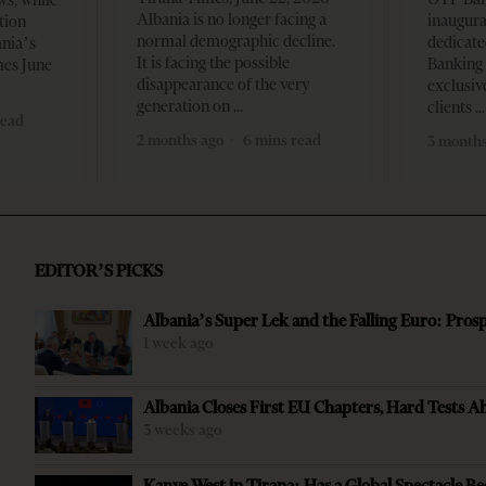
Albania is no longer facing a
inaugur
tion
normal demographic decline.
dedicate
ania’s
It is facing the possible
Banking 
mes June
disappearance of the very
exclusiv
generation on
clients
read
2 months ago
6 mins read
3 months
EDITOR’S PICKS
Albania’s Super Lek and the Falling Euro: Pros
1 week ago
Albania Closes First EU Chapters, Hard Tests A
3 weeks ago
Kanye West in Tirana: Has a Global Spectacle Be