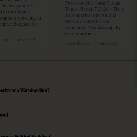
Professor Alaa Garad Tirana
ated new premises
Times, March 17, 2026 – There
d to the Private
are countries you visit, and
segment, unveiling an
there are countries you
e space designed for
remember. Albania is rapidly
becoming the
 ago
2 mins read
5 months ago
7 mins read
perity or a Warning Sign?
head
come a Political Backfire?