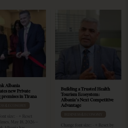
k Albania
Building a Trusted Health
ates new Private
Tourism Ecosystem:
 premises in Tirana
Albania’s Next Competitive
Advantage
ESS & ECONOMY
BUSINESS & ECONOMY
ont size: - + Reset
imes, May 18, 2026 –
Change font size: - + Reset by
k Albania has