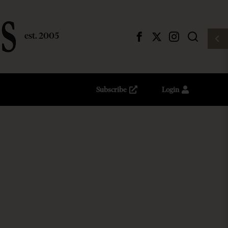
Subscribe
Login