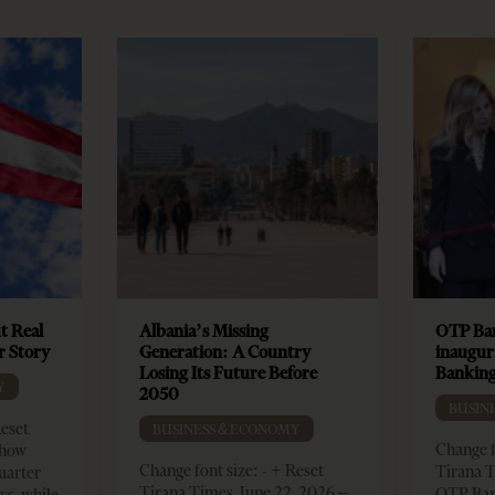
t Real
Albania’s Missing
OTP Ban
er Story
Generation: A Country
inaugur
Losing Its Future Before
Banking
Y
2050
BUSIN
Reset
BUSINESS & ECONOMY
Change f
show
Change font size: - + Reset
Tirana T
quarter
Tirana Times, June 22, 2026 –
OTP Ban
ws, while