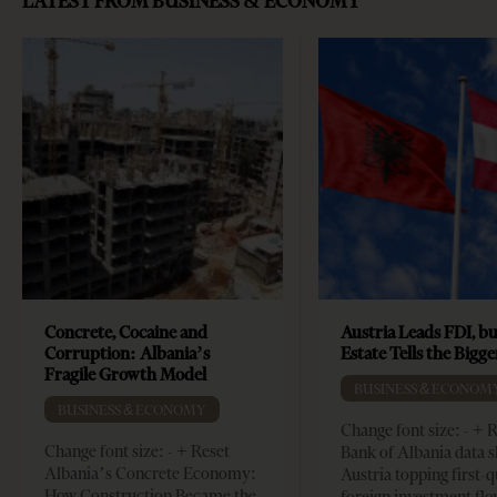
LATEST FROM BUSINESS & ECONOMY
Concrete, Cocaine and
Austria Leads FDI, bu
Corruption: Albania’s
Estate Tells the Bigg
Fragile Growth Model
BUSINESS & ECONOM
BUSINESS & ECONOMY
Change font size: - + 
Change font size: - + Reset
Bank of Albania data 
Albania’s Concrete Economy:
Austria topping first-
How Construction Became the
foreign investment flo