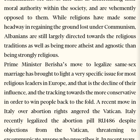
moral authority within the society, and are vehemently
opposed to them. While religions have made some
headway in regaining the ground lost under Communism,
Albanians are still largely directed towards the religious
traditions as well as being more atheist and agnostic than
being strongly religious.
Prime Minister Berisha’s move to legalize same-sex
marriage has brought to light a very specific issue for most
religious leaders in Europe, and that is the decline of their
influence, and the tracking towards the more conservative
in order to win people back to the fold. A recent move in
Italy over abortion rights angered the Vatican. Italy
recently legalized the abortion pill RU486 despite
objections from the Vatican, threatening to
excommunicate anyone who prescribes it. In recent years,