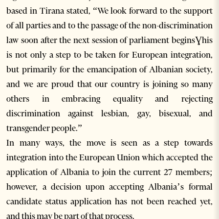
based in Tirana stated, “We look forward to the support
of all parties and to the passage of the non-discrimination
law soon after the next session of parliament beginsƔhis
is not only a step to be taken for European integration,
but primarily for the emancipation of Albanian society,
and we are proud that our country is joining so many
others in embracing equality and rejecting
discrimination against lesbian, gay, bisexual, and
transgender people.”
In many ways, the move is seen as a step towards
integration into the European Union which accepted the
application of Albania to join the current 27 members;
however, a decision upon accepting Albania’s formal
candidate status application has not been reached yet,
and this may be part of that process.