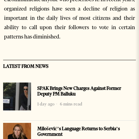
organized religions have seen a decline of religion as
important in the daily lives of most citizens and their
ability to call upon their followers to vote in certain
patterns has diminished.
LATEST FROM NEWS
SPAK Brings New Charges Against Former
Deputy PM Balluku
1 day ago
6 mins read
Milošević’s Language Returns to Serbia’s
Government