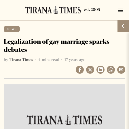
NEWS
Legalization of gay marriage sparks
debates
by
Tirana Times
4 mins read
17 years ago