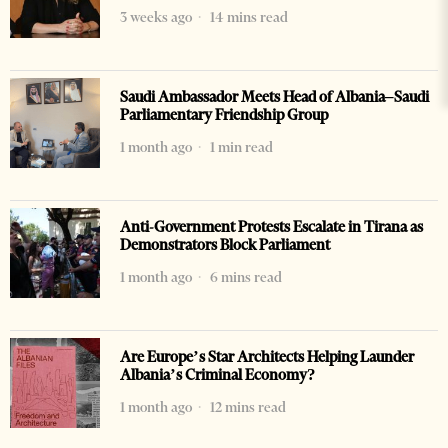
3 weeks ago
14 mins read
Saudi Ambassador Meets Head of Albania–Saudi
Parliamentary Friendship Group
1 month ago
1 min read
Anti-Government Protests Escalate in Tirana as
Demonstrators Block Parliament
1 month ago
6 mins read
Are Europe’s Star Architects Helping Launder
Albania’s Criminal Economy?
1 month ago
12 mins read