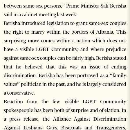
between same-sex persons,” Prime Minister Sali Berisha
said in a cabinet meeting last week.
Berisha introduced legislation to grant same-sex couples
the right to marry within the borders of Albania. This
surprising move comes within a nation which does not
have a visible LGBT Community, and where prejudice
against same-sex couples can be fairly high. Berisha stated
that he believed that this was an issue of ending
discrimination. Berisha has been portrayed as a “family
values” politician in the past, and he is largely considered
a conservative.
Reaction from the few visible LGBT Community
spokespeople has been both of surprise and of elation. In
a press release, the Alliance Against Discrimination
Against Lesbians, Gays, Bisexuals and Transgenders,