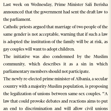
Last week on Wednesday, Prime Minister Sali Berisha
announced that the government had sent the draft law to
the parliament.
Catholic priests argued that marriage of two people of the
same gender is not acceptable, warning that if such a law
is adopted the institution of the family will be at risk, as
gay couples will want to adopt children.
The initiative was also condemned by the Muslim
community, which describes it as a sin in which
parliamentary members should not participate.
The newly re-elected prime minister of Albania, a secular
country with a majority-Muslim population, is proposing
the legalization of unions between same-sex couples. “A
law that could provoke debates and reactions aims to put
an end to discrimination and will allow civil unions