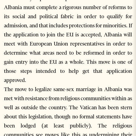
Albania must complete a rigorous number of reforms to
its social and political fabric in order to qualify for
admission, and that includes protections for minorities. If
the application to join the EU is accepted, Albania will
meet with European Union representatives in order to
determine what areas need to be reformed in order to
gain entry into the EU as a whole. This move is one of
those steps intended to help get that application
approved.
The move to legalize same-sex marriage in Albania was
met with resistance from religious communities within as
well as outside the country. The Vatican has been stern
about this legislation, though no formal statements have
been lodged (at least publicly). The religious
communities see moves like this as undermining their