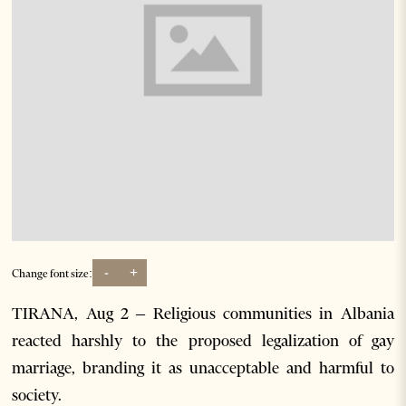
-
+
Change font size:
TIRANA, Aug 2 – Religious communities in Albania
reacted harshly to the proposed legalization of gay
marriage, branding it as unacceptable and harmful to
society.