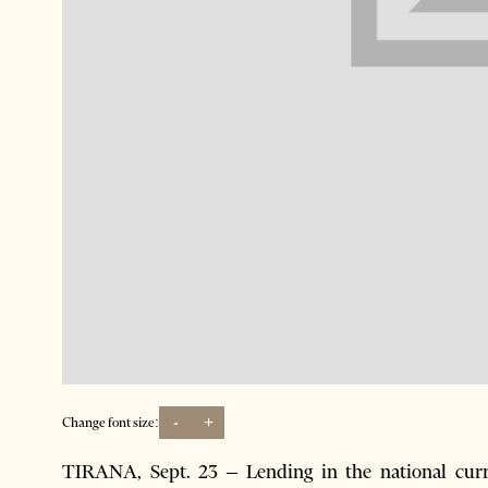
-
+
Change font size:
TIRANA, Sept. 23 – Lending in the national cur