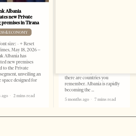
k Albania
Building a Trusted Health
ates new Private
Tourism Ecosystem:
 premises in Tirana
Albania’s Next Competitive
Advantage
ESS & ECONOMY
BUSINESS & ECONOMY
ont size: - + Reset
imes, May 18, 2026 –
Change font size: - + Reset by
k Albania has
Professor Alaa Garad Tirana
ated new premises
Times, March 17, 2026 – There
d to the Private
are countries you visit, and
segment, unveiling an
there are countries you
e space designed for
remember. Albania is rapidly
becoming the
 ago
2 mins read
5 months ago
7 mins read