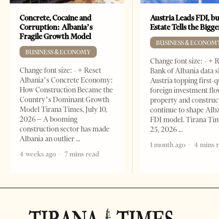
Concrete, Cocaine and
Austria Leads FDI, bu
Corruption: Albania’s
Estate Tells the Bigg
Fragile Growth Model
BUSINESS & ECONOM
BUSINESS & ECONOMY
Change font size: - + 
Change font size: - + Reset
Bank of Albania data 
Albania’s Concrete Economy:
Austria topping first-
How Construction Became the
foreign investment flo
Country’s Dominant Growth
property and construc
Model Tirana Times, July 10,
continue to shape Alb
2026 – A booming
FDI model. Tirana Ti
construction sector has made
25, 2026
Albania an outlier
1 month ago
4 mins 
4 weeks ago
7 mins read