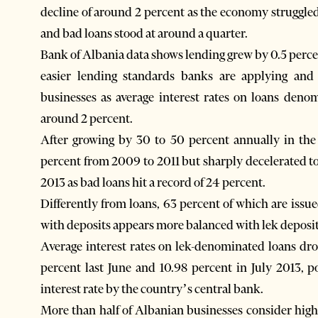
decline of around 2 percent as the economy struggled
and bad loans stood at around a quarter.
Bank of Albania data shows lending grew by 0.5 percent
easier lending standards banks are applying an
businesses as average interest rates on loans den
around 2 percent.
After growing by 30 to 50 percent annually in the 
percent from 2009 to 2011 but sharply decelerated to
2013 as bad loans hit a record of 24 percent.
Differently from loans, 63 percent of which are issue
with deposits appears more balanced with lek deposits
Average interest rates on lek-denominated loans dr
percent last June and 10.98 percent in July 2013, po
interest rate by the country’s central bank.
More than half of Albanian businesses consider high 