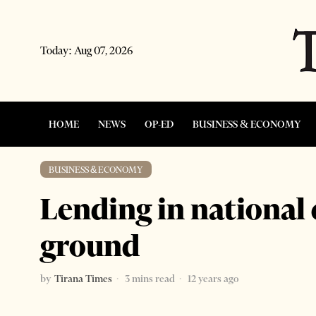
Today:
Aug 07, 2026
HOME
NEWS
OP-ED
BUSINESS & ECONOMY
BUSINESS & ECONOMY
Lending in national
ground
by
Tirana Times
3 mins read
12 years ago