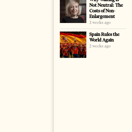
Not Neutral: The
Costs of Non-
Enlargement
2 weeks ago
Spain Rules the
World Again
2 weeks ago