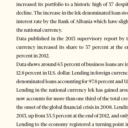
increased its portfolio to a historic high of 37 desp
decline. The increase in the lek-denominated loan stoc
interest rate by the Bank of Albania which have slig
the national currency.
Data published in the 2013 supervisory report by 
currency increased its share to 37 percent at the 
percent in 2012.
Data shows around 63 percent of business loans are i
12.8 percent in U.S. dollar. Lending in foreign curre
denominated loans accounting for 97.8 percent and US
Lending in the national currency lek has gained aro
now accounts for more than one third of the total cre
the onset of the global financial crisis in 2008. Lend
2013, up from 35.5 percent at the end of 2012, and onl
Lending to the economy registered a turning point 