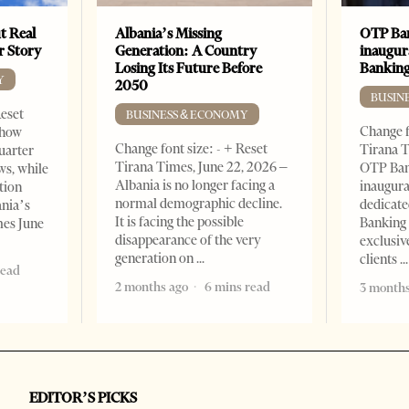
t Real
Albania’s Missing
OTP Ban
er Story
Generation: A Country
inaugur
Losing Its Future Before
Banking
Y
2050
BUSIN
Reset
BUSINESS & ECONOMY
Change f
show
Change font size: - + Reset
Tirana T
quarter
Tirana Times, June 22, 2026 –
OTP Ban
ws, while
Albania is no longer facing a
inaugur
tion
normal demographic decline.
dedicate
ania’s
It is facing the possible
Banking 
mes June
disappearance of the very
exclusiv
generation on
clients
read
2 months ago
6 mins read
3 months
EDITOR’S PICKS