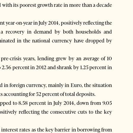
 with its poorest growth rate in more than a decade
 year-on-year in July 2014, positively reflecting the
d a recovery in demand by both households and
ominated in the national currency have dropped by
pre-crisis years, lending grew by an average of 10
 2.36 percent in 2012 and shrank by 1.25 percent in
d in foreign currency, mainly in Euro, the situation
 accounting for 52 percent of total deposits.
opped to 8.58 percent in July 2014, down from 9.05
sitively reflecting the consecutive cuts to the key
interest rates as the key barrier in borrowing from