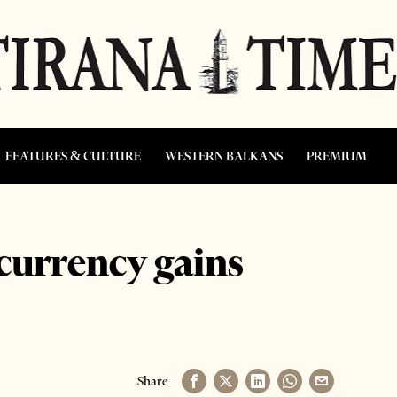
FEATURES & CULTURE
WESTERN BALKANS
PREMIUM
 currency gains
Share