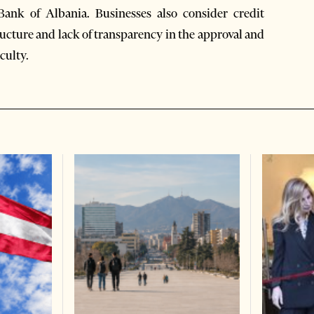
Bank of Albania. Businesses also consider credit
ructure and lack of transparency in the approval and
culty.