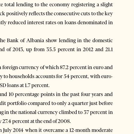
ite total lending to the economy registering a slight
k positively reflects the consecutive cuts to the key
htly reduced interest rates on loans denominated in
the Bank of Albania show lending in the domestic
end of 2013, up from 35.5 percent in 2012 and 21.1
n foreign currency of which 87.2 percent in euro and
ncy to households accounts for 54 percent, with euro-
D loans at 1.7 percent.
und 10 percentage points in the past four years and
dit portfolio compared to only a quarter just before
ing in the national currency climbed to 37 percent in
y 27.4 percent at the end of 2008.
in July 2014 when it overcame a 12-month moderate