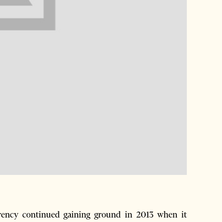
rency continued gaining ground in 2013 when it