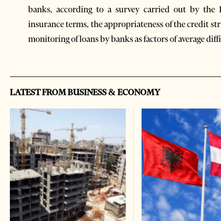
banks, according to a survey carried out by the 
insurance terms, the appropriateness of the credit st
monitoring of loans by banks as factors of average diffi
LATEST FROM BUSINESS & ECONOMY