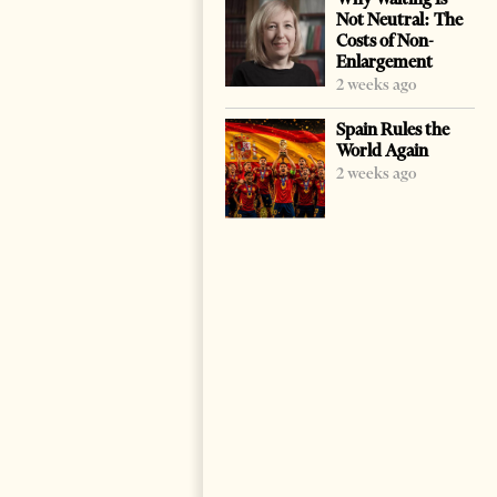
Not Neutral: The
Costs of Non-
Enlargement
2 weeks ago
Spain Rules the
World Again
2 weeks ago