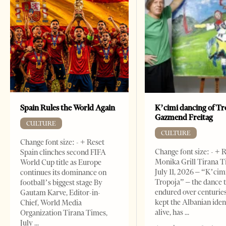
Spain Rules the World Again
K’cimi dancing of Tr
Gazmend Freitag
CULTURE
CULTURE
Change font size: - + Reset
Change font size: - + 
Spain clinches second FIFA
Monika Grill Tirana T
World Cup title as Europe
July 11, 2026 – “K’cimi
continues its dominance on
Tropoja” – the dance 
football’s biggest stage By
endured over centurie
Gautam Karve, Editor-in-
kept the Albanian iden
Chief, World Media
alive, has
Organization Tirana Times,
July