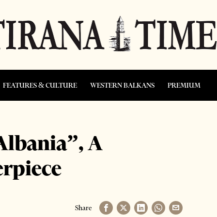
FEATURES & CULTURE
WESTERN BALKANS
PREMIUM
Albania”, A
erpiece
Share