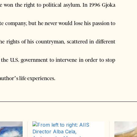
e won the right to political asylum. In 1996 Gjoka
ate company, but he never would lose his passion to
e rights of his countryman, scattered in different
 the U.S. government to intervene in order to stop
author’s life experiences.