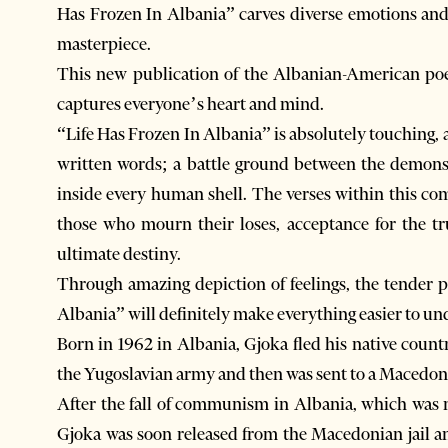
Has Frozen In Albania” carves diverse emotions and
masterpiece.
This new publication of the Albanian-American poet
captures everyone’s heart and mind.
“Life Has Frozen In Albania” is absolutely touching, 
written words; a battle ground between the demons o
inside every human shell. The verses within this com
those who mourn their loses, acceptance for the t
ultimate destiny.
Through amazing depiction of feelings, the tender 
Albania” will definitely make everything easier to un
Born in 1962 in Albania, Gjoka fled his native count
the Yugoslavian army and then was sent to a Macedonia
After the fall of communism in Albania, which was 
Gjoka was soon released from the Macedonian jail an