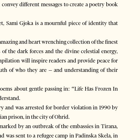
 convey different messages to create a poetry book
, Sami Gjoka is a mournful piece of identity that
amazing and heart wrenching collection of the finest
f the dark forces and the divine celestial energy,
pilation will inspire readers and provide peace for
ruth of who they are – and understanding of their
poems about gentle passing in: “Life Has Frozen In
derstand.
ry and was arrested for border violation in 1990 by
n prison, in the city of Ohrid.
marked by an outbreak of the embassies in Tirana,
d was sent to a refugee camp in Padinska Skela, in