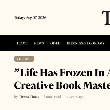
Today:
Aug 07, 2026
HOME
NEWS
OP-ED
BUSINESS & ECONOMY
CULTURE
”Life Has Frozen In 
Creative Book Mast
by
Tirana Times
2 mins read
14 years ago