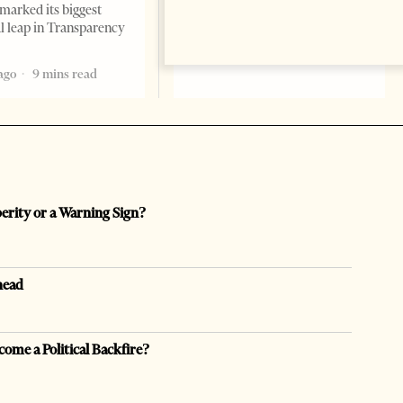
marked its biggest
2 months ago
12 mins read
al leap in Transparency
ago
9 mins read
perity or a Warning Sign?
head
come a Political Backfire?