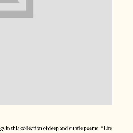
s in this collection of deep and subtle poems: “Life