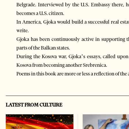
Belgrade. Interviewed by the U.S. Embassy there, h
becomes a U.S. citizen.
In America, Gjoka would build a successful real est
write.
Gjoka has been continuously active in supporting th
parts of the Balkan states.
During the Kosova war, Gjoka’s essays, called upon
Kosova from becoming another Srebrenica.
Poems in this book are more or less a reflection of the 
LATEST FROM CULTURE