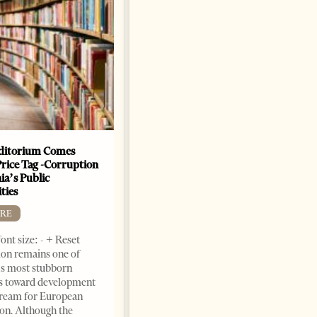
ditorium Comes
The Heart Of A Patriot That
Price Tag -Corruption
Beats For The People
ia’s Public
BOOKS
ties
Change font size: - + Reset by
RE
Dr. Jorgji Kote Tirana Times,
ont size: - + Reset
June 11, 2026 – ”Heart of a
on remains one of
patriot” is the new
s most stubborn
book dedicated to Binali
s toward development
Yildirim, an outstanding
dream for European
political leader and
ion. Although the
personality