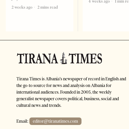
4 weeks ago
1 min r
2 weeks ago
2 mins read
Tirana Times is Albania's newspaper of record in English and
the go-to source for news and analysis on Albania for
international audiences. Founded in 2005, the weekly
generalist newspaper covers political, business, social and
cultural news and trends.
Email:
editor@tiranatimes.com