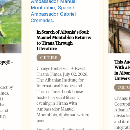
In Search of Albania’s Soul:
Manuel Montobbio Returns
to Tirana Through
Literature
CULTURE
opojë –
This Au
With a 
Change font size: - + Reset
in Alban
Tirana Times, July 02, 2026.
Universi
The Albanian Institute for
International Studies and
Reset by
CULTU
Tirana Times book house
imes,
hosted a special literary
Change f
 i
evening in Tirana with
Corrupti
that
Ambassador Manuel
Albania’
s and
Montobbio, diplomat, writer,
obstacle
tity
poet
and its 
integrat
1 month ago
11 mins read