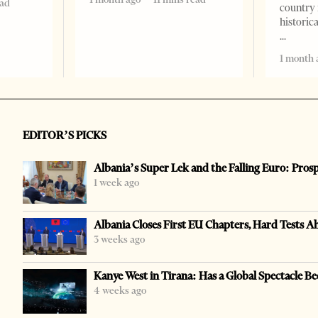
ead
country 
historic
1 month 
EDITOR’S PICKS
Albania’s Super Lek and the Falling Euro: Pros
1 week ago
Albania Closes First EU Chapters, Hard Tests A
3 weeks ago
Kanye West in Tirana: Has a Global Spectacle Be
4 weeks ago