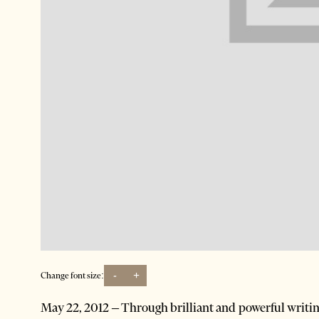
-
+
Change font size:
May 22, 2012 – Through brilliant and powerful writing