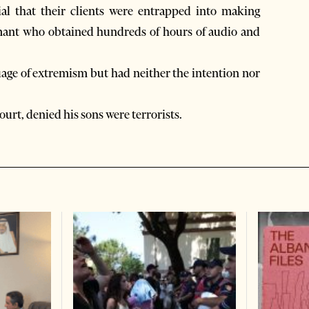
ial that their clients were entrapped into making
mant who obtained hundreds of hours of audio and
age of extremism but had neither the intention nor
ourt, denied his sons were terrorists.