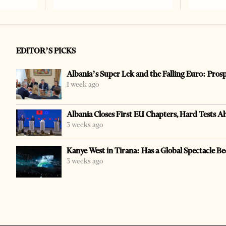
EDITOR’S PICKS
Albania’s Super Lek and the Falling Euro: Pros
1 week ago
Albania Closes First EU Chapters, Hard Tests A
3 weeks ago
Kanye West in Tirana: Has a Global Spectacle Be
3 weeks ago