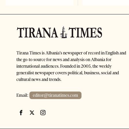
Tirana Times is Albania's newspaper of record in English and
the go-to source for news and analysis on Albania for
international audiences. Founded in 2005, the weekly
generalist newspaper covers political, business, social and
cultural news and trends.
Email:
editor@tiranatimes.com