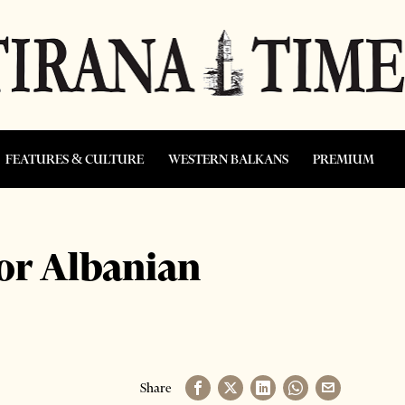
FEATURES & CULTURE
WESTERN BALKANS
PREMIUM
or Albanian
Share