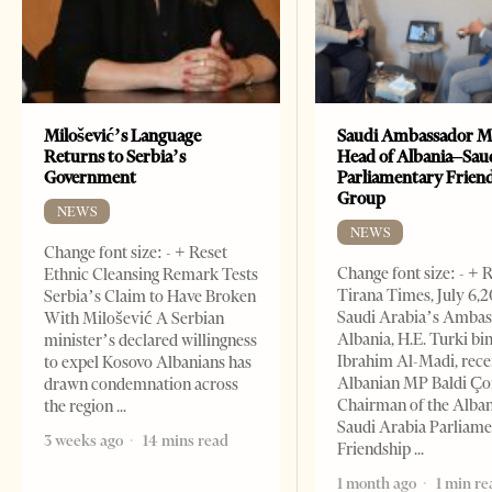
Milošević’s Language
Saudi Ambassador M
Returns to Serbia’s
Head of Albania–Sau
Government
Parliamentary Frien
Group
NEWS
NEWS
Change font size: - + Reset
Change font size: - + 
Ethnic Cleansing Remark Tests
Tirana Times, July 6,
Serbia’s Claim to Have Broken
Saudi Arabia’s Ambas
With Milošević A Serbian
Albania, H.E. Turki bi
minister’s declared willingness
Ibrahim Al-Madi, rece
to expel Kosovo Albanians has
Albanian MP Baldi Ç
drawn condemnation across
Chairman of the Alba
the region
Saudi Arabia Parliam
3 weeks ago
14 mins read
Friendship
1 month ago
1 min re