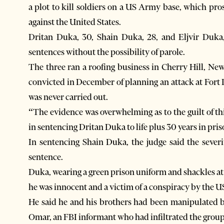
a plot to kill soldiers on a US Army base, which pro
against the United States.
Dritan Duka, 30, Shain Duka, 28, and Eljvir Duka, 
sentences without the possibility of parole.
The three ran a roofing business in Cherry Hill, Ne
convicted in December of planning an attack at Fort 
was never carried out.
“The evidence was overwhelming as to the guilt of th
in sentencing Dritan Duka to life plus 30 years in pris
In sentencing Shain Duka, the judge said the severi
sentence.
Duka, wearing a green prison uniform and shackles at 
he was innocent and a victim of a conspiracy by the 
He said he and his brothers had been manipulat
Omar, an FBI informant who had infiltrated the group