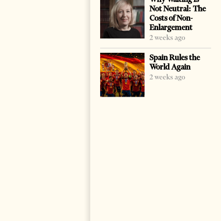
Not Neutral: The
Costs of Non-
Enlargement
2 weeks ago
Spain Rules the
World Again
2 weeks ago