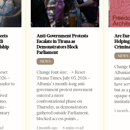
eets
Anti-Government Protests
Are Eur
di
Escalate in Tirana as
Helping
dship
Demonstrators Block
Crimin
Parliament
NEWS
NEWS
Change f
Reset
Change font size: - + Reset
Albanian
2026 –
Tirana Times, July 03, 2026 –
internat
sador to
Albania’s month-long anti-
have ser
n
government protest movement
but as a 
ived
entered a more
opaque 
omo,
confrontational phase on
institut
nia–
Thursday, as demonstrators
1 month 
entary
gathered outside Parliament,
blocked access points
ad
1 month ago
6 mins read