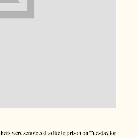
ers were sentenced to life in prison on Tuesday for