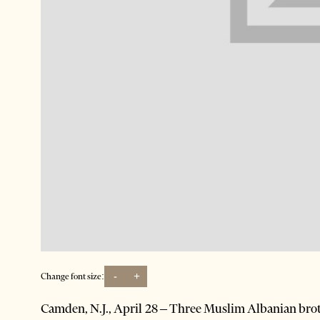
-
+
Change font size:
Camden, N.J., April 28 – Three Muslim Albanian broth