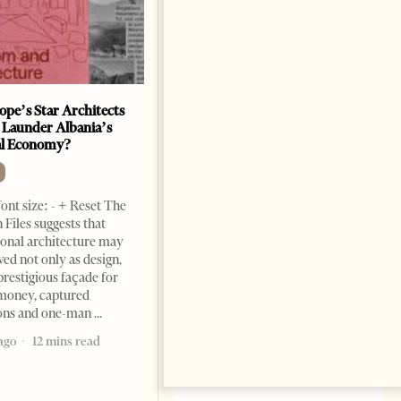
ope’s Star Architects
Saudi Ambassador Presents
 Launder Albania’s
Credentials To Albanian
al Economy?
President As Ties Gain
Momentum
NEWS
ont size: - + Reset The
Change font size: - + Reset
 Files suggests that
Tirana Times, June 05, 2026 –
ional architecture may
Saudi Arabia’s new
ved not only as design,
ambassador to Albania, Turki
prestigious façade for
Ibraheem Almadhi, presented
money, captured
his credentials to President
ions and one-man
Bajram Begaj, marking the
ago
12 mins read
formal start
2 months ago
4 mins read