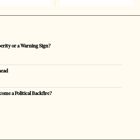
perity or a Warning Sign?
head
come a Political Backfire?