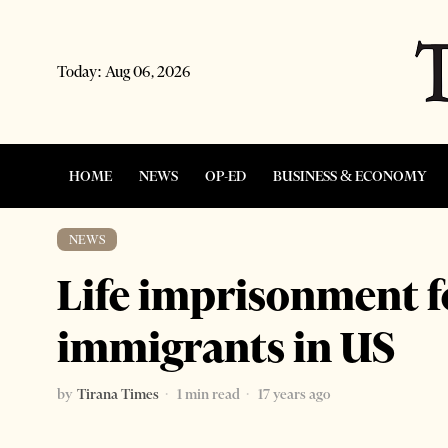
Today:
Aug 06, 2026
HOME
NEWS
OP-ED
BUSINESS & ECONOMY
NEWS
Life imprisonment f
immigrants in US
by
Tirana Times
1 min read
17 years ago