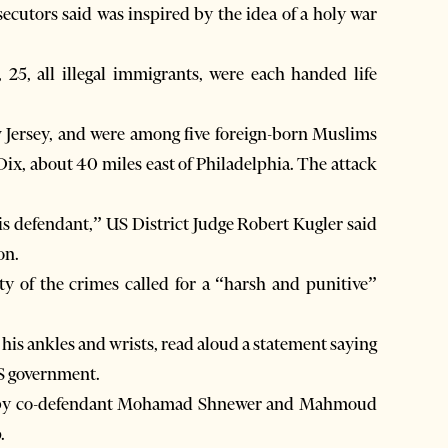
secutors said was inspired by the idea of a holy war
25, all illegal immigrants, were each handed life
w Jersey, and were among five foreign-born Muslims
Dix, about 40 miles east of Philadelphia. The attack
is defendant,” US District Judge Robert Kugler said
on.
ty of the crimes called for a “harsh and punitive”
his ankles and wrists, read aloud a statement saying
US government.
ed by co-defendant Mohamad Shnewer and Mahmoud
.