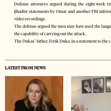
Defense attorneys argued during the eight-week tr
jihadist statements by Omar and another FBI infor
video recordings.
The defense argued the men may have used the langu
the capability of carrying out the attack.
The Dukas’ father, Ferik Duka, in a statement to the c
LATEST FROM NEWS