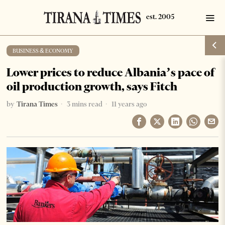
BUSINESS & ECONOMY
Lower prices to reduce Albania’s pace of
oil production growth, says Fitch
by
Tirana Times
3 mins read
11 years ago