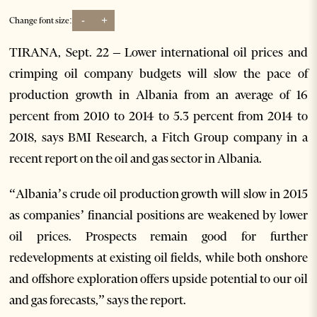
-
+
Change font size:
TIRANA, Sept. 22 – Lower international oil prices and
crimping oil company budgets will slow the pace of
production growth in Albania from an average of 16
percent from 2010 to 2014 to 5.3 percent from 2014 to
2018, says BMI Research, a Fitch Group company in a
recent report on the oil and gas sector in Albania.
“Albania’s crude oil production growth will slow in 2015
as companies’ financial positions are weakened by lower
oil prices. Prospects remain good for further
redevelopments at existing oil fields, while both onshore
and offshore exploration offers upside potential to our oil
and gas forecasts,” says the report.