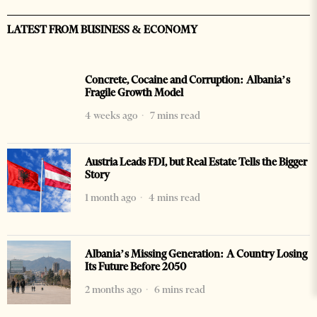
LATEST FROM BUSINESS & ECONOMY
Concrete, Cocaine and Corruption: Albania’s
Fragile Growth Model
4 weeks ago
7 mins read
Austria Leads FDI, but Real Estate Tells the Bigger
Story
1 month ago
4 mins read
Albania’s Missing Generation: A Country Losing
Its Future Before 2050
2 months ago
6 mins read