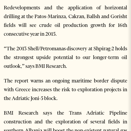
Redevelopments and the application of horizontal
drilling at the Patos-Marinza, Cakran, Ballsh and Gorisht
fields will see crude oil production growth for 16th
consecutive year in 2015.
“The 2013 Shell/Petromanas discovery at Shpirag-2 holds
the strongest upside potential to our longer-term oil
outlook,” says BMI Research.
The report warns an ongoing maritime border dispute
with Greece increases the risk to exploration projects in
the Adriatic Joni-5 block.
BMI Research says the Trans Adriatic Pipeline
construction and the exploration of several fields in
southern Albania will boost the non-existent natural gas