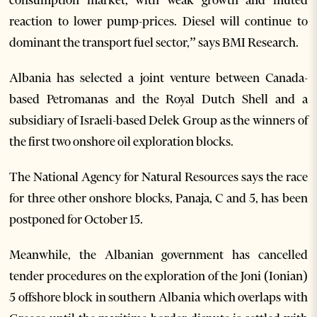
reaction to lower pump-prices. Diesel will continue to
dominant the transport fuel sector,” says BMI Research.
Albania has selected a joint venture between Canada-
based Petromanas and the Royal Dutch Shell and a
subsidiary of Israeli-based Delek Group as the winners of
the first two onshore oil exploration blocks.
The National Agency for Natural Resources says the race
for three other onshore blocks, Panaja, C and 5, has been
postponed for October 15.
Meanwhile, the Albanian government has cancelled
tender procedures on the exploration of the Joni (Ionian)
5 offshore block in southern Albania which overlaps with