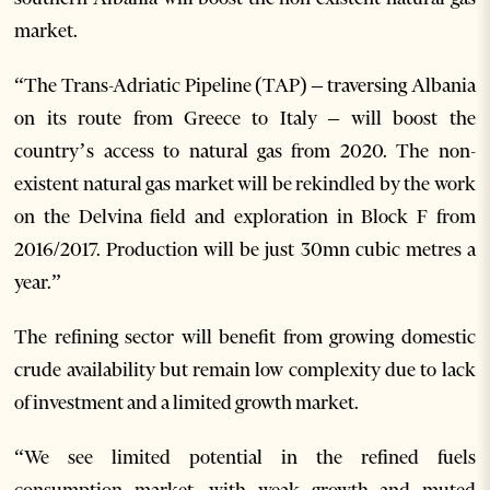
market.
“The Trans-Adriatic Pipeline (TAP) – traversing Albania
on its route from Greece to Italy – will boost the
country’s access to natural gas from 2020. The non-
existent natural gas market will be rekindled by the work
on the Delvina field and exploration in Block F from
2016/2017. Production will be just 30mn cubic metres a
year.”
The refining sector will benefit from growing domestic
crude availability but remain low complexity due to lack
of investment and a limited growth market.
“We see limited potential in the refined fuels
consumption market, with weak growth and muted