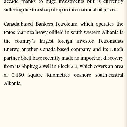
decade thanks to huge investments but is currently
suffering due to a sharp drop in international oil prices.
Canada-based Bankers Petroleum which operates the
Patos-Marinza heavy oilfield in south-western Albania is
the country’s largest foreign investor. Petromanas
Energy, another Canada-based company and its Dutch
partner Shell have recently made an important discovery
from its Shpirag-2 well in Block 2-3, which covers an area
of 3,450 square kilometres onshore south-central
Albania.