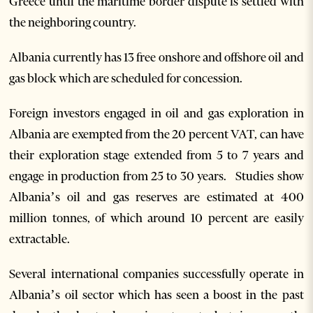
Greece until the maritime border dispute is settled with
the neighboring country.
Albania currently has 13 free onshore and offshore oil and
gas block which are scheduled for concession.
Foreign investors engaged in oil and gas exploration in
Albania are exempted from the 20 percent VAT, can have
their exploration stage extended from 5 to 7 years and
engage in production from 25 to 30 years. Studies show
Albania’s oil and gas reserves are estimated at 400
million tonnes, of which around 10 percent are easily
extractable.
Several international companies successfully operate in
Albania’s oil sector which has seen a boost in the past