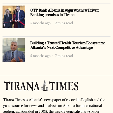
OTP Bank Albania inaugurates new Private
Banking premises in Tirana
3 months ago
2 mins read
Building a Trusted Health Tourism Ecosystem:
Albania’s Next Competitive Advantage
5 months ago
7 mins read
Tirana Times is Albania's newspaper of record in English and the
go-to source for news and analysis on Albania for international
audiences. Founded in 2005, the weekly generalist newspaper