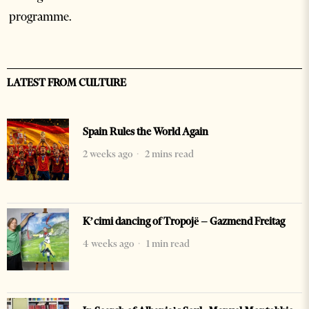
programme.
LATEST FROM CULTURE
Spain Rules the World Again
2 weeks ago
2 mins read
K’cimi dancing of Tropojë – Gazmend Freitag
4 weeks ago
1 min read