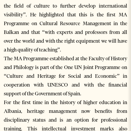
the field of culture to further develop international
visibility”. He highlighted that this is the first MA
Programme on Cultural Resource Management in the
Balkan and that “with experts and professors from all
over the world and with the right equipment we will have
a high quality of teaching”.
The MA Programme established at the Faculty of History
and Philology is part of the One UN Joint Programme on
“Culture and Heritage for Social and Economic” in
cooperation with UNESCO and with the financial
support of the Government of Spain.
For the first time in the history of higher education in
Albania, heritage management now benefits from
disciplinary status and is an option for professional
training. This intellectual investment marks also