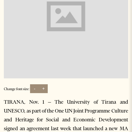
-
+
Change font size:
TIRANA, Nov. 1 – The University of Tirana and
UNESCO, as part of the One UN Joint Programme Culture
and Heritage for Social and Economic Development
signed an agreement last week that launched a new MA