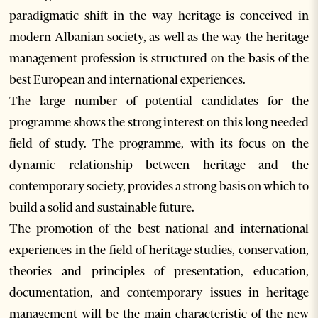
paradigmatic shift in the way heritage is conceived in
modern Albanian society, as well as the way the heritage
management profession is structured on the basis of the
best European and international experiences.
The large number of potential candidates for the
programme shows the strong interest on this long needed
field of study. The programme, with its focus on the
dynamic relationship between heritage and the
contemporary society, provides a strong basis on which to
build a solid and sustainable future.
The promotion of the best national and international
experiences in the field of heritage studies, conservation,
theories and principles of presentation, education,
documentation, and contemporary issues in heritage
management will be the main characteristic of the new