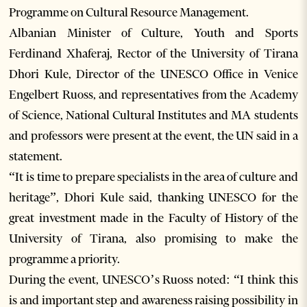
Programme on Cultural Resource Management.
Albanian Minister of Culture, Youth and Sports
Ferdinand Xhaferaj, Rector of the University of Tirana
Dhori Kule, Director of the UNESCO Office in Venice
Engelbert Ruoss, and representatives from the Academy
of Science, National Cultural Institutes and MA students
and professors were present at the event, the UN said in a
statement.
“It is time to prepare specialists in the area of culture and
heritage”, Dhori Kule said, thanking UNESCO for the
great investment made in the Faculty of History of the
University of Tirana, also promising to make the
programme a priority.
During the event, UNESCO’s Ruoss noted: “I think this
is and important step and awareness raising possibility in