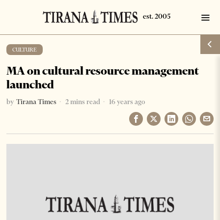
CULTURE
MA on cultural resource management
launched
by
Tirana Times
2 mins read
16 years ago