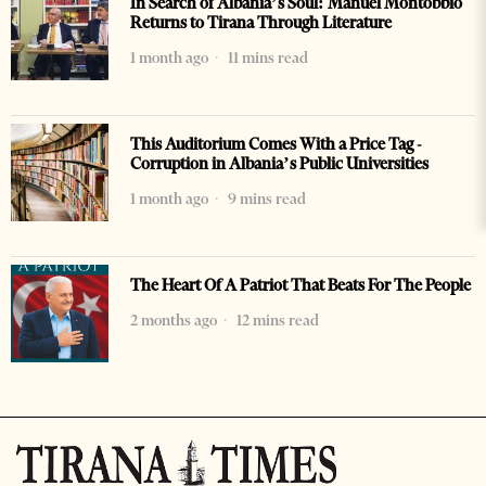
In Search of Albania’s Soul: Manuel Montobbio
Returns to Tirana Through Literature
1 month ago
11 mins read
This Auditorium Comes With a Price Tag -
Corruption in Albania’s Public Universities
1 month ago
9 mins read
The Heart Of A Patriot That Beats For The People
2 months ago
12 mins read