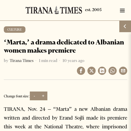
CULTURE
‘Marta,’ a drama dedicated to Albanian
women makes premiere
by
Tirana Times
1 min read
10 years ago
-
+
Change font size:
TIRANA, Nov. 24 – “Marta” a new Albanian drama
written and directed by Erand Sojli made its premiere
this week at the National Theatre, where imprisoned