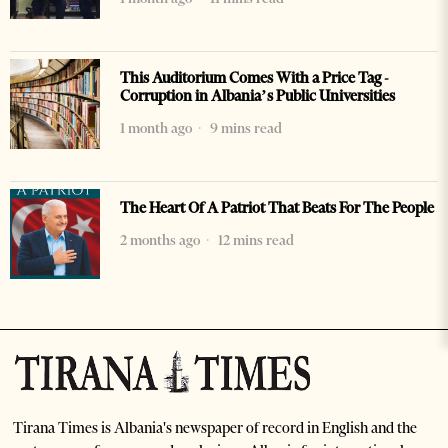
This Auditorium Comes With a Price Tag -
Corruption in Albania’s Public Universities
1 month ago
9 mins read
The Heart Of A Patriot That Beats For The People
2 months ago
12 mins read
Tirana Times is Albania's newspaper of record in English and the