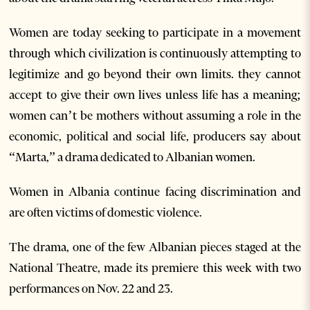
Women are today seeking to participate in a movement
through which civilization is continuously attempting to
legitimize and go beyond their own limits. they cannot
accept to give their own lives unless life has a meaning;
women can’t be mothers without assuming a role in the
economic, political and social life, producers say about
“Marta,” a drama dedicated to Albanian women.
Women in Albania continue facing discrimination and
are often victims of domestic violence.
The drama, one of the few Albanian pieces staged at the
National Theatre, made its premiere this week with two
performances on Nov. 22 and 23.