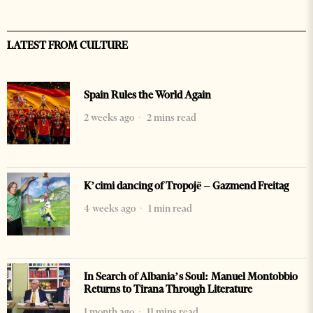
LATEST FROM CULTURE
Spain Rules the World Again
2 weeks ago
2 mins read
K’cimi dancing of Tropojë – Gazmend Freitag
4 weeks ago
1 min read
In Search of Albania’s Soul: Manuel Montobbio
Returns to Tirana Through Literature
1 month ago
11 mins read