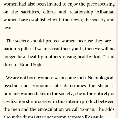
women had also been invited to enjoy the piece focusing
on the sacrifices, efforts and relationship Albanian
women have established with their own, the society and
love.
“The society should protect women because they are a
nation’s pillar. If we mistreat their youth, then we will no
longer have healthy mothers raising healthy kids” said
director Erand Sojli.
“We are not born women: we become such. No biological,
psychic and economic fate determines the shape a
humane women takes in the society; she is the entirety of
civilization she processes in this interim product between
the men and the emasculation we call woman,” he adds
about the drama starring veteran actress Yllka Mujo.