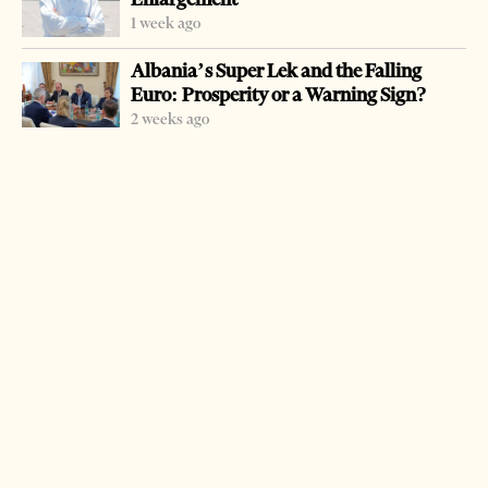
foundation, Konrad Adenauer (KA). The activities are
1 week ago
organized under the motto:
memory as a mission
, and
Albania’s Super Lek and the Falling
will be bringing together, throughout the week, Albanian
Euro: Prosperity or a Warning Sign?
and foreign experts that focus on exploring the past in
2 weeks ago
Albania.
In addition to movie screenings, there will also be an
exhibition, a contest for the Albanian youth, a study visit
to remembrance locations, as well as expert discussions
and presentations.
LATEST FROM CULTURE
Spain Rules the World Again