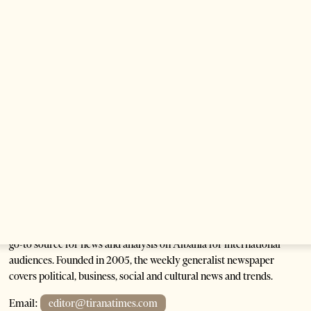
Corruption in Albania’s Public Universities
2 months ago
9 mins read
The Heart Of A Patriot That Beats For The People
2 months ago
12 mins read
Tirana Times is Albania's newspaper of record in English and the
go-to source for news and analysis on Albania for international
audiences. Founded in 2005, the weekly generalist newspaper
covers political, business, social and cultural news and trends.
Email:
editor@tiranatimes.com