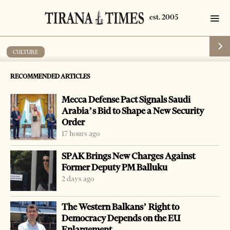
CULTURE
‘Memory Days, memory as a Mission’
RECOMMENDED ARTICLES
by
Tirana Times
1 min read
9 years ago
Mecca Defense Pact Signals Saudi
Arabia’s Bid to Shape a New Security
Order
17 hours ago
-
+
Change font size:
SPAK Brings New Charges Against
Former Deputy PM Balluku
Tirana’s National History Museum will be the host of the
2 days ago
Memory Days activities, which are the last of the German
The Western Balkans’ Right to
October events, organized by the Institute for
Democracy Depends on the EU
Democracy, Media and Culture (IDMC) and the German
Enlargement