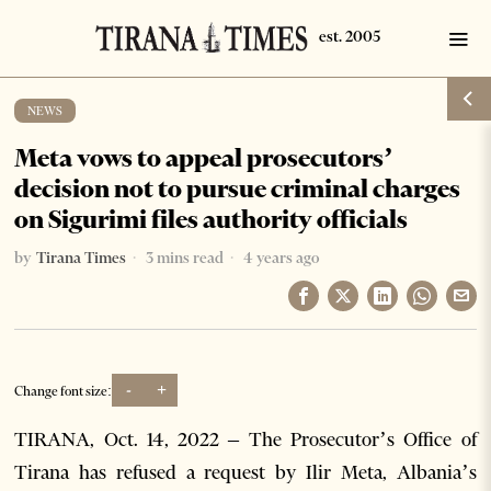
NEWS
Meta vows to appeal prosecutors’
decision not to pursue criminal charges
on Sigurimi files authority officials
by
Tirana Times
3 mins read
4 years ago
-
+
Change font size:
TIRANA, Oct. 14, 2022 – The Prosecutor’s Office of
Tirana has refused a request by Ilir Meta, Albania’s