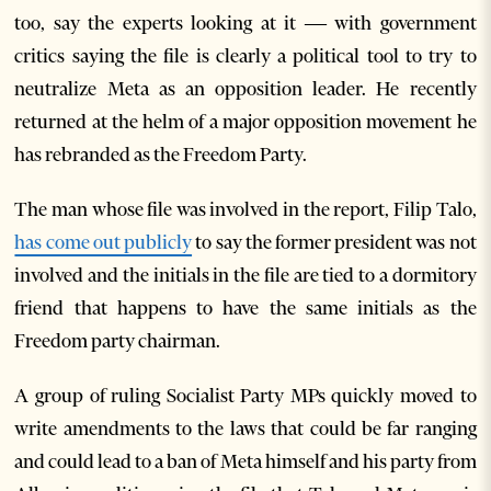
too, say the experts looking at it — with government
critics saying the file is clearly a political tool to try to
neutralize Meta as an opposition leader. He recently
returned at the helm of a major opposition movement he
has rebranded as the Freedom Party.
The man whose file was involved in the report, Filip Talo,
has come out publicly
to say the former president was not
involved and the initials in the file are tied to a dormitory
friend that happens to have the same initials as the
Freedom party chairman.
A group of ruling Socialist Party MPs quickly moved to
write amendments to the laws that could be far ranging
and could lead to a ban of Meta himself and his party from