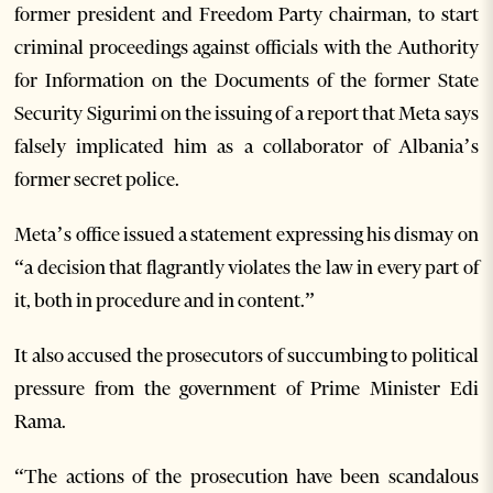
former president and Freedom Party chairman, to start
criminal proceedings against officials with the Authority
for Information on the Documents of the former State
Security Sigurimi on the issuing of a report that Meta says
falsely implicated him as a collaborator of Albania’s
former secret police.
Meta’s office issued a statement expressing his dismay on
“a decision that flagrantly violates the law in every part of
it, both in procedure and in content.”
It also accused the prosecutors of succumbing to political
pressure from the government of Prime Minister Edi
Rama.
“The actions of the prosecution have been scandalous