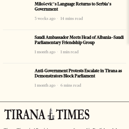
Milošević’s Language Returns to Serbia’s
Government
3 weeks ago
14 mins read
Saudi Ambassador Meets Head of Albania–Saudi
Parliamentary Friendship Group
1 month ago
1 min read
Anti-Government Protests Escalate in Tirana as
Demonstrators Block Parliament
1 month ago
6 mins read