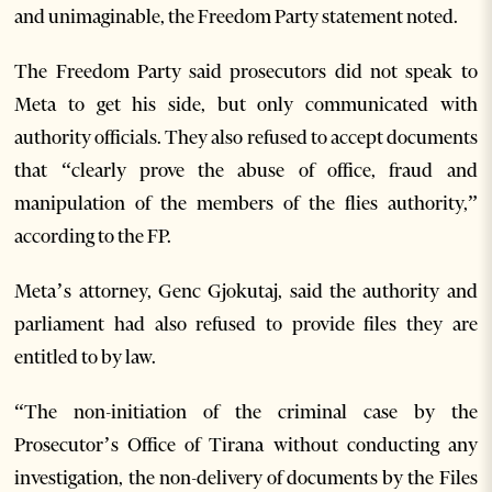
and unimaginable, the Freedom Party statement noted.
The Freedom Party said prosecutors did not speak to
Meta to get his side, but only communicated with
authority officials. They also refused to accept documents
that “clearly prove the abuse of office, fraud and
manipulation of the members of the flies authority,”
according to the FP.
Meta’s attorney, Genc Gjokutaj, said the authority and
parliament had also refused to provide files they are
entitled to by law.
“The non-initiation of the criminal case by the
Prosecutor’s Office of Tirana without conducting any
investigation, the non-delivery of documents by the Files