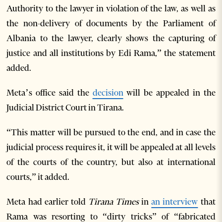
Authority to the lawyer in violation of the law, as well as
the non-delivery of documents by the Parliament of
Albania to the lawyer, clearly shows the capturing of
justice and all institutions by Edi Rama,” the statement
added.
Meta’s office said the
decision
will be appealed in the
Judicial District Court in Tirana.
“This matter will be pursued to the end, and in case the
judicial process requires it, it will be appealed at all levels
of the courts of the country, but also at international
courts,” it added.
Meta had earlier told
Tirana Times
in
an interview
that
Rama was resorting to “dirty tricks” of “fabricated