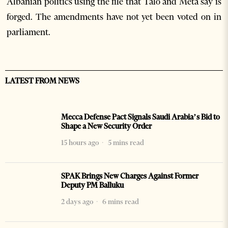
Albanian politics using the file that Talo and Meta say is
forged. The amendments have not yet been voted on in
parliament.
LATEST FROM NEWS
Mecca Defense Pact Signals Saudi Arabia’s Bid to
Shape a New Security Order
15 hours ago
5 mins read
SPAK Brings New Charges Against Former
Deputy PM Balluku
2 days ago
6 mins read