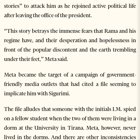
stories” to attack him as he rejoined active political life
after leaving the office of the president.
“This story betrays the immense fears that Rama and his
regime have, and their desperation and hopelessness in
front of the popular discontent and the earth trembling
under their feet,” Meta said.
Meta became the target of a campaign of government-
friendly media outlets that had cited a file seeming to
implicate him with Sigurimi.
The file alludes that someone with the initials I.M. spied
on a fellow student when the two of them were living in a
dorm at the University in Tirana. Meta, however, never
lived in the dorms. And there are other inconsistencies