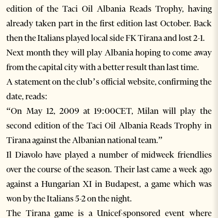
edition of the Taci Oil Albania Reads Trophy, having
already taken part in the first edition last October. Back
then the Italians played local side FK Tirana and lost 2-1.
Next month they will play Albania hoping to come away
from the capital city with a better result than last time.
A statement on the club’s official website, confirming the
date, reads:
“On May 12, 2009 at 19:00CET, Milan will play the
second edition of the Taci Oil Albania Reads Trophy in
Tirana against the Albanian national team.”
Il Diavolo have played a number of midweek friendlies
over the course of the season. Their last came a week ago
against a Hungarian XI in Budapest, a game which was
won by the Italians 5-2 on the night.
The Tirana game is a Unicef-sponsored event where