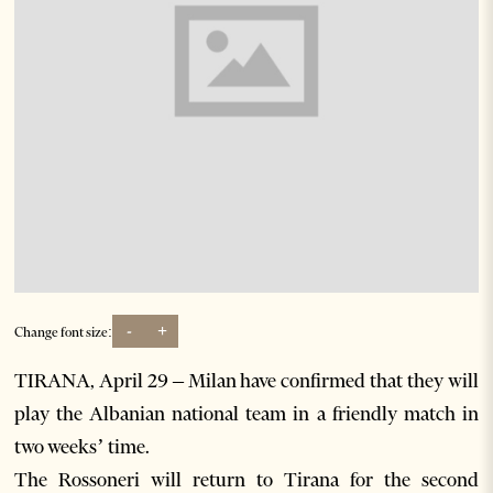
-
+
Change font size:
TIRANA, April 29 – Milan have confirmed that they will
play the Albanian national team in a friendly match in
two weeks’ time.
The Rossoneri will return to Tirana for the second