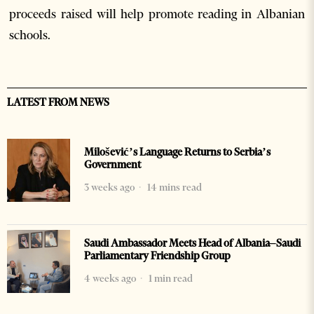
proceeds raised will help promote reading in Albanian
schools.
LATEST FROM NEWS
Milošević’s Language Returns to Serbia’s
Government
3 weeks ago
14 mins read
Saudi Ambassador Meets Head of Albania–Saudi
Parliamentary Friendship Group
4 weeks ago
1 min read