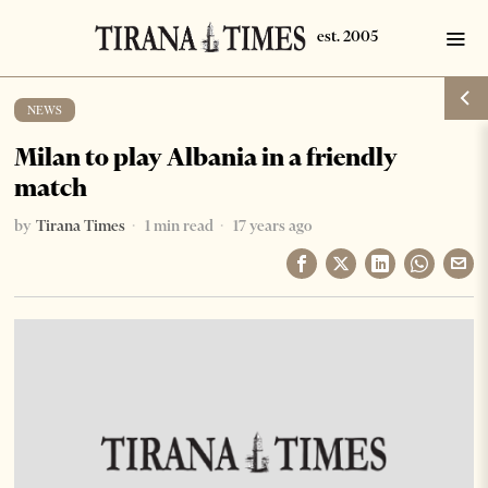
NEWS
Milan to play Albania in a friendly
match
by
Tirana Times
1 min read
17 years ago