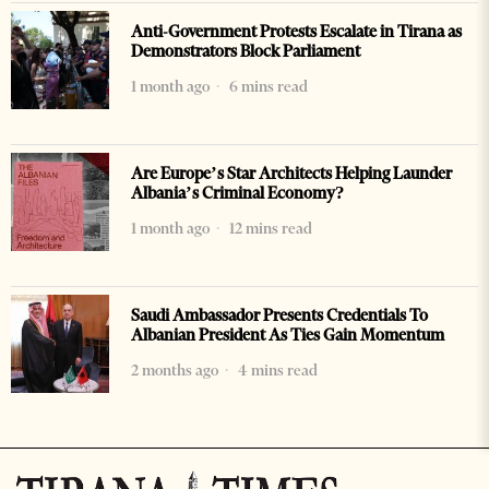
Anti-Government Protests Escalate in Tirana as
Demonstrators Block Parliament
1 month ago
6 mins read
Are Europe’s Star Architects Helping Launder
Albania’s Criminal Economy?
1 month ago
12 mins read
Saudi Ambassador Presents Credentials To
Albanian President As Ties Gain Momentum
2 months ago
4 mins read