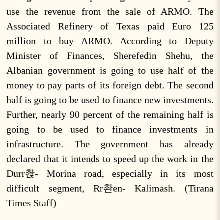
use the revenue from the sale of ARMO. The
Associated Refinery of Texas paid Euro 125
million to buy ARMO. According to Deputy
Minister of Finances, Sherefedin Shehu, the
Albanian government is going to use half of the
money to pay parts of its foreign debt. The second
half is going to be used to finance new investments.
Further, nearly 90 percent of the remaining half is
going to be used to finance investments in
infrastructure. The government has already
declared that it intends to speed up the work in the
Durr촩- Morina road, especially in its most
difficult segment, Rr촨en- Kalimash. (Tirana
Times Staff)