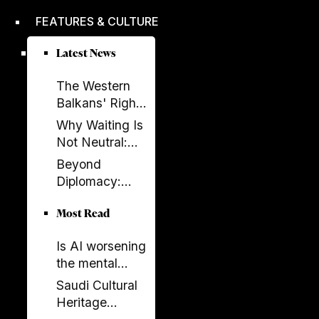
improved,
FEATURES & CULTURE
according to
EBRD report
Latest News
The Western
Balkans' Right
to Democracy
Why Waiting Is
Depends on the
Not Neutral:
EU
The Costs of
Beyond
Enlargement
Non-
Diplomacy:
Enlargement
Ambassador
Most Read
Elissa Golberg
on the Future of
Is AI worsening
Canada–
the mental
Albania Ties
health crisis in
Saudi Cultural
journalism?
Heritage