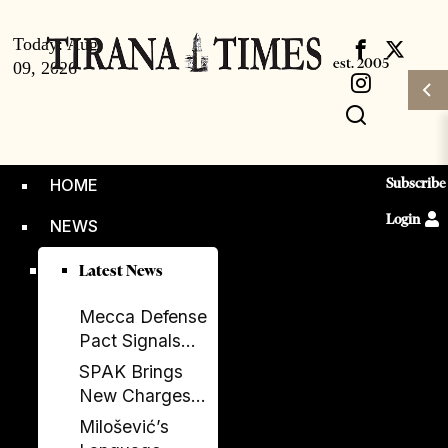
Today:
Aug
09, 2026
Subscribe
HOME
Login
NEWS
Latest News
Mecca Defense
Pact Signals
Saudi Arabia’s
SPAK Brings
Bid to Shape a
New Charges
New Security
Against Former
Milošević’s
Order
Deputy PM