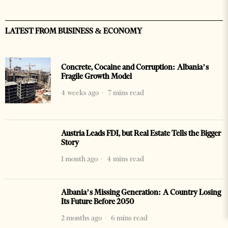
LATEST FROM BUSINESS & ECONOMY
Concrete, Cocaine and Corruption: Albania’s
Fragile Growth Model
4 weeks ago
7 mins read
Austria Leads FDI, but Real Estate Tells the Bigger
Story
1 month ago
4 mins read
Albania’s Missing Generation: A Country Losing
Its Future Before 2050
2 months ago
6 mins read