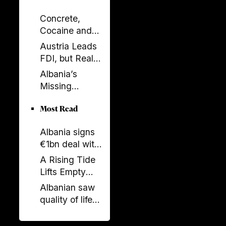
Concrete,
Cocaine and
Corruption:
Austria Leads
Albania’s
FDI, but Real
Fragile Growth
Estate Tells the
Albania’s
Model
Bigger Story
Missing
Generation: A
Most Read
Country Losing
Its Future
Albania signs
Before 2050
€1bn deal with
Italy and UAE
A Rising Tide
on renewable
Lifts Empty
energy, new
Boats
Albanian saw
undersea
quality of life
connection
stagnate as
rest of region