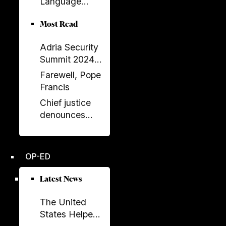
Language
Balluku
Returns to
Most Read
Serbia’s
Government
Adria Security
Summit 2024
held in
Farewell, Pope
Sarajavo
Francis
Chief justice
denounces
unprecedented
disregard from
Socialist-
OP-ED
controlled
parliament over
Latest News
key ruling
The United
States Helped