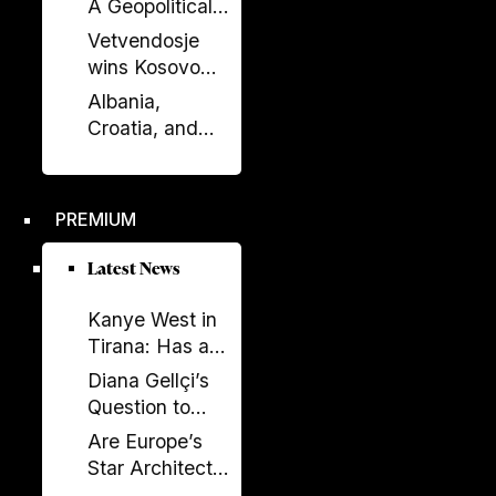
A Geopolitical
Debate?
Shift in the
Vetvendosje
Western
wins Kosovo
Balkans?
elections, loses
Albania,
comfortable
Croatia, and
majority
Kosovo Sign
Defense
Agreement: A
PREMIUM
New Military
Alliance in the
Latest News
Balkans?
Kanye West in
Tirana: Has a
Global
Diana Gellçi’s
Spectacle
Question to
Become a
Reinier de
Are Europe’s
Political
Graaf: What
Star Architects
Backfire?
Would You Say
Helping