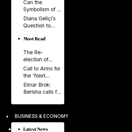
Build SPAK.
Can the
Now SPAK
Symbolism of a
Must Do Its Job
Spectacle Be
Diana Gellçi’s
Appropriated?
Question to
Reinier de
Most Read
Graaf: What
Would You Say
The Re-
Today?
election of
Donald Trump
Call to Arms for
and its
the ‘Next
Implications
Generation’
Elmar Brok:
Berisha calls for
liberation -
Rama's power
crumbles
BUSINESS & ECONOMY
Latest News