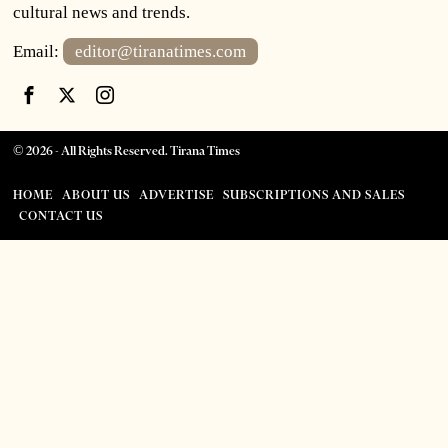
cultural news and trends.
Email:
editor@tiranatimes.com
©
2026
- All Rights Reserved. Tirana Times
HOME
ABOUT US
ADVERTISE
SUBSCRIPTIONS AND SALES
CONTACT US