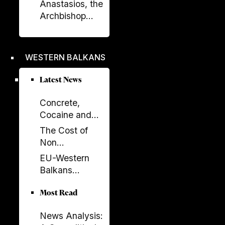
Celebrated in
Anastasios, the
Prishtina with
Archbishop
Opening of
Who Rebuilt the
“Urat”
Orthodox
Exhibition
Church of
WESTERN BALKANS
Albania
Latest News
Concrete,
Cocaine and
Corruption:
The Cost of
Albania’s
Non
Fragile Growth
Enlargement:
EU-Western
Model
Why the EU
Balkans
Cannot Afford
Summit 2026:
to Leave the
Most Read
New Impetus
Western
for the
Balkans Behind
News Analysis:
Enlargement