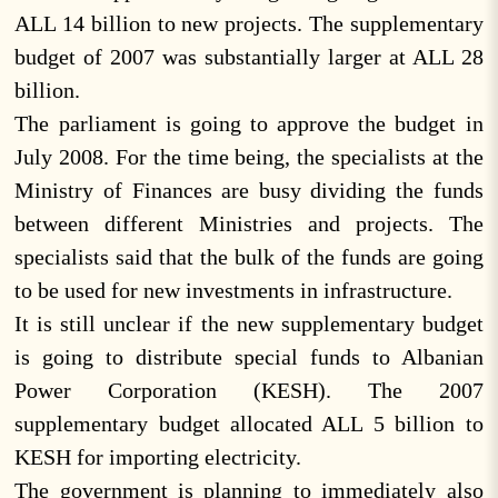
ALL 14 billion to new projects. The supplementary
budget of 2007 was substantially larger at ALL 28
billion.
The parliament is going to approve the budget in
July 2008. For the time being, the specialists at the
Ministry of Finances are busy dividing the funds
between different Ministries and projects. The
specialists said that the bulk of the funds are going
to be used for new investments in infrastructure.
It is still unclear if the new supplementary budget
is going to distribute special funds to Albanian
Power Corporation (KESH). The 2007
supplementary budget allocated ALL 5 billion to
KESH for importing electricity.
The government is planning to immediately also