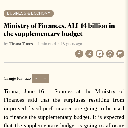
BUSINESS & ECONOMY
Ministry of Finances, ALL 14 billion in
the supplementary budget
by
Tirana Times
1 min read
18 years ago
-
+
Change font size:
Tirana, June 16 – Sources at the Ministry of
Finances said that the surpluses resulting from
improved fiscal performance are going to be used
to finance the supplementary budget. It is expected
that the supplementary budget is going to allocate