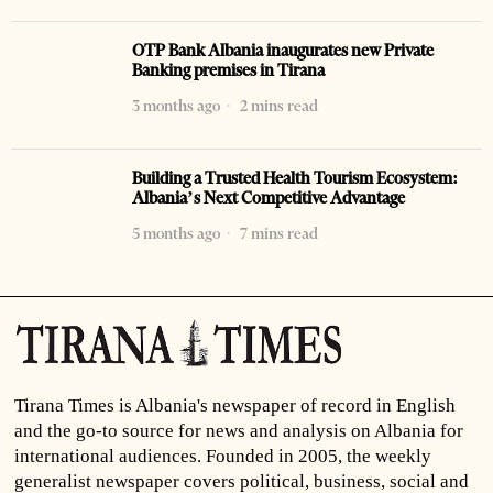
OTP Bank Albania inaugurates new Private
Banking premises in Tirana
3 months ago
2 mins read
Building a Trusted Health Tourism Ecosystem:
Albania’s Next Competitive Advantage
5 months ago
7 mins read
Tirana Times is Albania's newspaper of record in English
and the go-to source for news and analysis on Albania for
international audiences. Founded in 2005, the weekly
generalist newspaper covers political, business, social and