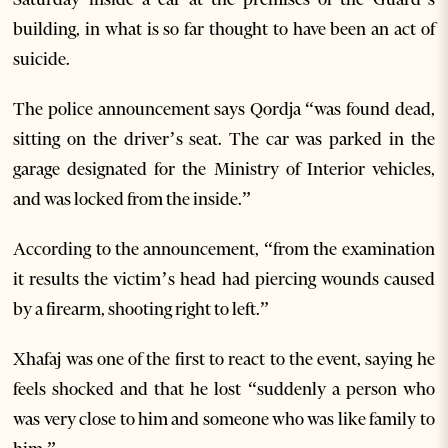
building, in what is so far thought to have been an act of
suicide.
The police announcement says Qordja “was found dead,
sitting on the driver’s seat. The car was parked in the
garage designated for the Ministry of Interior vehicles,
and was locked from the inside.”
According to the announcement, “from the examination
it results the victim’s head had piercing wounds caused
by a firearm, shooting right to left.”
Xhafaj was one of the first to react to the event, saying he
feels shocked and that he lost “suddenly a person who
was very close to him and someone who was like family to