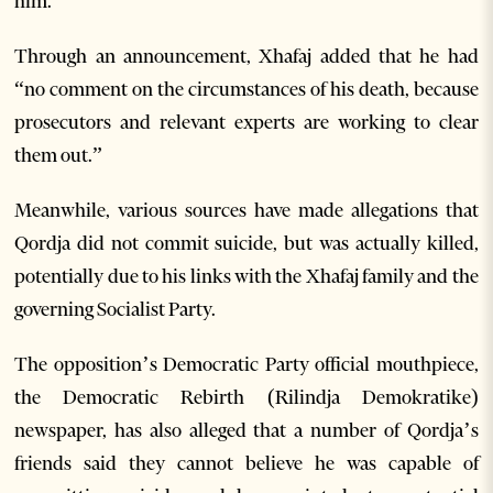
him.”
Through an announcement, Xhafaj added that he had
“no comment on the circumstances of his death, because
prosecutors and relevant experts are working to clear
them out.”
Meanwhile, various sources have made allegations that
Qordja did not commit suicide, but was actually killed,
potentially due to his links with the Xhafaj family and the
governing Socialist Party.
The opposition’s Democratic Party official mouthpiece,
the Democratic Rebirth (Rilindja Demokratike)
newspaper, has also alleged that a number of Qordja’s
friends said they cannot believe he was capable of