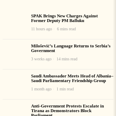
SPAK Brings New Charges Against
Former Deputy PM Balluku
11 hours ago
6 mins read
Milošević’s Language Returns to Serbia’s
Government
3 weeks ago
14 mins read
Saudi Ambassador Meets Head of Albania–
Saudi Parliamentary Friendship Group
1 month ago
1 min read
Anti-Government Protests Escalate in
Tirana as Demonstrators Block
Parliament