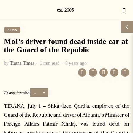
NEWS
MoI’s driver found dead inside car at
the Guard of the Republic
by
Tirana Times
1 min read
8 years ago
-
+
Change font size:
TIRANA, July 1 – Shkà«lzen Qordja, employee of the
Guard of the Republic and driver of Albania’s Minister of
Foreign Affairs Fatmir Xhafaj, was found dead on
Saturday inside a car at the premises of the Guard’s