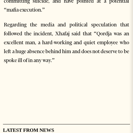
committing suicide, and have pointed at a potential
“mafia execution.”
Regarding the media and political speculation that
followed the incident, Xhafaj said that “Qordja was an
excellent man, a hard-working and quiet employee who
left a huge absence behind him and does not deserve to be
spoke ill of in any way.”
LATEST FROM NEWS