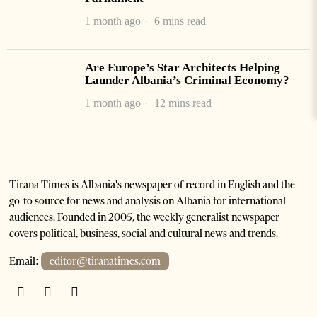
1 month ago
6 mins read
Are Europe’s Star Architects Helping
Launder Albania’s Criminal Economy?
1 month ago
12 mins read
Tirana Times is Albania's newspaper of record in English and the
go-to source for news and analysis on Albania for international
audiences. Founded in 2005, the weekly generalist newspaper
covers political, business, social and cultural news and trends.
Email:
editor@tiranatimes.com