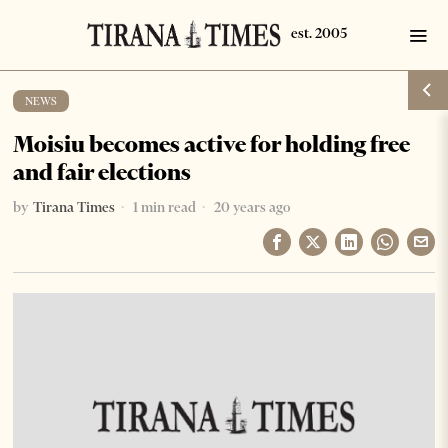
NEWS
Moisiu becomes active for holding free
and fair elections
by
Tirana Times
1 min read
20 years ago