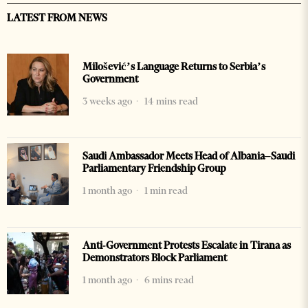
LATEST FROM NEWS
Milošević’s Language Returns to Serbia’s
Government
3 weeks ago
14 mins read
Saudi Ambassador Meets Head of Albania–Saudi
Parliamentary Friendship Group
1 month ago
1 min read
Anti-Government Protests Escalate in Tirana as
Demonstrators Block Parliament
1 month ago
6 mins read