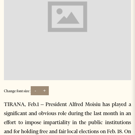
-
+
Change font size:
TIRANA, Feb.1 – President Alfred Moisiu has played a
significant and obvious role during the last month in an
effort to impose impartiality in the public institutions
and for holding free and fair local elections on Feb. 18. On