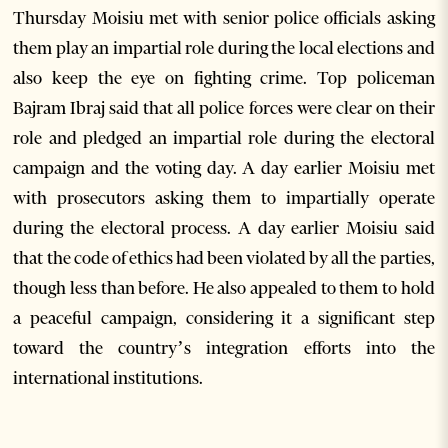
Thursday Moisiu met with senior police officials asking
them play an impartial role during the local elections and
also keep the eye on fighting crime. Top policeman
Bajram Ibraj said that all police forces were clear on their
role and pledged an impartial role during the electoral
campaign and the voting day. A day earlier Moisiu met
with prosecutors asking them to impartially operate
during the electoral process. A day earlier Moisiu said
that the code of ethics had been violated by all the parties,
though less than before. He also appealed to them to hold
a peaceful campaign, considering it a significant step
toward the country’s integration efforts into the
international institutions.