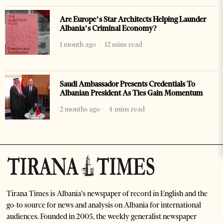
Are Europe’s Star Architects Helping Launder
Albania’s Criminal Economy?
1 month ago
12 mins read
Saudi Ambassador Presents Credentials To
Albanian President As Ties Gain Momentum
2 months ago
4 mins read
Tirana Times is Albania's newspaper of record in English and the
go-to source for news and analysis on Albania for international
audiences. Founded in 2005, the weekly generalist newspaper