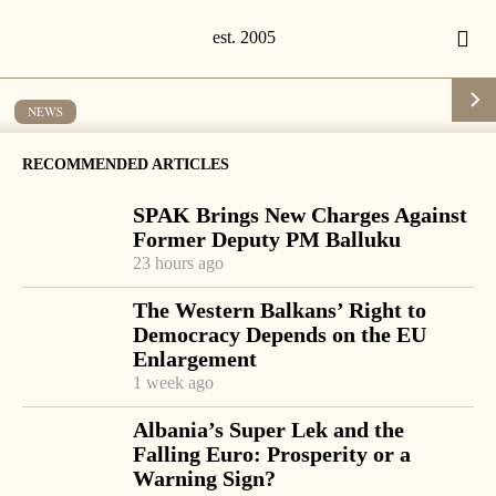
NEWS
Moisiu hears university officials’
RECOMMENDED ARTICLES
complaints of government
SPAK Brings New Charges Against
interference in university life if draft
Former Deputy PM Balluku
law is enacted
23 hours ago
by
Tirana Times
1 min read
19 years ago
The Western Balkans’ Right to
Democracy Depends on the EU
Enlargement
1 week ago
-
+
Change font size:
Albania’s Super Lek and the
Falling Euro: Prosperity or a
TIRANA, June 5 – President Alfred Moisiu met Tuesday
Warning Sign?