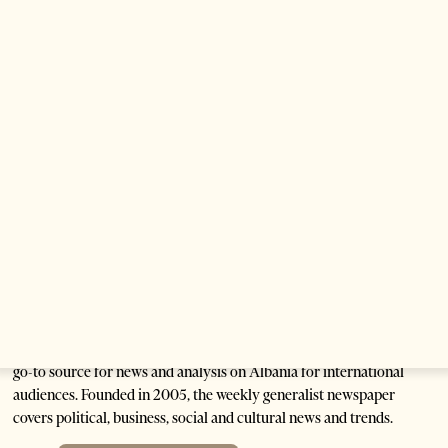
Anti-Government Protests Escalate in
Tirana as Demonstrators Block
Parliament
1 month ago
6 mins read
Are Europe’s Star Architects Helping
Launder Albania’s Criminal Economy?
1 month ago
12 mins read
Tirana Times is Albania's newspaper of record in English and the
go-to source for news and analysis on Albania for international
audiences. Founded in 2005, the weekly generalist newspaper
covers political, business, social and cultural news and trends.