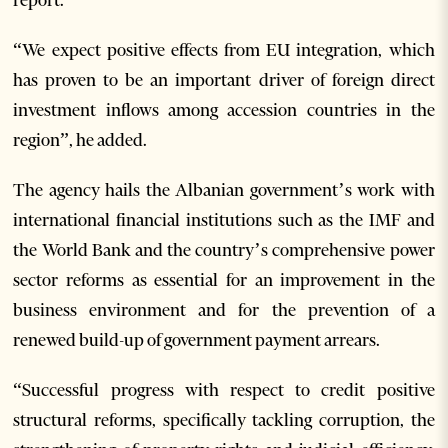
“We expect positive effects from EU integration, which
has proven to be an important driver of foreign direct
investment inflows among accession countries in the
region”, he added.
The agency hails the Albanian government’s work with
international financial institutions such as the IMF and
the World Bank and the country’s comprehensive power
sector reforms as essential for an improvement in the
business environment and for the prevention of a
renewed build-up of government payment arrears.
“Successful progress with respect to credit positive
structural reforms, specifically tackling corruption, the