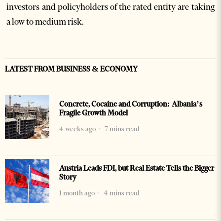
investors and policyholders of the rated entity are taking
a low to medium risk.
LATEST FROM BUSINESS & ECONOMY
Concrete, Cocaine and Corruption: Albania’s
Fragile Growth Model
4 weeks ago
7 mins read
Austria Leads FDI, but Real Estate Tells the Bigger
Story
1 month ago
4 mins read