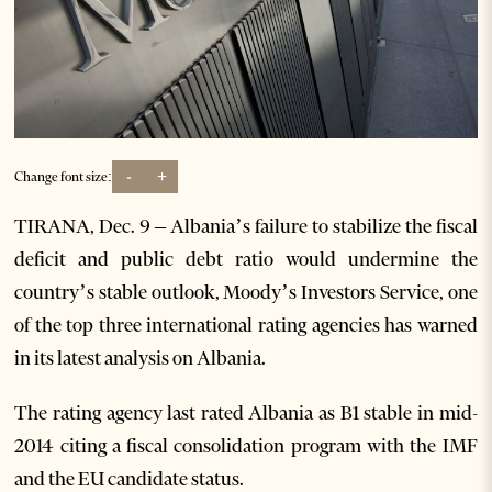
-
+
Change font size:
TIRANA, Dec. 9 – Albania’s failure to stabilize the fiscal
deficit and public debt ratio would undermine the
country’s stable outlook, Moody’s Investors Service, one
of the top three international rating agencies has warned
in its latest analysis on Albania.
The rating agency last rated Albania as B1 stable in mid-
2014 citing a fiscal consolidation program with the IMF
and the EU candidate status.