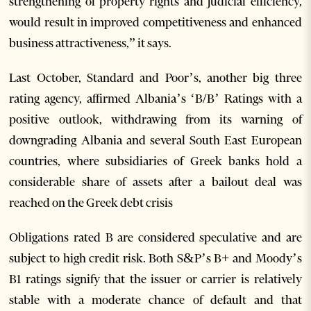
strengthening of property rights and judicial efficiency,
would result in improved competitiveness and enhanced
business attractiveness,” it says.
Last October, Standard and Poor’s, another big three
rating agency, affirmed Albania’s ‘B/B’ Ratings with a
positive outlook, withdrawing from its warning of
downgrading Albania and several South East European
countries, where subsidiaries of Greek banks hold a
considerable share of assets after a bailout deal was
reached on the Greek debt crisis
Obligations rated B are considered speculative and are
subject to high credit risk. Both S&P’s B+ and Moody’s
B1 ratings signify that the issuer or carrier is relatively
stable with a moderate chance of default and that