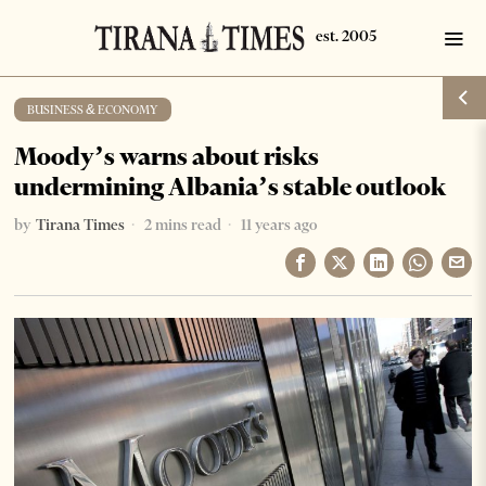
BUSINESS & ECONOMY
Moody’s warns about risks
undermining Albania’s stable outlook
by
Tirana Times
2 mins read
11 years ago