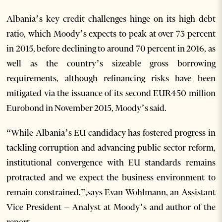
Albania’s key credit challenges hinge on its high debt
ratio, which Moody’s expects to peak at over 73 percent
in 2015, before declining to around 70 percent in 2016, as
well as the country’s sizeable gross borrowing
requirements, although refinancing risks have been
mitigated via the issuance of its second EUR450 million
Eurobond in November 2015, Moody’s said.
“While Albania’s EU candidacy has fostered progress in
tackling corruption and advancing public sector reform,
institutional convergence with EU standards remains
protracted and we expect the business environment to
remain constrained,”,says Evan Wohlmann, an Assistant
Vice President – Analyst at Moody’s and author of the
report.