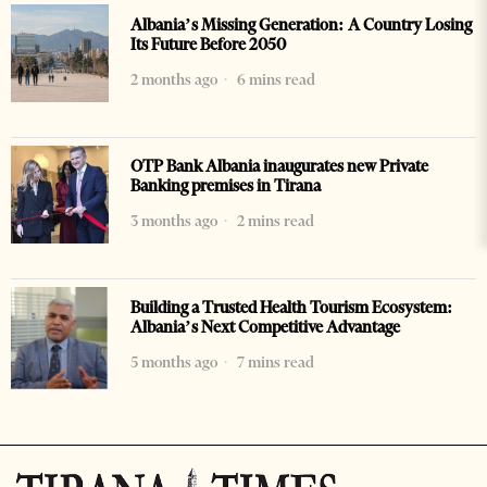
Albania’s Missing Generation: A Country Losing
Its Future Before 2050
2 months ago
6 mins read
OTP Bank Albania inaugurates new Private
Banking premises in Tirana
3 months ago
2 mins read
Building a Trusted Health Tourism Ecosystem:
Albania’s Next Competitive Advantage
5 months ago
7 mins read