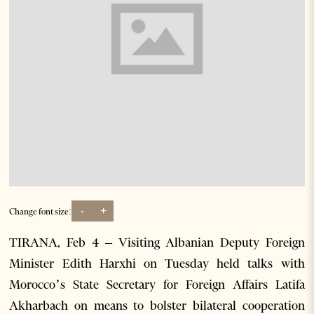
-
+
Change font size:
TIRANA, Feb 4 – Visiting Albanian Deputy Foreign
Minister Edith Harxhi on Tuesday held talks with
Morocco’s State Secretary for Foreign Affairs Latifa
Akharbach on means to bolster bilateral cooperation