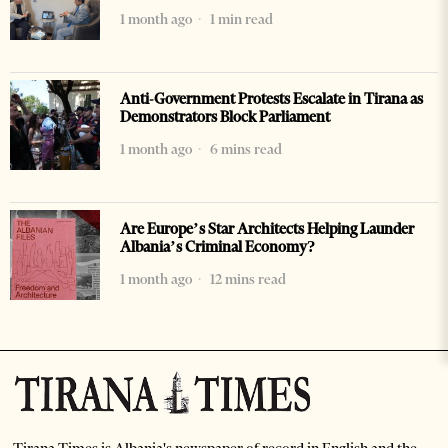
1 month ago
1 min read
Anti-Government Protests Escalate in Tirana as
Demonstrators Block Parliament
1 month ago
6 mins read
Are Europe’s Star Architects Helping Launder
Albania’s Criminal Economy?
1 month ago
12 mins read