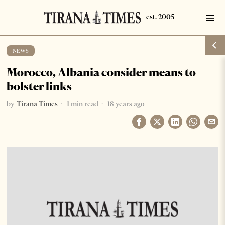
NEWS
Morocco, Albania consider means to
bolster links
by
Tirana Times
1 min read
18 years ago