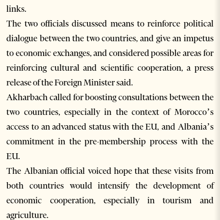
links.
The two officials discussed means to reinforce political
dialogue between the two countries, and give an impetus
to economic exchanges, and considered possible areas for
reinforcing cultural and scientific cooperation, a press
release of the Foreign Minister said.
Akharbach called for boosting consultations between the
two countries, especially in the context of Morocco’s
access to an advanced status with the EU, and Albania’s
commitment in the pre-membership process with the
EU.
The Albanian official voiced hope that these visits from
both countries would intensify the development of
economic cooperation, especially in tourism and
agriculture.