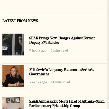
LATEST FROM NEWS
SPAK Brings New Charges Against Former
Deputy PM Balluku
9 hours ago
6 mins read
Milošević’s Language Returns to Serbia’s
Government
3 weeks ago
14 mins read
Saudi Ambassador Meets Head of Albania–Saudi
Parliamentary Friendship Group