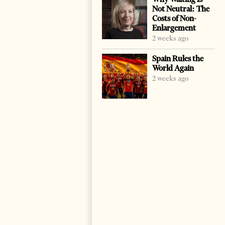
Not Neutral: The
Costs of Non-
Enlargement
2 weeks ago
Spain Rules the
World Again
2 weeks ago