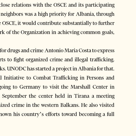
close relations with the OSCE and its participating
h neighbors was a high priority for Albania, through
he OSCE, it would contribute substantially to further
 work of the Organization in achieving common goals,
e for drugs and crime Antonio Maria Costa to express
s to fight organized crime and illegal trafficking.
lks. UNODC has started a project in Albania for that.
l Initiative to Combat Trafficking in Persons and
 going to Germany to visit the Marshall Center in
 September the center held in Tirana a meeting
nized crime in the western Balkans. He also visited
n his country’s efforts toward becoming a full