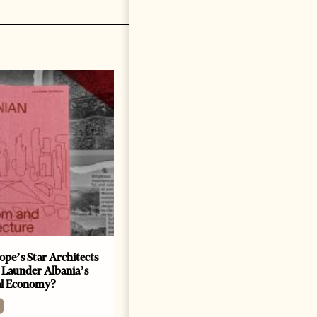
ope’s Star Architects
Saudi Ambassador Presents
 Launder Albania’s
Credentials To Albanian
al Economy?
President As Ties Gain
Momentum