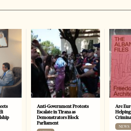
eets
Anti-Government Protests
Are Eur
di
Escalate in Tirana as
Helping
dship
Demonstrators Block
Crimin
Parliament
NEWS