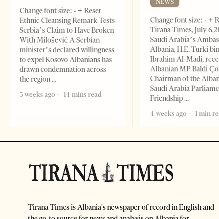
NEWS
Change font size: - + Reset
Change font size: - + 
Ethnic Cleansing Remark Tests
Tirana Times, July 6,
Serbia’s Claim to Have Broken
Saudi Arabia’s Ambas
With Milošević A Serbian
Albania, H.E. Turki bi
minister’s declared willingness
Ibrahim Al-Madi, rece
to expel Kosovo Albanians has
Albanian MP Baldi Ç
drawn condemnation across
Chairman of the Alba
the region
Saudi Arabia Parliam
3 weeks ago
14 mins read
Friendship
4 weeks ago
1 min r
Tirana Times is Albania's newspaper of record in English and
the go-to source for news and analysis on Albania for