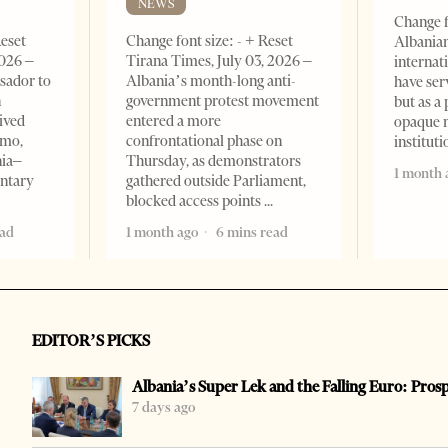
NEWS
Change f
Reset
Change font size: - + Reset
Albanian
2026 –
Tirana Times, July 03, 2026 –
internat
sador to
Albania’s month-long anti-
have ser
n
government protest movement
but as a 
ived
entered a more
opaque 
omo,
confrontational phase on
institut
nia–
Thursday, as demonstrators
1 month 
entary
gathered outside Parliament,
blocked access points
ead
1 month ago
6 mins read
EDITOR’S PICKS
Albania’s Super Lek and the Falling Euro: Pros
7 days ago