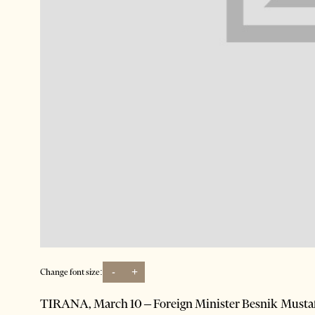
-
+
Change font size:
TIRANA, March 10 – Foreign Minister Besnik Mustafaj