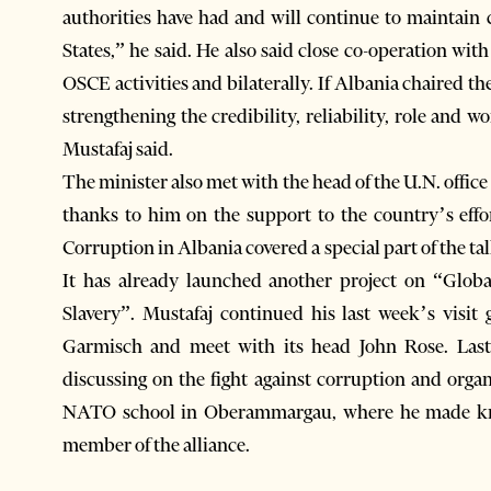
authorities have had and will continue to maintain 
States,” he said. He also said close co-operation wit
OSCE activities and bilaterally. If Albania chaired t
strengthening the credibility, reliability, role and
Mustafaj said.
The minister also met with the head of the U.N. offic
thanks to him on the support to the country’s effort
Corruption in Albania covered a special part of the ta
It has already launched another project on “Globa
Slavery”. Mustafaj continued his last week’s visit
Garmisch and meet with its head John Rose. Last
discussing on the fight against corruption and orga
NATO school in Oberammargau, where he made know
member of the alliance.