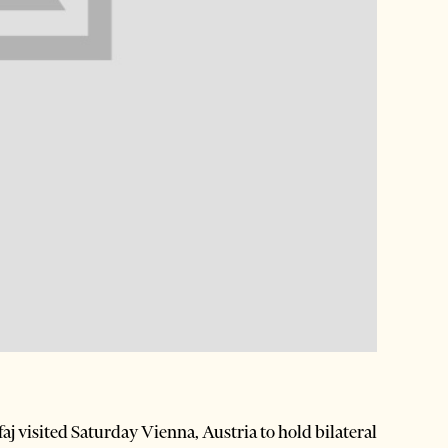
 visited Saturday Vienna, Austria to hold bilateral