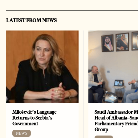
LATEST FROM NEWS
Milošević’s Language
Saudi Ambassador M
Returns to Serbia’s
Head of Albania–Sau
Government
Parliamentary Frien
Group
NEWS