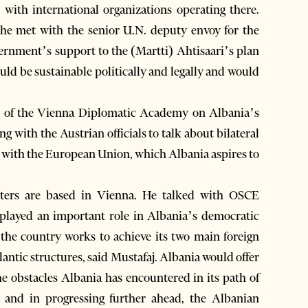
 with international organizations operating there.
t he met with the senior U.N. deputy envoy for the
ernment’s support to the (Martti) Ahtisaari’s plan
ould be sustainable politically and legally and would
um of the Vienna Diplomatic Academy on Albania’s
ng with the Austrian officials to talk about bilateral
es with the European Union, which Albania aspires to
rters are based in Vienna. He talked with OSCE
layed an important role in Albania’s democratic
s the country works to achieve its two main foreign
ntic structures, said Mustafaj. Albania would offer
he obstacles Albania has encountered in its path of
es and in progressing further ahead, the Albanian