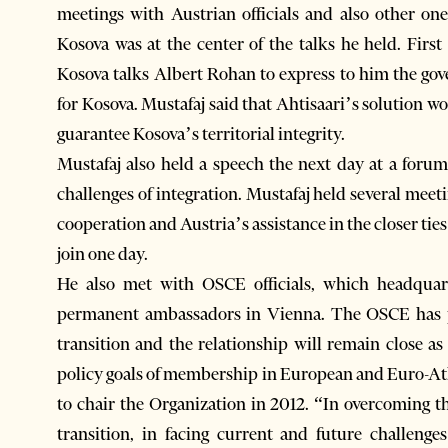
meetings with Austrian officials and also other one
Kosova was at the center of the talks he held. Firs
Kosova talks Albert Rohan to express to him the gov
for Kosova. Mustafaj said that Ahtisaari’s solution w
guarantee Kosova’s territorial integrity.
Mustafaj also held a speech the next day at a for
challenges of integration. Mustafaj held several meeti
cooperation and Austria’s assistance in the closer ti
join one day.
He also met with OSCE officials, which headqua
permanent ambassadors in Vienna. The OSCE has p
transition and the relationship will remain close a
policy goals of membership in European and Euro-Atla
to chair the Organization in 2012. “In overcoming t
transition, in facing current and future challeng