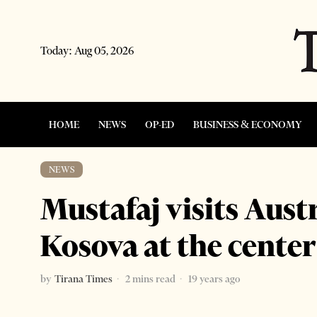
Today:
Aug 05, 2026
HOME
NEWS
OP-ED
BUSINESS & ECONOMY
NEWS
Mustafaj visits Aus
Kosova at the center 
by
Tirana Times
2 mins read
19 years ago