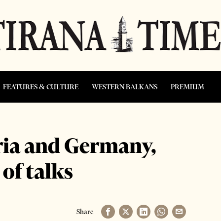
FEATURES & CULTURE
WESTERN BALKANS
PREMIUM
tria and Germany,
of talks
Share