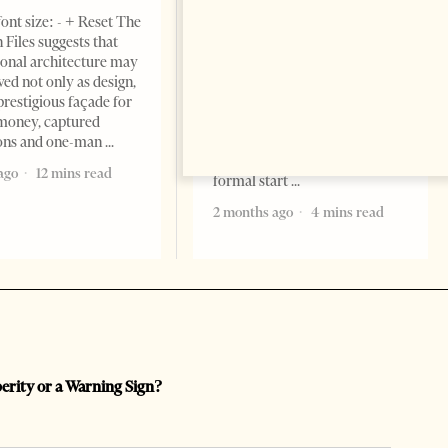
NEWS
ont size: - + Reset The
Change font size: - + Reset
 Files suggests that
Tirana Times, June 05, 2026 –
ional architecture may
Saudi Arabia’s new
ved not only as design,
ambassador to Albania, Turki
prestigious façade for
Ibraheem Almadhi, presented
money, captured
his credentials to President
ions and one-man
Bajram Begaj, marking the
ago
12 mins read
formal start
2 months ago
4 mins read
perity or a Warning Sign?