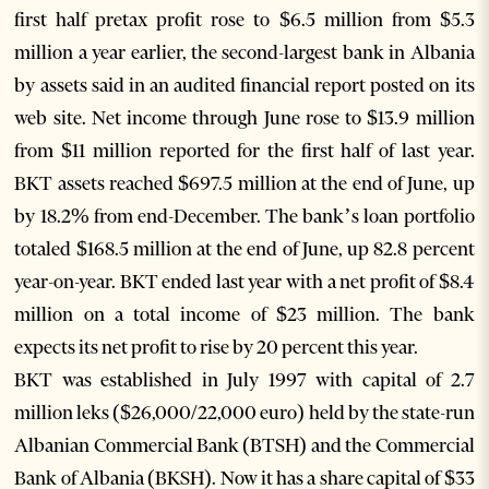
first half pretax profit rose to $6.5 million from $5.3
million a year earlier, the second-largest bank in Albania
by assets said in an audited financial report posted on its
web site. Net income through June rose to $13.9 million
from $11 million reported for the first half of last year.
BKT assets reached $697.5 million at the end of June, up
by 18.2% from end-December. The bank’s loan portfolio
totaled $168.5 million at the end of June, up 82.8 percent
year-on-year. BKT ended last year with a net profit of $8.4
million on a total income of $23 million. The bank
expects its net profit to rise by 20 percent this year.
BKT was established in July 1997 with capital of 2.7
million leks ($26,000/22,000 euro) held by the state-run
Albanian Commercial Bank (BTSH) and the Commercial
Bank of Albania (BKSH). Now it has a share capital of $33