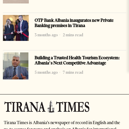
OTP Bank Albania inaugurates new Private
Banking premises in Tirana
3 months ago
2 mins read
Building a Trusted Health Tourism Ecosystem:
Albania’s Next Competitive Advantage
5 months ago
7 mins read
Tirana Times is Albania's newspaper of record in English and the