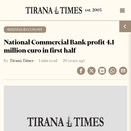
BUSINESS & ECONOMY
National Commercial Bank profit 4.1
million euro in first half
by
Tirana Times
1 min read
20 years ago