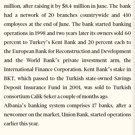
million, after raising it by $8.4 million in June. The bank
had a network of 20 branches countrywide and 410
employees at the end of June. The bank started banking
operations in 1998 and two years later its owners sold 60
percent to Turkey’s Kent Bank and 20 percent each to
the European Bank for Reconstruction and Development
and the World Bank’s private investment arm, the
International Finance Corporation. Kent Bank’s stake in
BKT, which passed to the Turkish state-owned Savings
Deposit Insurance Fund in 2001, was sold to Turkish
consortium Calik-Seker a couple of months ago.
Albania’s banking system comprises 17 banks, after a
newcomer on the market, Union Bank, started operations
earlier this year.