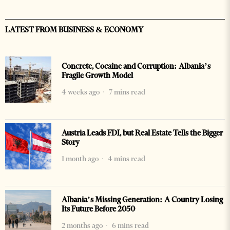
LATEST FROM BUSINESS & ECONOMY
Concrete, Cocaine and Corruption: Albania’s
Fragile Growth Model
4 weeks ago
7 mins read
Austria Leads FDI, but Real Estate Tells the Bigger
Story
1 month ago
4 mins read
Albania’s Missing Generation: A Country Losing
Its Future Before 2050
2 months ago
6 mins read