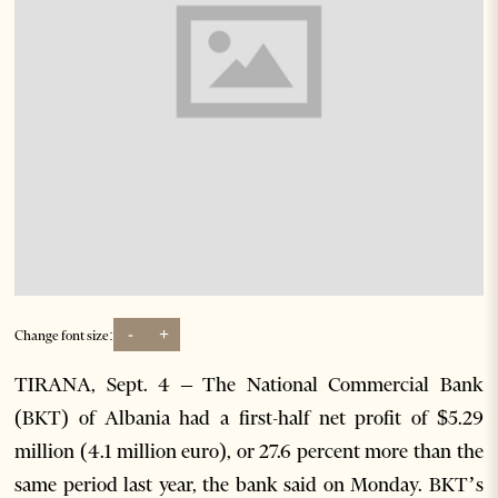
-
+
Change font size:
TIRANA, Sept. 4 – The National Commercial Bank
(BKT) of Albania had a first-half net profit of $5.29
million (4.1 million euro), or 27.6 percent more than the
same period last year, the bank said on Monday. BKT’s