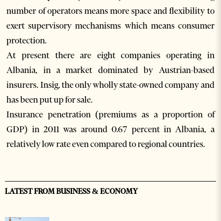
number of operators means more space and flexibility to
exert supervisory mechanisms which means consumer
protection.
At present there are eight companies operating in
Albania, in a market dominated by Austrian-based
insurers. Insig, the only wholly state-owned company and
has been put up for sale.
Insurance penetration (premiums as a proportion of
GDP) in 2011 was around 0.67 percent in Albania, a
relatively low rate even compared to regional countries.
LATEST FROM BUSINESS & ECONOMY