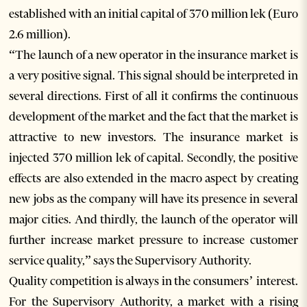
established with an initial capital of 370 million lek (Euro
2.6 million).
“The launch of a new operator in the insurance market is
a very positive signal. This signal should be interpreted in
several directions. First of all it confirms the continuous
development of the market and the fact that the market is
attractive to new investors. The insurance market is
injected 370 million lek of capital. Secondly, the positive
effects are also extended in the macro aspect by creating
new jobs as the company will have its presence in several
major cities. And thirdly, the launch of the operator will
further increase market pressure to increase customer
service quality,” says the Supervisory Authority.
Quality competition is always in the consumers’ interest.
For the Supervisory Authority, a market with a rising