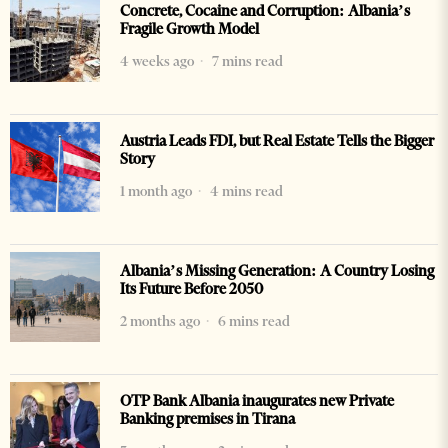
Concrete, Cocaine and Corruption: Albania’s
Fragile Growth Model
4 weeks ago
7 mins read
Austria Leads FDI, but Real Estate Tells the Bigger
Story
1 month ago
4 mins read
Albania’s Missing Generation: A Country Losing
Its Future Before 2050
2 months ago
6 mins read
OTP Bank Albania inaugurates new Private
Banking premises in Tirana