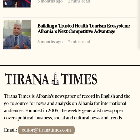
3 months ago
2 mins read
Building a Trusted Health Tourism Ecosystem:
Albania’s Next Competitive Advantage
5 months ago
7 mins read
Tirana Times is Albania's newspaper of record in English and the
go-to source for news and analysis on Albania for international
audiences. Founded in 2005, the weekly generalist newspaper
covers political, business, social and cultural news and trends.
Email:
editor@tiranatimes.com