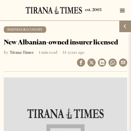
BUSINESS & ECONOMY
New Albanian-owned insurer licensed
by
Tirana Times
1 min read
14 years ago