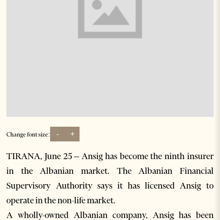
-
+
Change font size:
TIRANA, June 25 – Ansig has become the ninth insurer
in the Albanian market. The Albanian Financial
Supervisory Authority says it has licensed Ansig to
operate in the non-life market.
A wholly-owned Albanian company, Ansig has been