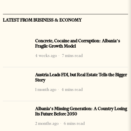
LATEST FROM BUSINESS & ECONOMY
Concrete, Cocaine and Corruption: Albania’s
Fragile Growth Model
4 weeks ago
7 mins read
Austria Leads FDI, but Real Estate Tells the Bigger
Story
1 month ago
4 mins read
Albania’s Missing Generation: A Country Losing
Its Future Before 2050
2 months ago
6 mins read