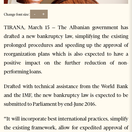
-
+
Change font size:
TIRANA, March 15 – The Albanian government has
drafted a new bankruptcy law, simplifying the existing
prolonged procedures and speeding up the approval of
reorganization plans which is also expected to have a
positive impact on the further reduction of non-
performing loans.
Drafted with technical assistance from the World Bank
and the IMF, the new bankruptcy law is expected to be
submitted to Parliament by end-June 2016.
“It will incorporate best international practices, simplify
the existing framework, allow for expedited approval of