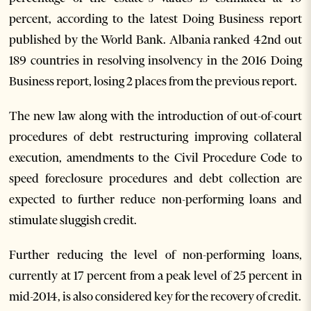
percent, according to the latest Doing Business report
published by the World Bank. Albania ranked 42nd out
189 countries in resolving insolvency in the 2016 Doing
Business report, losing 2 places from the previous report.
The new law along with the introduction of out-of-court
procedures of debt restructuring improving collateral
execution, amendments to the Civil Procedure Code to
speed foreclosure procedures and debt collection are
expected to further reduce non-performing loans and
stimulate sluggish credit.
Further reducing the level of non-performing loans,
currently at 17 percent from a peak level of 25 percent in
mid-2014, is also considered key for the recovery of credit.