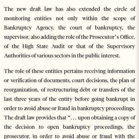
The new draft law has also extended the circle of
monitoring entities not only within the scope of
Bankruptcy Agency, the court of bankruptcy, the
supervisor, also adding the role of the Prosecutor’s Office,
of the High State Audit or that of the Supervisory
Authorities of various sectors in the public interest.
The role of these entities pertains receiving information
or verification of documents, court decisions, the plan of
reorganization, of restructuring debt or transfers of the
last three years of the entity before going bankrupt in
order to avoid abuse or fraud in bankruptcy proceedings.
The draft law provides that “… upon obtaining a copy of
the decision to open bankruptcy proceedings, the
prosecutor, in order to avoid abuse or fraud with the