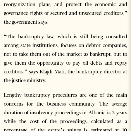
reorganization plans, and protect the economic and
governance rights of secured and unsecured creditors,”
the government says.
“The bankruptcy law, which is still being consulted
among state institutions, focuses on debtor companies,
not to take them out of the market as bankrupt, but to
give them the opportunity to pay off debts and repay
creditors,” says Klajdi Mati, the bankruptcy director at
the justice ministry.
Lengthy bankruptcy procedures are one of the main
concerns for the business community. The average
duration of insolvency proceedings in Albania is 2 years
while the cost of the proceedings, calculated as a
percentage of the estate’s values is estimated at 10