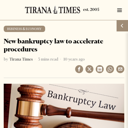
BUSINESS & ECONOMY
New bankruptcy law to accelerate
procedures
by
Tirana Times
3 mins read
10 years ago