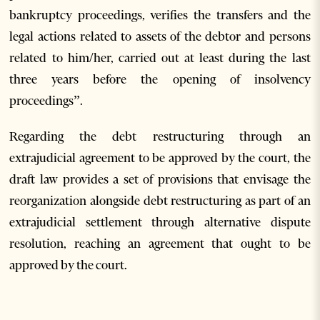
bankruptcy proceedings, verifies the transfers and the
legal actions related to assets of the debtor and persons
related to him/her, carried out at least during the last
three years before the opening of insolvency
proceedings”.
Regarding the debt restructuring through an
extrajudicial agreement to be approved by the court, the
draft law provides a set of provisions that envisage the
reorganization alongside debt restructuring as part of an
extrajudicial settlement through alternative dispute
resolution, reaching an agreement that ought to be
approved by the court.