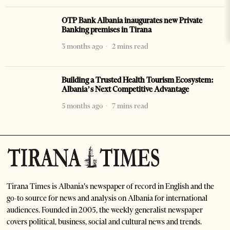
OTP Bank Albania inaugurates new Private
Banking premises in Tirana
3 months ago
2 mins read
Building a Trusted Health Tourism Ecosystem:
Albania’s Next Competitive Advantage
5 months ago
7 mins read
Tirana Times is Albania's newspaper of record in English and the
go-to source for news and analysis on Albania for international
audiences. Founded in 2005, the weekly generalist newspaper
covers political, business, social and cultural news and trends.