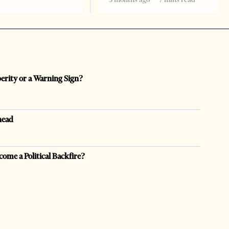
perity or a Warning Sign?
head
come a Political Backfire?