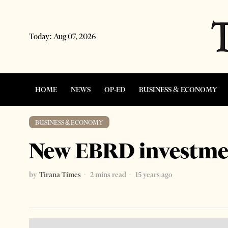
Today:
Aug 07, 2026
HOME
NEWS
OP-ED
BUSINESS & ECONOMY
BUSINESS & ECONOMY
New EBRD investmen
by
Tirana Times
2 mins read
15 years ago