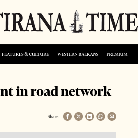
FEATURES & CULTURE
WESTERN BALKANS
PREMIUM
t in road network
Share