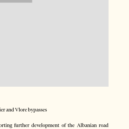
Fier and Vlore bypasses
ting further development of the Albanian road