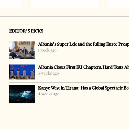
EDITOR’S PICKS
Albania’s Super Lek and the Falling Euro: Pros
1 week ago
Albania Closes First EU Chapters, Hard Tests A
3 weeks ago
Kanye West in Tirana: Has a Global Spectacle Be
4 weeks ago