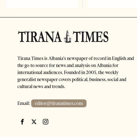
Tirana Times is Albania's newspaper of record in English and
the go-to source for news and analysis on Albania for
international audiences. Founded in 2005, the weekly
generalist newspaper covers political, business, social and
cultural news and trends.
Email:
editor@tiranatimes.com