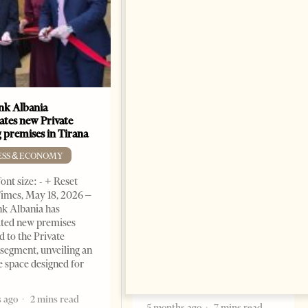
k Albania
Building a Trusted Health
ates new Private
Tourism Ecosystem:
 premises in Tirana
Albania’s Next Competitive
Advantage
ESS & ECONOMY
BUSINESS & ECONOMY
ont size: - + Reset
imes, May 18, 2026 –
Change font size: - + Reset by
k Albania has
Professor Alaa Garad Tirana
ated new premises
Times, March 17, 2026 – There
d to the Private
are countries you visit, and
segment, unveiling an
there are countries you
e space designed for
remember. Albania is rapidly
becoming the
 ago
2 mins read
5 months ago
7 mins read