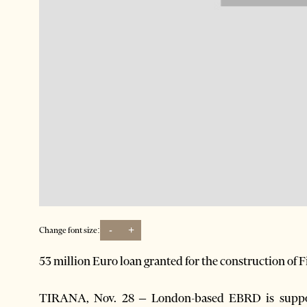
-
+
Change font size:
53 million Euro loan granted for the construction of 
TIRANA, Nov. 28 – London-based EBRD is suppor