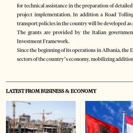
for technical assistance in the preparation of detaile
project implementation. In addition a Road Tollin
transport policies in the country will be developed as p
The grants are provided by the Italian governme
Investment Framework.
Since the beginning of its operations in Albania, the
sectors of the country’s economy, mobilizing addition
LATEST FROM BUSINESS & ECONOMY