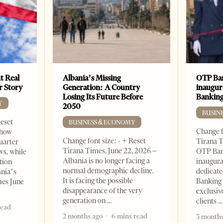
t Real
Albania’s Missing
OTP Ban
er Story
Generation: A Country
inaugur
Losing Its Future Before
Banking
Y
2050
BUSIN
Reset
BUSINESS & ECONOMY
Change f
show
Change font size: - + Reset
Tirana T
quarter
Tirana Times, June 22, 2026 –
OTP Ban
ws, while
Albania is no longer facing a
inaugur
tion
normal demographic decline.
dedicate
ania’s
It is facing the possible
Banking 
mes June
disappearance of the very
exclusiv
generation on
clients
read
2 months ago
6 mins read
3 months