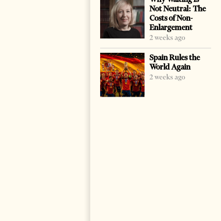
Not Neutral: The
Costs of Non-
Enlargement
2 weeks ago
Spain Rules the
World Again
2 weeks ago