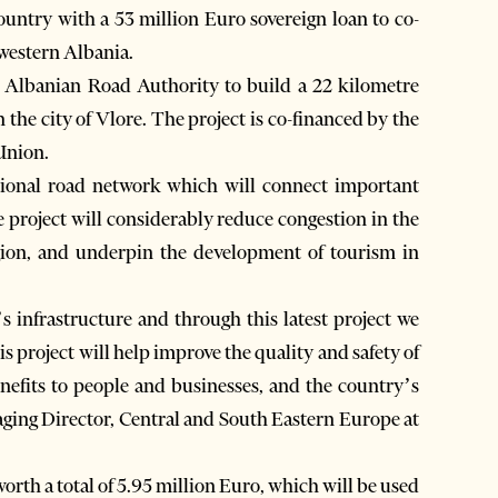
untry with a 53 million Euro sovereign loan to co-
hwestern Albania.
 Albanian Road Authority to build a 22 kilometre
n the city of Vlore. The project is co-financed by the
Union.
tional road network which will connect important
project will considerably reduce congestion in the
region, and underpin the development of tourism in
 infrastructure and through this latest project we
 project will help improve the quality and safety of
benefits to people and businesses, and the country’s
ging Director, Central and South Eastern Europe at
th a total of 5.95 million Euro, which will be used