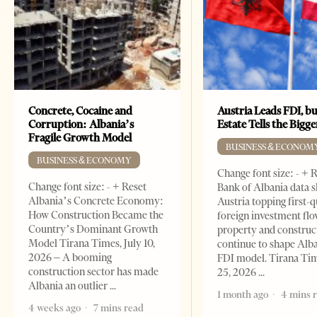
Concrete, Cocaine and
Austria Leads FDI, bu
Corruption: Albania’s
Estate Tells the Bigg
Fragile Growth Model
BUSINESS & ECONOM
BUSINESS & ECONOMY
Change font size: - + 
Change font size: - + Reset
Bank of Albania data 
Albania’s Concrete Economy:
Austria topping first-
How Construction Became the
foreign investment flo
Country’s Dominant Growth
property and construc
Model Tirana Times, July 10,
continue to shape Alb
2026 – A booming
FDI model. Tirana Ti
construction sector has made
25, 2026
Albania an outlier
1 month ago
4 mins 
4 weeks ago
7 mins read