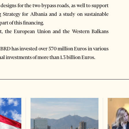
d designs for the two bypass roads, as well to support
g Strategy for Albania and a study on sustainable
art of this financing.
nt, the European Union and the Western Balkans
 EBRD has invested over 570 million Euros in various
al investments of more than 1.3 billion Euros.