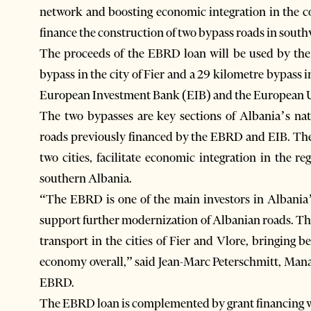
network and boosting economic integration in the co
finance the construction of two bypass roads in sout
The proceeds of the EBRD loan will be used by the
bypass in the city of Fier and a 29 kilometre bypass i
European Investment Bank (EIB) and the European 
The two bypasses are key sections of Albania’s na
roads previously financed by the EBRD and EIB. The 
two cities, facilitate economic integration in the 
southern Albania.
“The EBRD is one of the main investors in Albania’s
support further modernization of Albanian roads. This
transport in the cities of Fier and Vlore, bringing 
economy overall,” said Jean-Marc Peterschmitt, Mana
EBRD.
The EBRD loan is complemented by grant financing wor