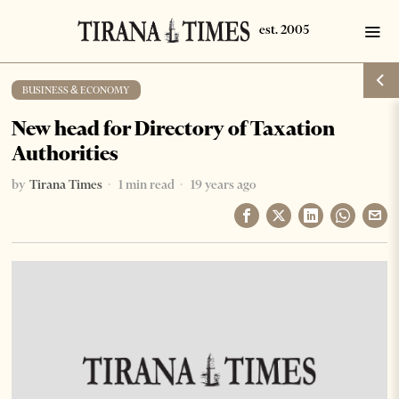
BUSINESS & ECONOMY
New head for Directory of Taxation
Authorities
by
Tirana Times
1 min read
19 years ago