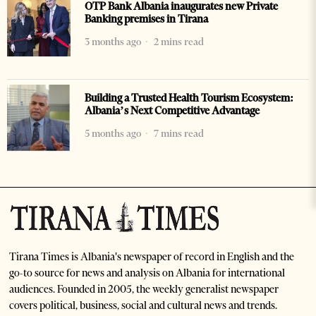
OTP Bank Albania inaugurates new Private
Banking premises in Tirana
3 months ago
2 mins read
Building a Trusted Health Tourism Ecosystem:
Albania’s Next Competitive Advantage
5 months ago
7 mins read
Tirana Times is Albania's newspaper of record in English and the
go-to source for news and analysis on Albania for international
audiences. Founded in 2005, the weekly generalist newspaper
covers political, business, social and cultural news and trends.