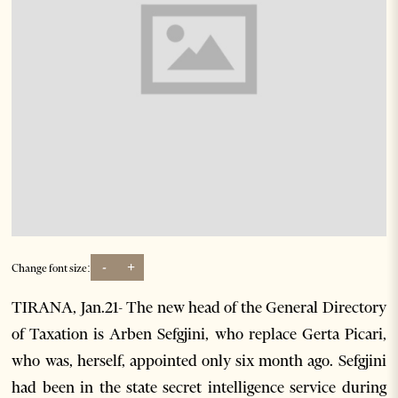
-
+
Change font size:
TIRANA, Jan.21- The new head of the General Directory
of Taxation is Arben Sefgjini, who replace Gerta Picari,
who was, herself, appointed only six month ago. Sefgjini
had been in the state secret intelligence service during