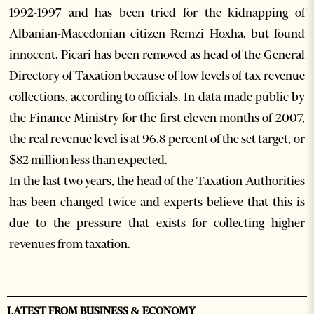
1992-1997 and has been tried for the kidnapping of
Albanian-Macedonian citizen Remzi Hoxha, but found
innocent. Picari has been removed as head of the General
Directory of Taxation because of low levels of tax revenue
collections, according to officials. In data made public by
the Finance Ministry for the first eleven months of 2007,
the real revenue level is at 96.8 percent of the set target, or
$82 million less than expected.
In the last two years, the head of the Taxation Authorities
has been changed twice and experts believe that this is
due to the pressure that exists for collecting higher
revenues from taxation.
LATEST FROM BUSINESS & ECONOMY