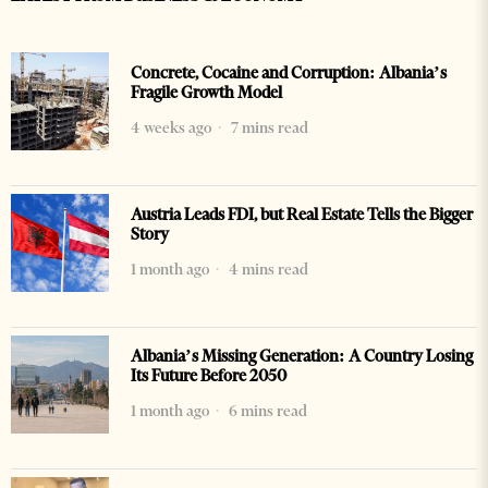
Concrete, Cocaine and Corruption: Albania’s
Fragile Growth Model
4 weeks ago
7 mins read
Austria Leads FDI, but Real Estate Tells the Bigger
Story
1 month ago
4 mins read
Albania’s Missing Generation: A Country Losing
Its Future Before 2050
1 month ago
6 mins read