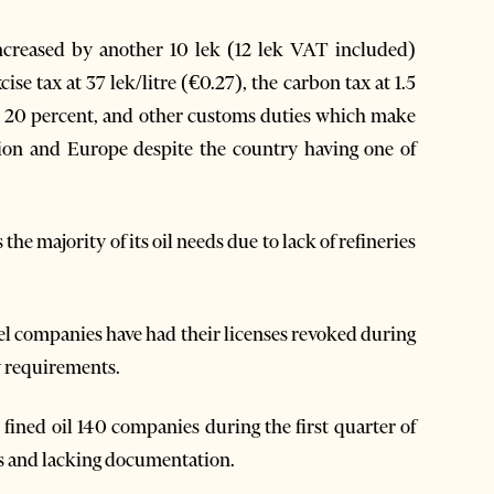
 increased by another 10 lek (12 lek VAT included)
cise tax at 37 lek/litre (€0.27), the carbon tax at 1.5
T at 20 percent, and other customs duties which make
gion and Europe despite the country having one of
he majority of its oil needs due to lack of refineries
l companies have had their licenses revoked during
ty requirements.
 fined oil 140 companies during the first quarter of
ds and lacking documentation.