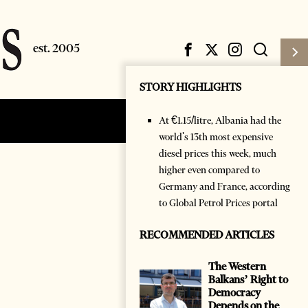
STORY HIGHLIGHTS
At €1.15/litre, Albania had the
Subscribe
Login
world's 13th most expensive
diesel prices this week, much
higher even compared to
Germany and France, according
to Global Petrol Prices portal
RECOMMENDED ARTICLES
The Western
Balkans’ Right to
Democracy
Depends on the