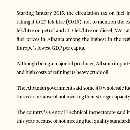
Starting January 2015, the circulation tax on fuel
taking it to 27 lek litre (€0.19), not to mention the ex
lek/litre on petrol and at 3 lek/litre on diesel, VA
fuel prices in Albania among the highest in the re
Europe’s lowest GDP per capita.
Although being a major oil producer, Albania imports t
and high costs of refining its heavy crude oil.
The Albanian government said some 40 wholesale fue
this year because of not meeting their storage capaci
The country’s Central Technical Inspectorate said it
this year because of not meeting fuel quality standar