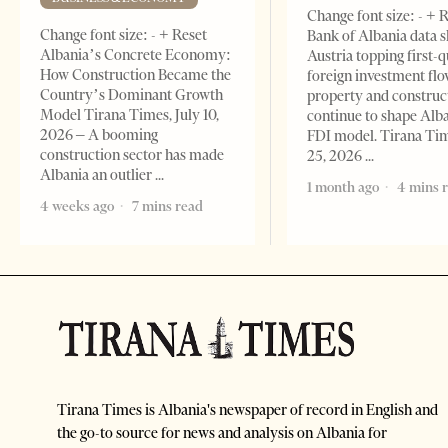
Change font size: - + 
Change font size: - + Reset
Bank of Albania data 
Albania’s Concrete Economy:
Austria topping first-
How Construction Became the
foreign investment flo
Country’s Dominant Growth
property and construc
Model Tirana Times, July 10,
continue to shape Alb
2026 – A booming
FDI model. Tirana Ti
construction sector has made
25, 2026
Albania an outlier
1 month ago
4 mins 
4 weeks ago
7 mins read
Tirana Times is Albania's newspaper of record in English and
the go-to source for news and analysis on Albania for