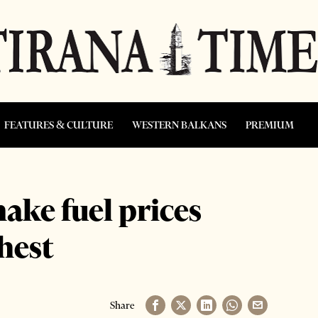
FEATURES & CULTURE
WESTERN BALKANS
PREMIUM
ake fuel prices
hest
Share