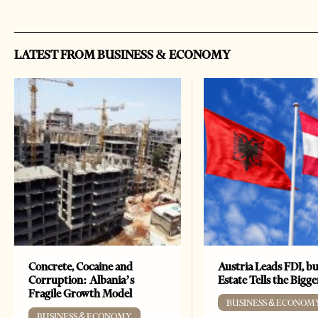
LATEST FROM BUSINESS & ECONOMY
Concrete, Cocaine and
Austria Leads FDI, bu
Corruption: Albania’s
Estate Tells the Bigg
Fragile Growth Model
BUSINESS & ECONOM
BUSINESS & ECONOMY