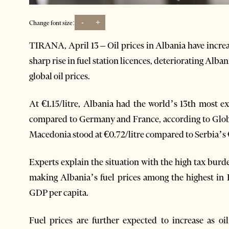
-
+
Change font size:
TIRANA, April 13 – Oil prices in Albania have increas
sharp rise in fuel station licences, deteriorating Alban
global oil prices.
At €1.15/litre, Albania had the world’s 13th most e
compared to Germany and France, according to Global
Macedonia stood at €0.72/litre compared to Serbia’s €
Experts explain the situation with the high tax burde
making Albania’s fuel prices among the highest in 
GDP per capita.
Fuel prices are further expected to increase as oi