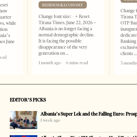
Reset
BUSINESS & ECONOMY
Change f
show
Change font size: - + Reset
Tirana T
quarter
Tirana Times, June 22, 2026 –
OTP Ban
ws, while
Albania is no longer facing a
inaugur
tion
normal demographic decline.
dedicate
ania’s
It is facing the possible
Banking 
mes June
disappearance of the very
exclusiv
generation on
clients
read
1 month ago
6 mins read
3 months
EDITOR’S PICKS
Albania’s Super Lek and the Falling Euro: Pros
1 week ago