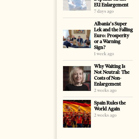
EU Enlargement
7 days ago
Albania’s Super
Lek and the Falling
Euro: Prosperity
or a Warning
Sign?
1 week ago
Why Waiting Is
Not Neutral: The
Costs of Non-
Enlargement
2 weeks ago
Spain Rules the
World Again
2 weeks ago