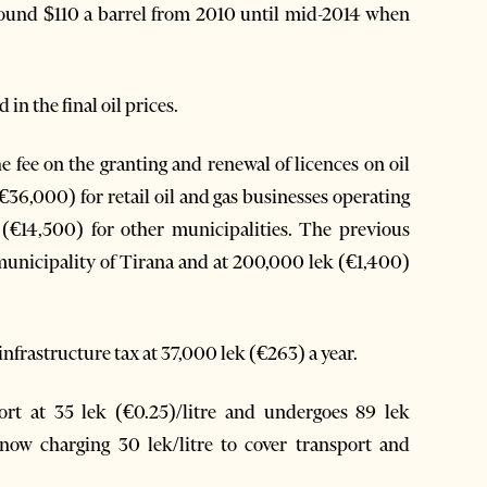
around $110 a barrel from 2010 until mid-2014 when
 in the final oil prices.
fee on the granting and renewal of licences on oil
 (€36,000) for retail oil and gas businesses operating
 (€14,500) for other municipalities. The previous
e municipality of Tirana and at 200,000 lek (€1,400)
infrastructure tax at 37,000 lek (€263) a year.
Port at 35 lek (€0.25)/litre and undergoes 89 lek
 now charging 30 lek/litre to cover transport and