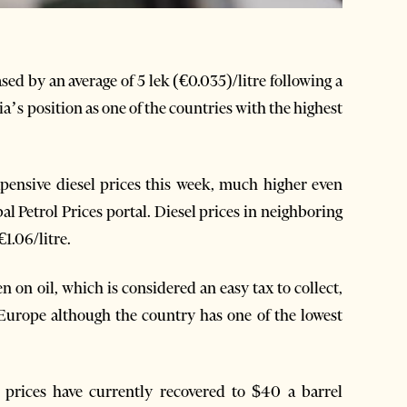
ed by an average of 5 lek (€0.035)/litre following a
ia’s position as one of the countries with the highest
xpensive diesel prices this week, much higher even
 Petrol Prices portal. Diesel prices in neighboring
1.06/litre.
n on oil, which is considered an easy tax to collect,
Europe although the country has one of the lowest
l prices have currently recovered to $40 a barrel