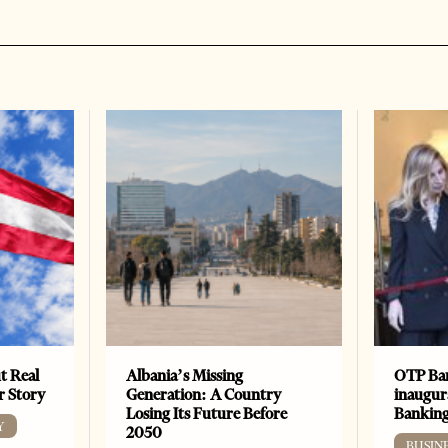
t Real
Albania’s Missing
OTP Ban
er Story
Generation: A Country
inaugur
Losing Its Future Before
Banking
Y
2050
BUSIN