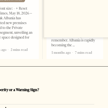
BUSINESS & ECONOMY
ont size: - + Reset
imes, May 18, 2026 –
Change font size: - + Reset by
k Albania has
Professor Alaa Garad Tirana
ated new premises
Times, March 17, 2026 – There
d to the Private
are countries you visit, and
segment, unveiling an
there are countries you
e space designed for
remember. Albania is rapidly
becoming the
 ago
2 mins read
5 months ago
7 mins read
perity or a Warning Sign?