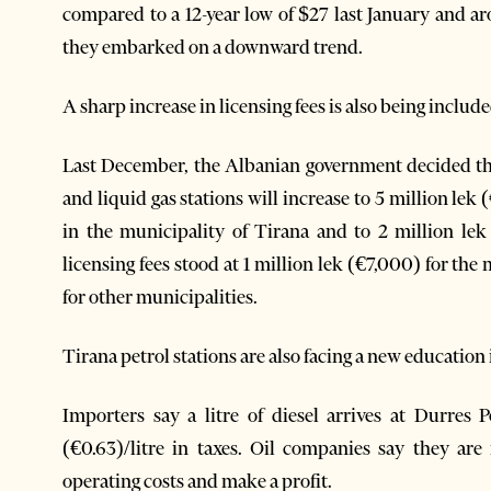
compared to a 12-year low of $27 last January and 
they embarked on a downward trend.
A sharp increase in licensing fees is also being included
Last December, the Albanian government decided the 
and liquid gas stations will increase to 5 million lek
in the municipality of Tirana and to 2 million lek
licensing fees stood at 1 million lek (€7,000) for th
for other municipalities.
Tirana petrol stations are also facing a new education 
Importers say a litre of diesel arrives at Durres 
(€0.63)/litre in taxes. Oil companies say they are
operating costs and make a profit.