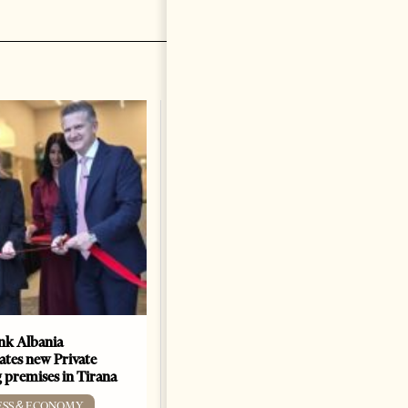
k Albania
Building a Trusted Health
ates new Private
Tourism Ecosystem:
 premises in Tirana
Albania’s Next Competitive
Advantage
ESS & ECONOMY