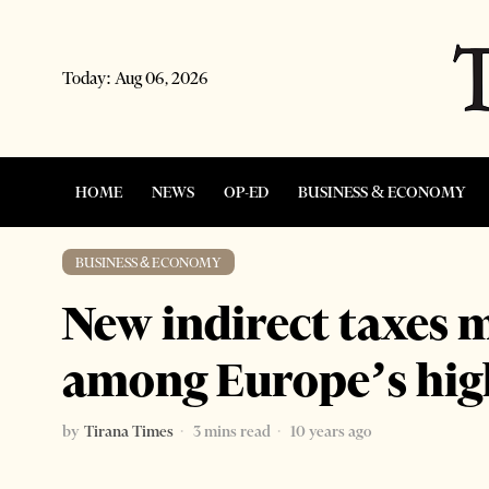
Today:
Aug 06, 2026
HOME
NEWS
OP-ED
BUSINESS & ECONOMY
BUSINESS & ECONOMY
New indirect taxes m
among Europe’s hig
by
Tirana Times
3 mins read
10 years ago