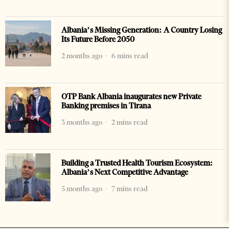
Albania’s Missing Generation: A Country Losing
Its Future Before 2050
2 months ago
6 mins read
OTP Bank Albania inaugurates new Private
Banking premises in Tirana
3 months ago
2 mins read
Building a Trusted Health Tourism Ecosystem:
Albania’s Next Competitive Advantage
5 months ago
7 mins read