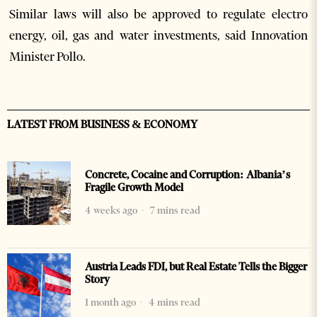
Similar laws will also be approved to regulate electro
energy, oil, gas and water investments, said Innovation
Minister Pollo.
LATEST FROM BUSINESS & ECONOMY
Concrete, Cocaine and Corruption: Albania’s
Fragile Growth Model
4 weeks ago
7 mins read
Austria Leads FDI, but Real Estate Tells the Bigger
Story
1 month ago
4 mins read