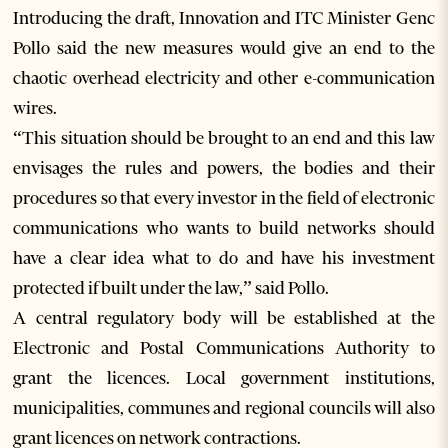
Introducing the draft, Innovation and ITC Minister Genc
Pollo said the new measures would give an end to the
chaotic overhead electricity and other e-communication
wires.
“This situation should be brought to an end and this law
envisages the rules and powers, the bodies and their
procedures so that every investor in the field of electronic
communications who wants to build networks should
have a clear idea what to do and have his investment
protected if built under the law,” said Pollo.
A central regulatory body will be established at the
Electronic and Postal Communications Authority to
grant the licences. Local government institutions,
municipalities, communes and regional councils will also
grant licences on network contractions.