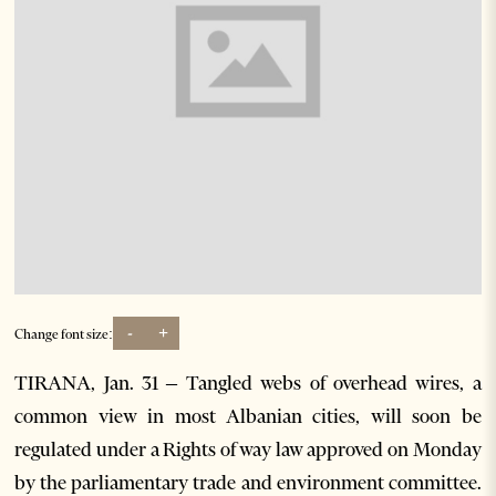
-
+
Change font size:
TIRANA, Jan. 31 – Tangled webs of overhead wires, a
common view in most Albanian cities, will soon be
regulated under a Rights of way law approved on Monday
by the parliamentary trade and environment committee.