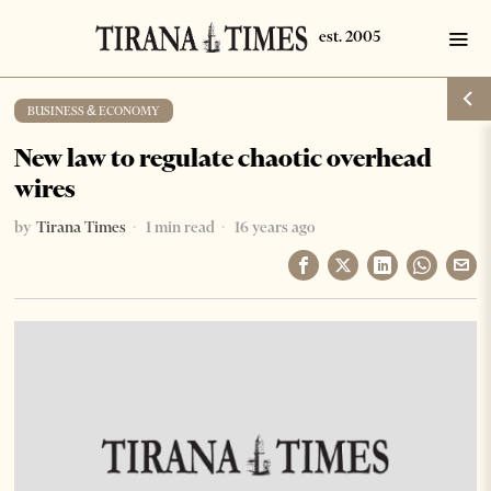
BUSINESS & ECONOMY
New law to regulate chaotic overhead
wires
by
Tirana Times
1 min read
16 years ago