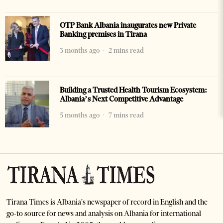
OTP Bank Albania inaugurates new Private
Banking premises in Tirana
3 months ago
2 mins read
Building a Trusted Health Tourism Ecosystem:
Albania’s Next Competitive Advantage
5 months ago
7 mins read
Tirana Times is Albania's newspaper of record in English and the
go-to source for news and analysis on Albania for international