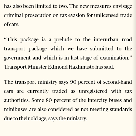
has also been limited to two. The new measures envisage
criminal prosecution on tax evasion for unlicensed trade
of cars.
“This package is a prelude to the interurban road
transport package which we have submitted to the
government and which is in last stage of examination,”
Transport Minister Edmond Haxhinasto has said.
The transport ministry says 90 percent of second-hand
cars are currently traded as unregistered with tax
authorities. Some 80 percent of the intercity buses and
minibuses are also considered as not meeting standards
due to their old age, says the ministry.