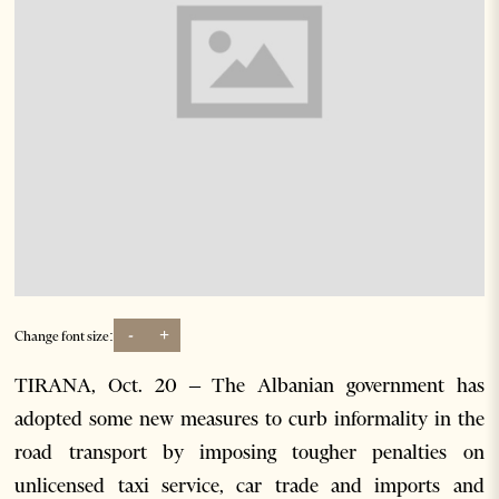
-
+
Change font size:
TIRANA, Oct. 20 – The Albanian government has
adopted some new measures to curb informality in the
road transport by imposing tougher penalties on
unlicensed taxi service, car trade and imports and