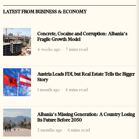
LATEST FROM BUSINESS & ECONOMY
Concrete, Cocaine and Corruption: Albania’s
Fragile Growth Model
4 weeks ago
7 mins read
Austria Leads FDI, but Real Estate Tells the Bigger
Story
1 month ago
4 mins read
Albania’s Missing Generation: A Country Losing
Its Future Before 2050
2 months ago
6 mins read