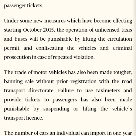
passenger tickets.
Under some new measures which have become effecting
starting October 2015, the operation of unlicensed taxis
and buses will be punishable by lifting the circulation
permit and confiscating the vehicles and criminal
prosecution in case of repeated violation.
The trade of motor vehicles has also been made tougher,
banning sale without prior registration with the road
transport directorate. Failure to use taximeters and
provide tickets to passengers has also been made
punishable by suspending or lifting the vehicle’s
transport licence.
The number of cars an individual can import in one year