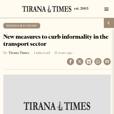
BUSINESS & ECONOMY
New measures to curb informality in the
transport sector
by
Tirana Times
1 min read
11 years ago