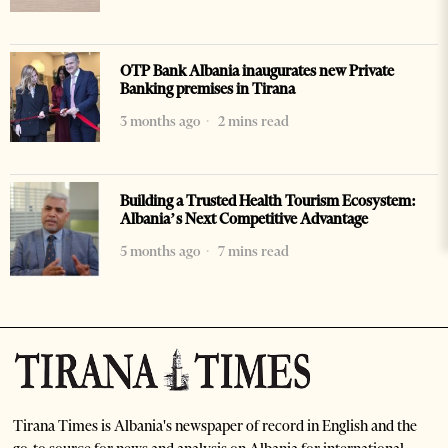
OTP Bank Albania inaugurates new Private
Banking premises in Tirana
3 months ago
2 mins read
Building a Trusted Health Tourism Ecosystem:
Albania’s Next Competitive Advantage
5 months ago
7 mins read
Tirana Times is Albania's newspaper of record in English and the