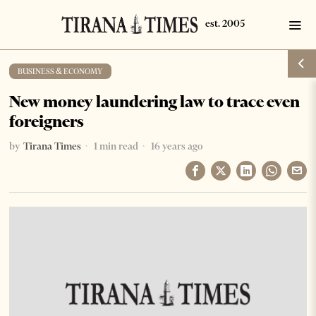
BUSINESS & ECONOMY
New money laundering law to trace even
foreigners
by
Tirana Times
1 min read
16 years ago