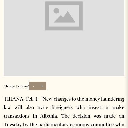
-
+
Change font size:
TIRANA, Feb. 1 – New changes to the money-laundering
law will also trace foreigners who invest or make
transactions in Albania. The decision was made on
Tuesday by the parliamentary economy committee who