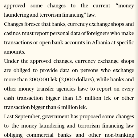
approved some changes to the current “money
laundering and terrorism financing” law.
Changes foresee that banks, currency exchange shops and
casinos must report personal data of foreigners who make
transactions or open bank accounts in Albania at specific
amounts.
Under the approved changes, currency exchange shops
are obliged to provide data on persons who exchange
more than 200,000 lek (2,000 dollars), while banks and
other money transfer agencies have to report on every
cash transaction bigger than 1.5 million lek or other
transaction bigger than 6 million lek.
Last September, government has proposed some changes
to the money laundering and terrorism financing law
obliging commercial banks and other non-banking