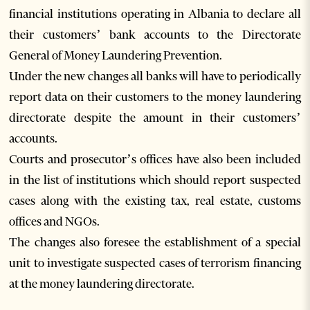
financial institutions operating in Albania to declare all
their customers’ bank accounts to the Directorate
General of Money Laundering Prevention.
Under the new changes all banks will have to periodically
report data on their customers to the money laundering
directorate despite the amount in their customers’
accounts.
Courts and prosecutor’s offices have also been included
in the list of institutions which should report suspected
cases along with the existing tax, real estate, customs
offices and NGOs.
The changes also foresee the establishment of a special
unit to investigate suspected cases of terrorism financing
at the money laundering directorate.