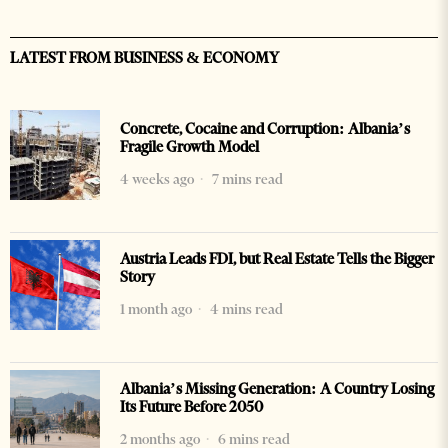
LATEST FROM BUSINESS & ECONOMY
Concrete, Cocaine and Corruption: Albania’s
Fragile Growth Model
4 weeks ago
7 mins read
Austria Leads FDI, but Real Estate Tells the Bigger
Story
1 month ago
4 mins read
Albania’s Missing Generation: A Country Losing
Its Future Before 2050
2 months ago
6 mins read